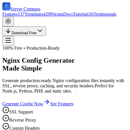
Server Compass
Features
137
Templates
429
Pricing
Docs
Tutorials
56
Testimonials
Download Free
100% Free • Production-Ready
Nginx Config Generator
Made Simple
Generate production-ready Nginx configuration files instantly with
SSL, reverse proxy, caching, and security headers.
Perfect for
Node.js, Python, PHP, and static sites.
Generate Config Now
See Features
SSL Support
Reverse Proxy
Custom Headers