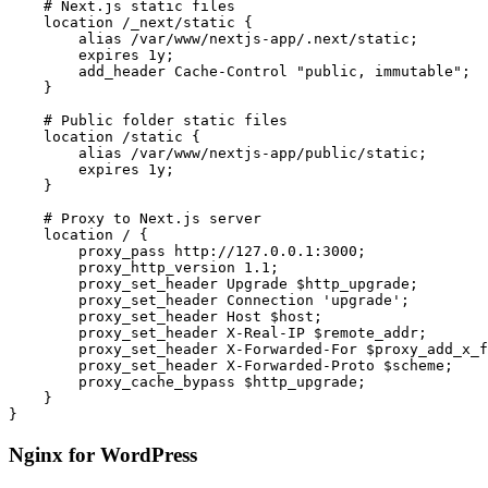
    # Next.js static files

    location /_next/static {

        alias /var/www/nextjs-app/.next/static;

        expires 1y;

        add_header Cache-Control "public, immutable";

    }

    # Public folder static files

    location /static {

        alias /var/www/nextjs-app/public/static;

        expires 1y;

    }

    # Proxy to Next.js server

    location / {

        proxy_pass http://127.0.0.1:3000;

        proxy_http_version 1.1;

        proxy_set_header Upgrade $http_upgrade;

        proxy_set_header Connection 'upgrade';

        proxy_set_header Host $host;

        proxy_set_header X-Real-IP $remote_addr;

        proxy_set_header X-Forwarded-For $proxy_add_x_f
        proxy_set_header X-Forwarded-Proto $scheme;

        proxy_cache_bypass $http_upgrade;

    }

}
Nginx for WordPress