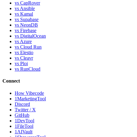
vs CapRover
vs Ansible
vs Kamal
vs Supabase
vs NeonDB
vs Firebase
vs DigitalOcean
vs Azure
vs Cloud Run
vs Elestio
vs Cleavr
vs Ploi
vs RunCloud
Connect
How Vibecode
1MarketingTool
Discord
Twitter / X
GitHub
1DevTool
1FileTool
1AIVault