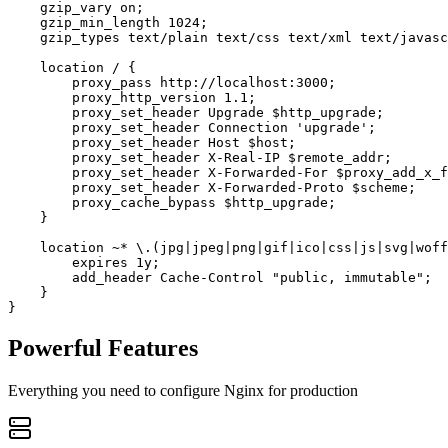
    gzip_vary on;

    gzip_min_length 1024;

    gzip_types text/plain text/css text/xml text/javasc
    location / {

        proxy_pass http://localhost:3000;

        proxy_http_version 1.1;

        proxy_set_header Upgrade $http_upgrade;

        proxy_set_header Connection 'upgrade';

        proxy_set_header Host $host;

        proxy_set_header X-Real-IP $remote_addr;

        proxy_set_header X-Forwarded-For $proxy_add_x_f
        proxy_set_header X-Forwarded-Proto $scheme;

        proxy_cache_bypass $http_upgrade;

    }

    location ~* \.(jpg|jpeg|png|gif|ico|css|js|svg|woff
        expires 1y;

        add_header Cache-Control "public, immutable";

    }

Powerful Features
Everything you need to configure Nginx for production