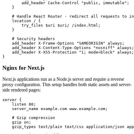
        add_header Cache-Control "public, immutable";

    }

    # Handle React Router - redirect all requests to in
    location / {

        try_files $uri $uri/ /index.html;

    }

    # Security headers

    add_header X-Frame-Options "SAMEORIGIN" always;

    add_header X-Content-Type-Options "nosniff" always;

    add_header X-XSS-Protection "1; mode=block" always;

}
Nginx for Next.js
Next.js applications run as a Node.js server and require a reverse
proxy configuration. This setup handles both static assets and server-
side rendered pages:
server {

    listen 80;

    server_name example.com www.example.com;

    # Gzip compression

    gzip on;

    gzip_types text/plain text/css application/json app