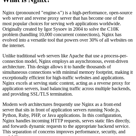
Nginx (pronounced "engine-x") is a high-performance, open-source
web server and reverse proxy server that has become one of the
most popular choices for serving web applications worldwide.
Originally created by Igor Sysoev in 2004 to solve the C10K
problem (handling 10,000 concurrent connections), Nginx has
evolved into a versatile tool that powers over 30% of all websites on
the internet.
Unlike traditional web servers like Apache that use a process-per-
connection model, Nginx employs an asynchronous, event-driven
architecture. This design allows it to handle thousands of
simultaneous connections with minimal memory footprint, making it
exceptionally efficient for high-traffic websites and applications.
Nginx excels at serving static content, acting as a reverse proxy for
application servers, load balancing traffic across multiple backends,
and providing SSL/TLS termination.
Modern web architectures frequently use Nginx as a front-end
server that sits in front of application servers running Node.js,
Python, Ruby, PHP, or Java applications. In this configuration,
Nginx handles incoming HTTP requests, serves static files directly,
and forwards dynamic requests to the appropriate backend service.
This separation of concerns improves performance, security, and