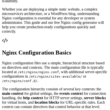
scalability.
Whether you are deploying a simple static website, a complex
microservices architecture, or a WordPress blog, understanding
Nginx configuration is essential for any developer or system
administrator. This guide and our free Nginx config generator will
help you create production-ready configurations quickly and
correctly.
Nginx Configuration Basics
Nginx configuration files use a simple, hierarchical structure based
on directives and contexts. The main configuration file is typically
located at
, with additional server-specific
/etc/nginx/nginx.conf
configurations in
or
/etc/nginx/sites-available/
.
/etc/nginx/conf.d/
The configuration hierarchy consists of several key contexts: the
main context
for global settings, the
events context
for connection
handling, the
http context
for HTTP server settings,
server blocks
for virtual hosts, and
location blocks
for URL-specific rules. Each
context can contain directives that control behavior at that level.