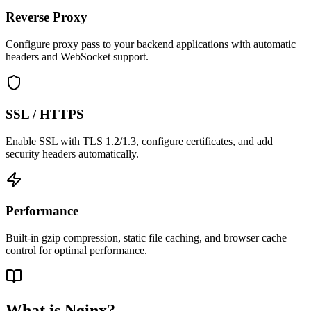
Reverse Proxy
Configure proxy pass to your backend applications with automatic
headers and WebSocket support.
SSL / HTTPS
Enable SSL with TLS 1.2/1.3, configure certificates, and add
security headers automatically.
Performance
Built-in gzip compression, static file caching, and browser cache
control for optimal performance.
What is Nginx?