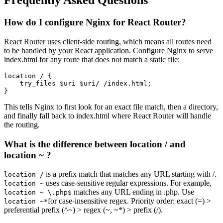
Frequently Asked Questions
How do I configure Nginx for React Router?
React Router uses client-side routing, which means all routes need
to be handled by your React application. Configure Nginx to serve
index.html for any route that does not match a static file:
location / {

    try_files $uri $uri/ /index.html;

}
This tells Nginx to first look for an exact file match, then a directory,
and finally fall back to index.html where React Router will handle
the routing.
What is the difference between location / and
location ~ ?
is a prefix match that matches any URL starting with /.
location /
uses case-sensitive regular expressions. For example,
location ~
matches any URL ending in .php. Use
location ~ \.php$
for case-insensitive regex. Priority order: exact (=) >
location ~*
preferential prefix (^~) > regex (~, ~*) > prefix (/).