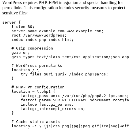
WordPress requires PHP-FPM integration and special handling for
permalinks. This configuration includes security measures to protect
sensitive files:
server {

    listen 80;

    server_name example.com www.example.com;

    root /var/www/wordpress;

    index index.php index.html;

    # Gzip compression

    gzip on;

    gzip_types text/plain text/css application/json app
    # WordPress permalinks

    location / {

        try_files $uri $uri/ /index.php?$args;

    }

    # PHP-FPM configuration

    location ~ \.php$ {

        fastcgi_pass unix:/var/run/php/php8.2-fpm.sock;

        fastcgi_param SCRIPT_FILENAME $document_root$fa
        include fastcgi_params;

        fastcgi_intercept_errors on;

    }

    # Cache static assets

    location ~* \.(js|css|png|jpg|jpeg|gif|ico|svg|woff