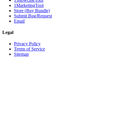
1ShowcaseTool
1MarketingTool
Store (Buy Bundle)
Submit Bug/Request
Email
Legal
Privacy Policy
Terms of Service
Sitemap