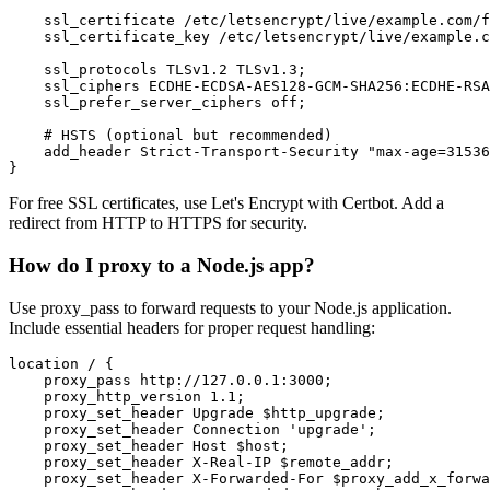
    ssl_certificate /etc/letsencrypt/live/example.com/f
    ssl_certificate_key /etc/letsencrypt/live/example.c
    ssl_protocols TLSv1.2 TLSv1.3;

    ssl_ciphers ECDHE-ECDSA-AES128-GCM-SHA256:ECDHE-RSA
    ssl_prefer_server_ciphers off;

    # HSTS (optional but recommended)

    add_header Strict-Transport-Security "max-age=31536
}
For free SSL certificates, use Let's Encrypt with Certbot. Add a
redirect from HTTP to HTTPS for security.
How do I proxy to a Node.js app?
Use proxy_pass to forward requests to your Node.js application.
Include essential headers for proper request handling:
location / {

    proxy_pass http://127.0.0.1:3000;

    proxy_http_version 1.1;

    proxy_set_header Upgrade $http_upgrade;

    proxy_set_header Connection 'upgrade';

    proxy_set_header Host $host;

    proxy_set_header X-Real-IP $remote_addr;

    proxy_set_header X-Forwarded-For $proxy_add_x_forwa