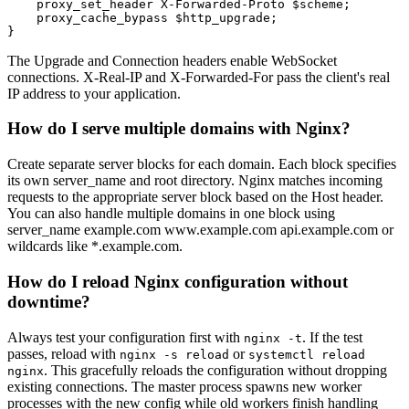
    proxy_set_header X-Forwarded-Proto $scheme;

    proxy_cache_bypass $http_upgrade;

}
The Upgrade and Connection headers enable WebSocket
connections. X-Real-IP and X-Forwarded-For pass the client's real
IP address to your application.
How do I serve multiple domains with Nginx?
Create separate server blocks for each domain. Each block specifies
its own server_name and root directory. Nginx matches incoming
requests to the appropriate server block based on the Host header.
You can also handle multiple domains in one block using
server_name example.com www.example.com api.example.com or
wildcards like *.example.com.
How do I reload Nginx configuration without
downtime?
Always test your configuration first with
. If the test
nginx -t
passes, reload with
or
nginx -s reload
systemctl reload
. This gracefully reloads the configuration without dropping
nginx
existing connections. The master process spawns new worker
processes with the new config while old workers finish handling