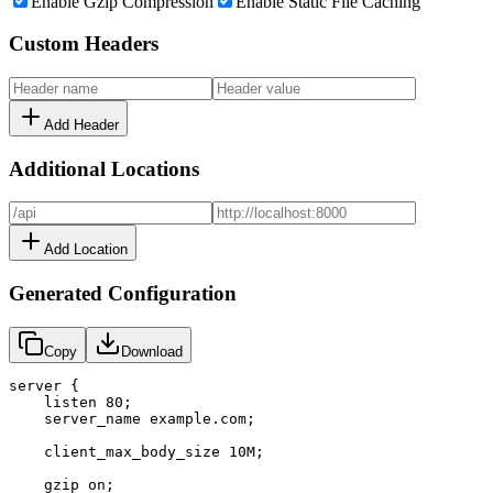
Enable Gzip Compression
Enable Static File Caching
Custom Headers
Add Header
Additional Locations
Add Location
Generated Configuration
Copy
Download
server {

    listen 80;

    server_name example.com;

    client_max_body_size 10M;

    gzip on;
