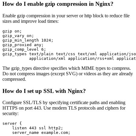
How do I enable gzip compression in Nginx?
Enable gzip compression in your server or http block to reduce file
sizes and improve load times:
gzip on;

gzip_vary on;

gzip_min_length 1024;

gzip_proxied any;

gzip_comp_level 6;

gzip_types text/plain text/css text/xml application/jso
           application/xml application/rss+xml applicat
The gzip_types directive specifies which MIME types to compress.
Do not compress images (except SVG) or videos as they are already
compressed.
How do I set up SSL with Nginx?
Configure SSL/TLS by specifying certificate paths and enabling
HTTPS on port 443. Use modern TLS protocols and ciphers for
security:
server {

    listen 443 ssl http2;

    server_name example.com;
