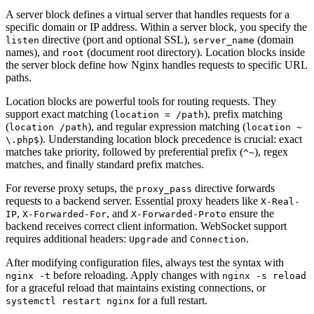
A server block defines a virtual server that handles requests for a
specific domain or IP address. Within a server block, you specify the
directive (port and optional SSL),
(domain
listen
server_name
names), and
(document root directory). Location blocks inside
root
the server block define how Nginx handles requests to specific URL
paths.
Location blocks are powerful tools for routing requests. They
support exact matching (
), prefix matching
location = /path
(
), and regular expression matching (
location /path
location ~
). Understanding location block precedence is crucial: exact
\.php$
matches take priority, followed by preferential prefix (
), regex
^~
matches, and finally standard prefix matches.
For reverse proxy setups, the
directive forwards
proxy_pass
requests to a backend server. Essential proxy headers like
X-Real-
,
, and
ensure the
IP
X-Forwarded-For
X-Forwarded-Proto
backend receives correct client information. WebSocket support
requires additional headers:
and
.
Upgrade
Connection
After modifying configuration files, always test the syntax with
before reloading. Apply changes with
nginx -t
nginx -s reload
for a graceful reload that maintains existing connections, or
for a full restart.
systemctl restart nginx