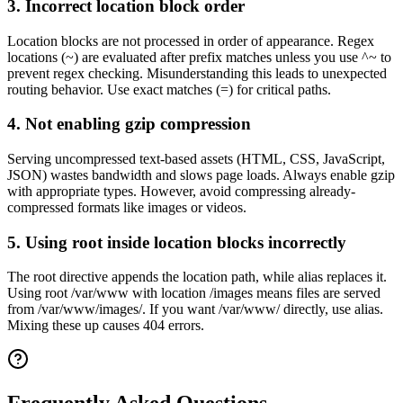
3. Incorrect location block order
Location blocks are not processed in order of appearance. Regex
locations (~) are evaluated after prefix matches unless you use ^~ to
prevent regex checking. Misunderstanding this leads to unexpected
routing behavior. Use exact matches (=) for critical paths.
4. Not enabling gzip compression
Serving uncompressed text-based assets (HTML, CSS, JavaScript,
JSON) wastes bandwidth and slows page loads. Always enable gzip
with appropriate types. However, avoid compressing already-
compressed formats like images or videos.
5. Using root inside location blocks incorrectly
The root directive appends the location path, while alias replaces it.
Using root /var/www with location /images means files are served
from /var/www/images/. If you want /var/www/ directly, use alias.
Mixing these up causes 404 errors.