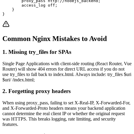
        proxy_pass http://nodejs_backend;

        access_log off;

    }

}
Common Nginx Mistakes to Avoid
1. Missing try_files for SPAs
Single Page Applications with client-side routing (React Router, Vue
Router) will show 404 errors for direct URL access if you do not
use try_files to fall back to index.html. Always include: try_files $uri
$uri/ /index.html;
2. Forgetting proxy headers
When using proxy_pass, failing to set X-Real-IP, X-Forwarded-For,
and X-Forwarded-Proto headers means your backend application
cannot determine the real client IP or whether the original request
was HTTPS. This breaks logging, rate limiting, and security
features.