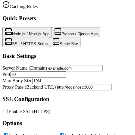
Caching Rules
Quick Presets
Node.js / Next.js App
Python / Django App
SSL / HTTPS Setup
Static Site
Basic Settings
Server Name (Domain)
Port
Max Body Size
Proxy Pass (Backend URL)
SSL Configuration
Enable SSL (HTTPS)
Options