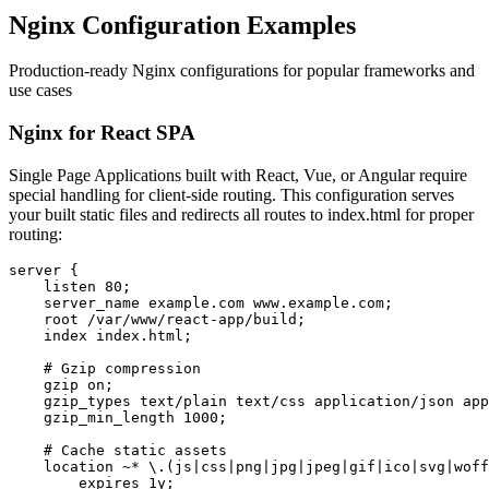
Nginx Configuration Examples
Production-ready Nginx configurations for popular frameworks and
use cases
Nginx for React SPA
Single Page Applications built with React, Vue, or Angular require
special handling for client-side routing. This configuration serves
your built static files and redirects all routes to index.html for proper
routing:
server {

    listen 80;

    server_name example.com www.example.com;

    root /var/www/react-app/build;

    index index.html;

    # Gzip compression

    gzip on;

    gzip_types text/plain text/css application/json app
    gzip_min_length 1000;

    # Cache static assets

    location ~* \.(js|css|png|jpg|jpeg|gif|ico|svg|woff
        expires 1y;
