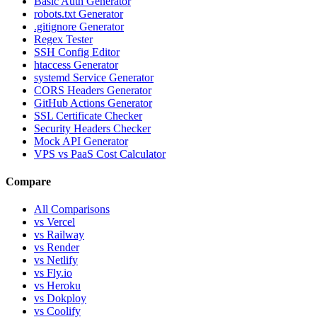
Basic Auth Generator
robots.txt Generator
.gitignore Generator
Regex Tester
SSH Config Editor
htaccess Generator
systemd Service Generator
CORS Headers Generator
GitHub Actions Generator
SSL Certificate Checker
Security Headers Checker
Mock API Generator
VPS vs PaaS Cost Calculator
Compare
All Comparisons
vs Vercel
vs Railway
vs Render
vs Netlify
vs Fly.io
vs Heroku
vs Dokploy
vs Coolify