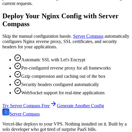
current requests.
Deploy Your Nginx Config with Server
Compass
Skip the manual configuration hassle.
Server Compass
automatically
configures Nginx reverse proxy, SSL certificates, and security
headers for your applications.
Automatic SSL with Let's Encrypt
Pre-configured reverse proxy for all frameworks
Gzip compression and caching out of the box
Security headers configured automatically
WebSocket support for real-time applications
Try Server Compass Free
Generate Another Config
Server Compass
Vercel-like deploys to your VPS. Nothing installed on it. Built by a
solo developer who got tired of surprise PaaS bills.