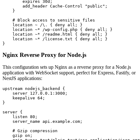
        expires 30d;

        add_header Cache-Control "public";

    }

    # Block access to sensitive files

    location ~ /\. { deny all; }

    location ~* /wp-config.php { deny all; }

    location ~* /readme.html { deny all; }

    location ~* /license.txt { deny all; }

}
Nginx Reverse Proxy for Node.js
This configuration sets up Nginx as a reverse proxy for a Node.js
application with WebSocket support, perfect for Express, Fastify, or
NestJS applications:
upstream nodejs_backend {

    server 127.0.0.1:3000;

    keepalive 64;

}

server {

    listen 80;

    server_name api.example.com;

    # Gzip compression

    gzip on;
