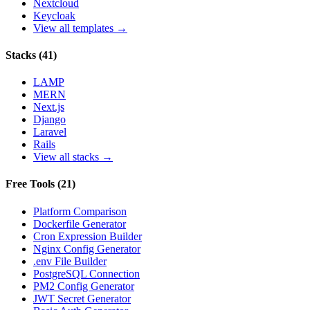
Nextcloud
Keycloak
View all templates →
Stacks
(
41
)
LAMP
MERN
Next.js
Django
Laravel
Rails
View all stacks →
Free Tools
(
21
)
Platform Comparison
Dockerfile Generator
Cron Expression Builder
Nginx Config Generator
.env File Builder
PostgreSQL Connection
PM2 Config Generator
JWT Secret Generator