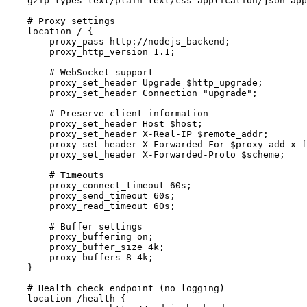
    gzip_types text/plain text/css application/json app
    # Proxy settings

    location / {

        proxy_pass http://nodejs_backend;

        proxy_http_version 1.1;

        # WebSocket support

        proxy_set_header Upgrade $http_upgrade;

        proxy_set_header Connection "upgrade";

        # Preserve client information

        proxy_set_header Host $host;

        proxy_set_header X-Real-IP $remote_addr;

        proxy_set_header X-Forwarded-For $proxy_add_x_f
        proxy_set_header X-Forwarded-Proto $scheme;

        # Timeouts

        proxy_connect_timeout 60s;

        proxy_send_timeout 60s;

        proxy_read_timeout 60s;

        # Buffer settings

        proxy_buffering on;

        proxy_buffer_size 4k;

        proxy_buffers 8 4k;

    }

    # Health check endpoint (no logging)

    location /health {
