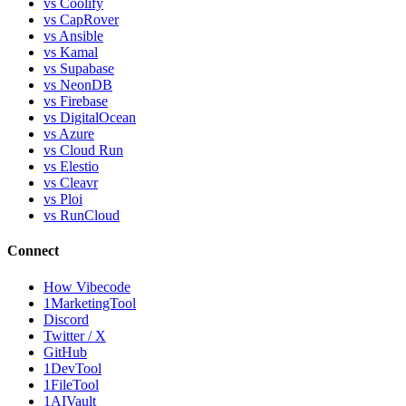
vs Coolify
vs CapRover
vs Ansible
vs Kamal
vs Supabase
vs NeonDB
vs Firebase
vs DigitalOcean
vs Azure
vs Cloud Run
vs Elestio
vs Cleavr
vs Ploi
vs RunCloud
Connect
How Vibecode
1MarketingTool
Discord
Twitter / X
GitHub
1DevTool
1FileTool
1AIVault