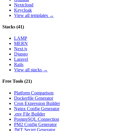
Nextcloud
Keycloak
View all templates →
Stacks
(
41
)
LAMP
MERN
Next.js
Django
Laravel
Rails
View all stacks →
Free Tools
(
21
)
Platform Comparison
Dockerfile Generator
Cron Expression Builder
Nginx Config Generator
.env File Builder
PostgreSQL Connection
PM2 Config Generator
JWT Secret Generator