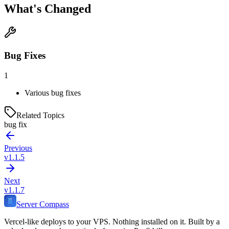
What's Changed
Bug Fixes
1
Various bug fixes
Related Topics
bug fix
Previous
v1.1.5
Next
v1.1.7
Server Compass
Vercel-like deploys to your VPS. Nothing installed on it. Built by a