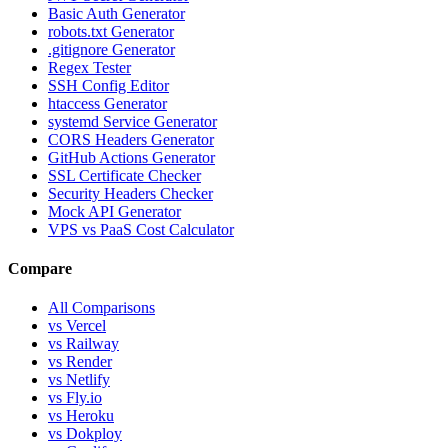
Basic Auth Generator
robots.txt Generator
.gitignore Generator
Regex Tester
SSH Config Editor
htaccess Generator
systemd Service Generator
CORS Headers Generator
GitHub Actions Generator
SSL Certificate Checker
Security Headers Checker
Mock API Generator
VPS vs PaaS Cost Calculator
Compare
All Comparisons
vs Vercel
vs Railway
vs Render
vs Netlify
vs Fly.io
vs Heroku
vs Dokploy