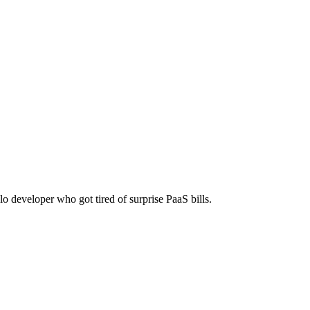
lo developer who got tired of surprise PaaS bills.