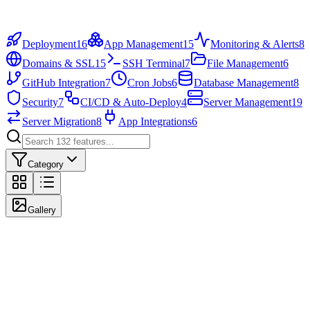
100+
Templates
1-Click
Deploy
Deployment
16
App Management
15
Monitoring & Alerts
8
Domains & SSL
15
SSH Terminal
7
File Management
6
GitHub Integration
7
Cron Jobs
6
Database Management
8
Security
7
CI/CD & Auto-Deploy
4
Server Management
19
Server Migration
8
App Integrations
6
Category
Gallery
Highlighted Features
The most popular features our users love