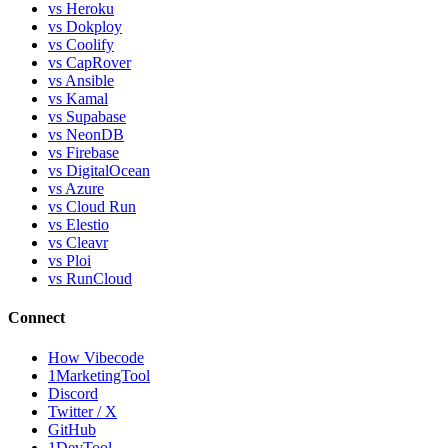
vs Heroku
vs Dokploy
vs Coolify
vs CapRover
vs Ansible
vs Kamal
vs Supabase
vs NeonDB
vs Firebase
vs DigitalOcean
vs Azure
vs Cloud Run
vs Elestio
vs Cleavr
vs Ploi
vs RunCloud
Connect
How Vibecode
1MarketingTool
Discord
Twitter / X
GitHub
1DevTool