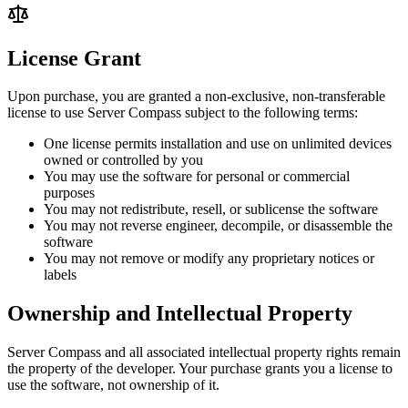
License Grant
Upon purchase, you are granted a non-exclusive, non-transferable
license to use Server Compass subject to the following terms:
One license permits installation and use on unlimited devices
owned or controlled by you
You may use the software for personal or commercial
purposes
You may not redistribute, resell, or sublicense the software
You may not reverse engineer, decompile, or disassemble the
software
You may not remove or modify any proprietary notices or
labels
Ownership and Intellectual Property
Server Compass and all associated intellectual property rights remain
the property of the developer. Your purchase grants you a license to
use the software, not ownership of it.