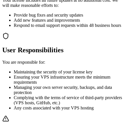
Your license includes all future updates at no additional cost. We
will make reasonable efforts to:
Provide bug fixes and security updates
Add new features and improvements
Respond to email support requests within 48 business hours
User Responsibilities
You are responsible for:
Maintaining the security of your license key
Ensuring your VPS infrastructure meets the minimum
requirements
Managing your own server security, backups, and data
protection
Complying with the terms of service of third-party providers
(VPS hosts, GitHub, etc.)
Any costs associated with your VPS hosting