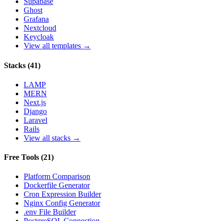
Supabase
Ghost
Grafana
Nextcloud
Keycloak
View all templates →
Stacks
(
41
)
LAMP
MERN
Next.js
Django
Laravel
Rails
View all stacks →
Free Tools
(
21
)
Platform Comparison
Dockerfile Generator
Cron Expression Builder
Nginx Config Generator
.env File Builder
PostgreSQL Connection