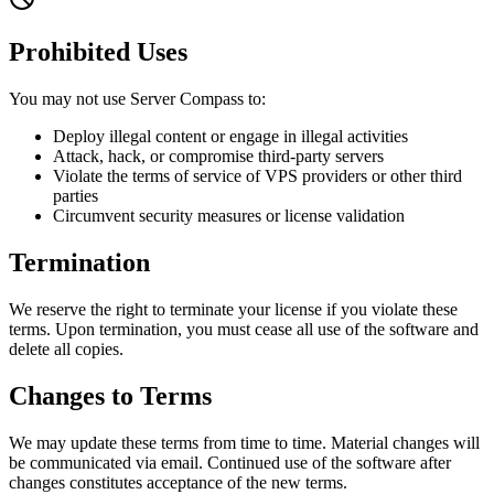
Prohibited Uses
You may not use Server Compass to:
Deploy illegal content or engage in illegal activities
Attack, hack, or compromise third-party servers
Violate the terms of service of VPS providers or other third
parties
Circumvent security measures or license validation
Termination
We reserve the right to terminate your license if you violate these
terms. Upon termination, you must cease all use of the software and
delete all copies.
Changes to Terms
We may update these terms from time to time. Material changes will
be communicated via email. Continued use of the software after
changes constitutes acceptance of the new terms.