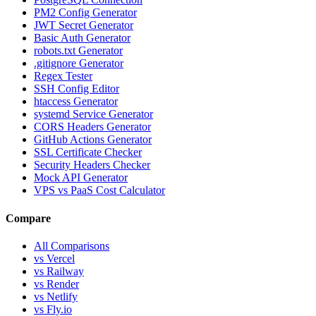
PM2 Config Generator
JWT Secret Generator
Basic Auth Generator
robots.txt Generator
.gitignore Generator
Regex Tester
SSH Config Editor
htaccess Generator
systemd Service Generator
CORS Headers Generator
GitHub Actions Generator
SSL Certificate Checker
Security Headers Checker
Mock API Generator
VPS vs PaaS Cost Calculator
Compare
All Comparisons
vs Vercel
vs Railway
vs Render
vs Netlify
vs Fly.io