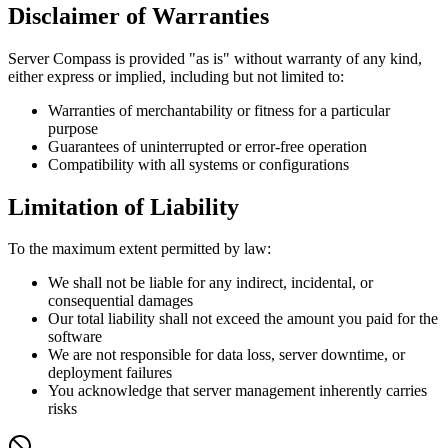
Disclaimer of Warranties
Server Compass is provided "as is" without warranty of any kind,
either express or implied, including but not limited to:
Warranties of merchantability or fitness for a particular
purpose
Guarantees of uninterrupted or error-free operation
Compatibility with all systems or configurations
Limitation of Liability
To the maximum extent permitted by law:
We shall not be liable for any indirect, incidental, or
consequential damages
Our total liability shall not exceed the amount you paid for the
software
We are not responsible for data loss, server downtime, or
deployment failures
You acknowledge that server management inherently carries
risks