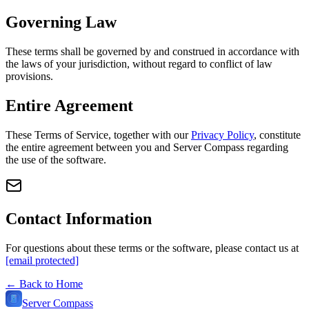
Governing Law
These terms shall be governed by and construed in accordance with
the laws of your jurisdiction, without regard to conflict of law
provisions.
Entire Agreement
These Terms of Service, together with our
Privacy Policy
, constitute
the entire agreement between you and Server Compass regarding
the use of the software.
Contact Information
For questions about these terms or the software, please contact us at
[email protected]
← Back to Home
Server Compass