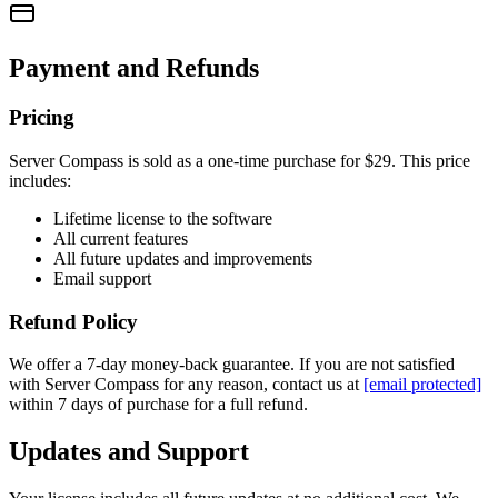
Payment and Refunds
Pricing
Server Compass is sold as a one-time purchase for
$29
. This price
includes:
Lifetime license to the software
All current features
All future updates and improvements
Email support
Refund Policy
We offer a 7-day money-back guarantee. If you are not satisfied
with Server Compass for any reason, contact us at
[email protected]
within 7 days of purchase for a full refund.
Updates and Support