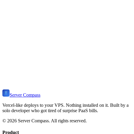
You want zero configuration CDN
You need serverless functions at the edge
You prefer Netlify-specific features (Forms, Identity)
You want automatic atomic deploys
You need branch-based preview URLs
You prefer managed platform without VPS
Server Compass
Vercel-like deploys to your VPS. Nothing installed on it. Built by a
solo developer who got tired of surprise PaaS bills.
©
2026
Server Compass. All rights reserved.
Product