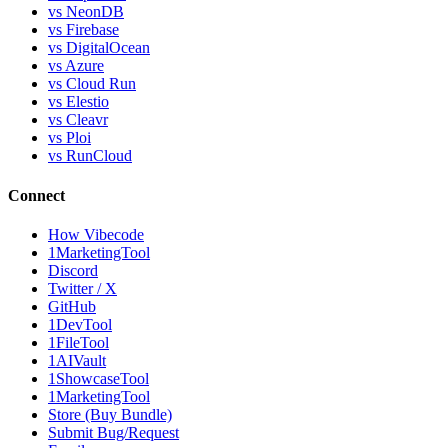
vs NeonDB
vs Firebase
vs DigitalOcean
vs Azure
vs Cloud Run
vs Elestio
vs Cleavr
vs Ploi
vs RunCloud
Connect
How Vibecode
1MarketingTool
Discord
Twitter / X
GitHub
1DevTool
1FileTool
1AIVault
1ShowcaseTool
1MarketingTool
Store (Buy Bundle)
Submit Bug/Request