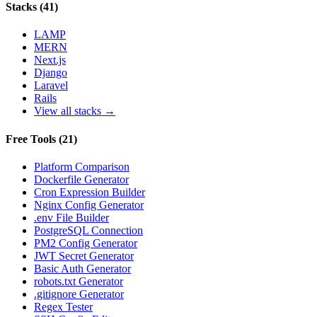
Stacks
(
41
)
LAMP
MERN
Next.js
Django
Laravel
Rails
View all stacks →
Free Tools
(
21
)
Platform Comparison
Dockerfile Generator
Cron Expression Builder
Nginx Config Generator
.env File Builder
PostgreSQL Connection
PM2 Config Generator
JWT Secret Generator
Basic Auth Generator
robots.txt Generator
.gitignore Generator
Regex Tester