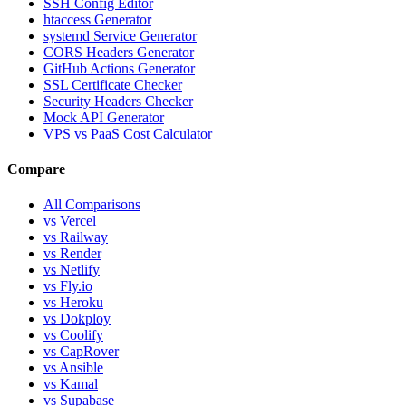
SSH Config Editor
htaccess Generator
systemd Service Generator
CORS Headers Generator
GitHub Actions Generator
SSL Certificate Checker
Security Headers Checker
Mock API Generator
VPS vs PaaS Cost Calculator
Compare
All Comparisons
vs Vercel
vs Railway
vs Render
vs Netlify
vs Fly.io
vs Heroku
vs Dokploy
vs Coolify
vs CapRover
vs Ansible
vs Kamal
vs Supabase