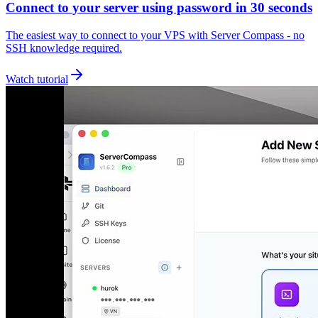
Connect to your server using password in 30 seconds
The easiest way to connect to your VPS with Server Compass - no
SSH knowledge required.
Watch tutorial