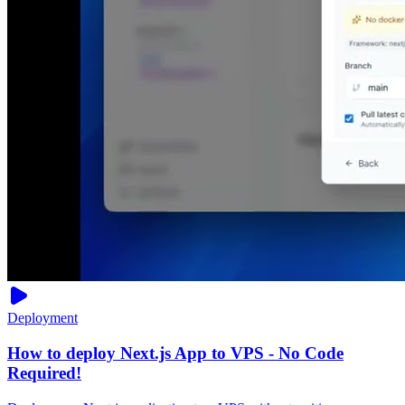
Deployment
How to deploy Next.js App to VPS - No Code
Required!