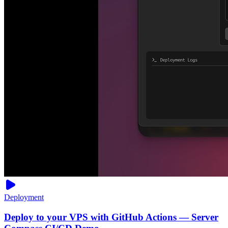
Deployment
Deploy to your VPS with GitHub Actions — Server