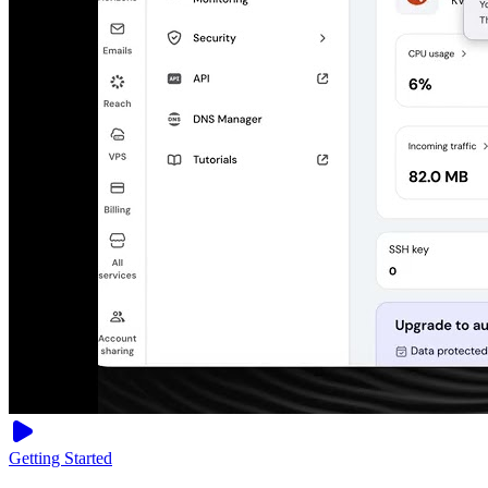
Getting Started