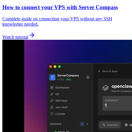
How to connect your VPS with Server Compass
Complete guide on connecting your VPS without any SSH
knowledge needed.
Watch tutorial