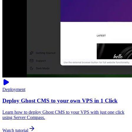
Deployment
Deploy Ghost CMS to your own VPS in 1 Click
Learn how to deploy Ghost CMS to your VPS with just one click
using Server Compass.
Watch tutorial