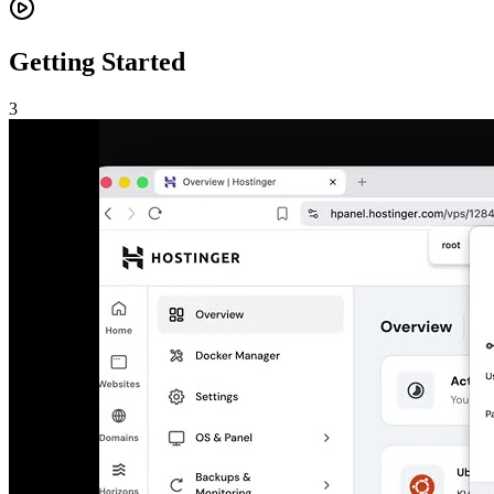
Getting Started
3