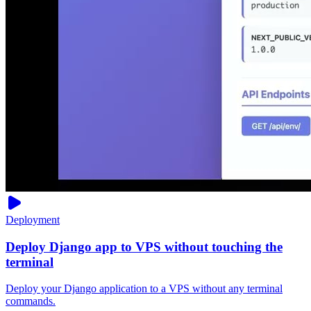
Deployment
Deploy Django app to VPS without touching the
terminal
Deploy your Django application to a VPS without any terminal
commands.