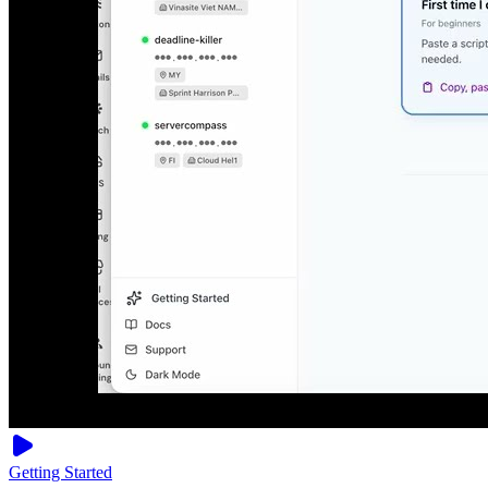
Getting Started