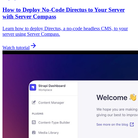
How to Deploy No‑Code Directus to Your Server
with Server Compass
Learn how to deploy Directus, a no-code headless CMS, to your
server using Server Compass.
Watch tutorial