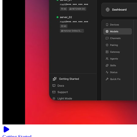
Getting Started