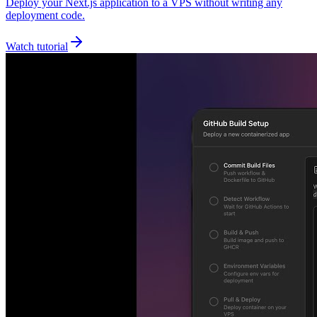
Deploy your Next.js application to a VPS without writing any
deployment code.
Watch tutorial