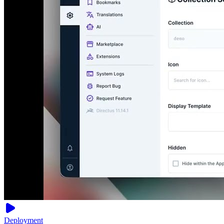
Deployment