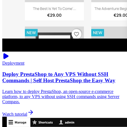
Deployment
Deploy PrestaShop to Any VPS Without SSH
Commands | Self Host PrestaShop the Easy Way
Learn how to deploy PrestaShop, an open-source e-commerce
platform, to any VPS without using SSH commands using Server
Compass.
Watch tutorial