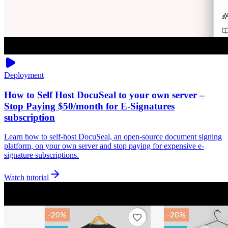
Deployment
How to Self Host DocuSeal to your own server –
Stop Paying $50/month for E-Signatures
subscription
Learn how to self-host DocuSeal, an open-source document signing
platform, on your own server and stop paying for expensive e-
signature subscriptions.
Watch tutorial