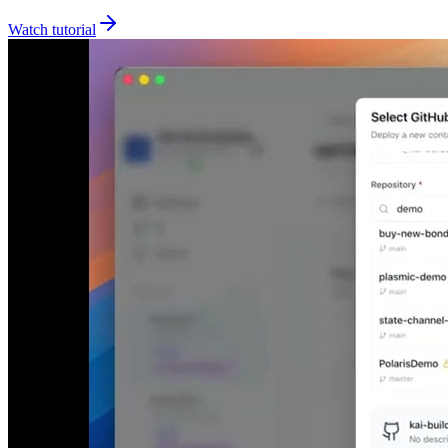
Watch tutorial