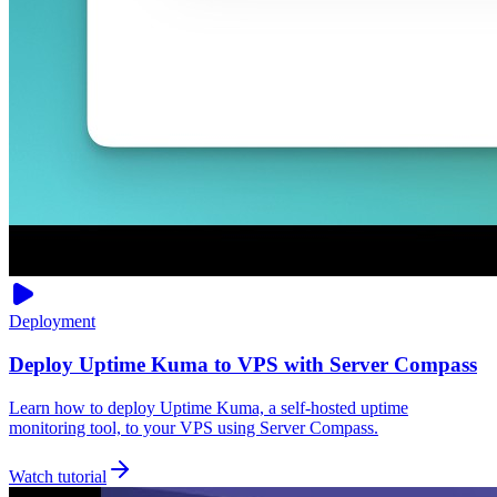
Deployment
Deploy Uptime Kuma to VPS with Server Compass
Learn how to deploy Uptime Kuma, a self-hosted uptime
monitoring tool, to your VPS using Server Compass.
Watch tutorial