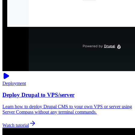
Deployment
Deploy Drupal to VPS/server
Learn how to deploy Drupal CMS to your own VPS or server using
Server Compass without any terminal commands.
Watch tutorial