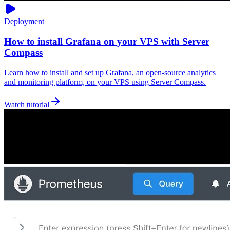
Deployment
How to install Grafana on your VPS with Server
Compass
Learn how to install and set up Grafana, an open-source analytics
and monitoring platform, on your VPS using Server Compass.
Watch tutorial