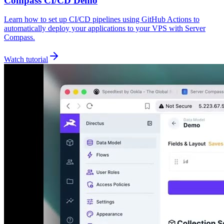
Compass CI/CD Demo
Learn how to set up CI/CD pipelines using GitHub Actions to
automatically deploy your applications to your VPS with Server
Compass.
Watch tutorial