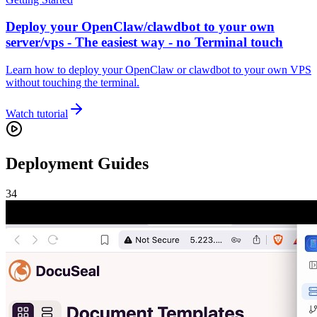
Deploy your OpenClaw/clawdbot to your own
server/vps - The easiest way - no Terminal touch
Learn how to deploy your OpenClaw or clawdbot to your own VPS
without touching the terminal.
Watch tutorial
Deployment Guides
34