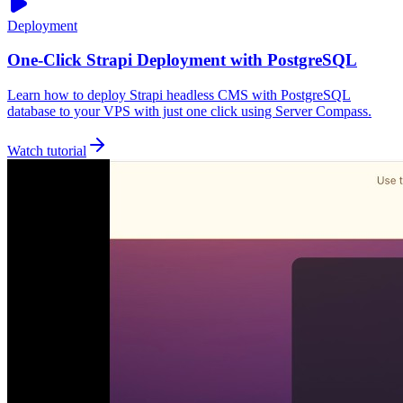
Deployment
One-Click Strapi Deployment with PostgreSQL
Learn how to deploy Strapi headless CMS with PostgreSQL
database to your VPS with just one click using Server Compass.
Watch tutorial