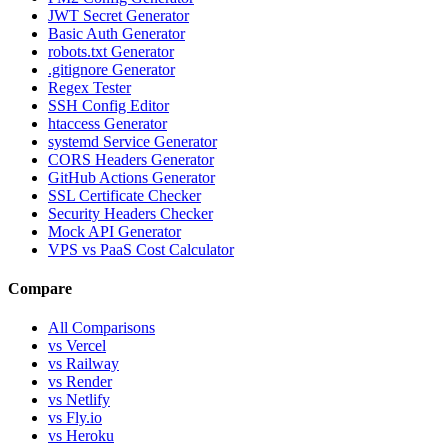
JWT Secret Generator
Basic Auth Generator
robots.txt Generator
.gitignore Generator
Regex Tester
SSH Config Editor
htaccess Generator
systemd Service Generator
CORS Headers Generator
GitHub Actions Generator
SSL Certificate Checker
Security Headers Checker
Mock API Generator
VPS vs PaaS Cost Calculator
Compare
All Comparisons
vs Vercel
vs Railway
vs Render
vs Netlify
vs Fly.io
vs Heroku