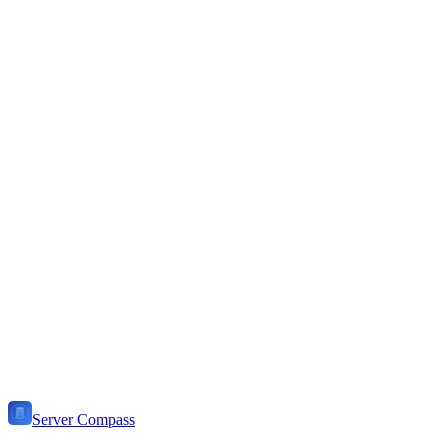
Choose
Dokploy
if...
You prefer 100% open-source solutions
You want a web-based panel
You're comfortable with server maintenance
You need advanced Docker orchestration
You want to self-host everything
You don't mind installing software on your server
Server Compass