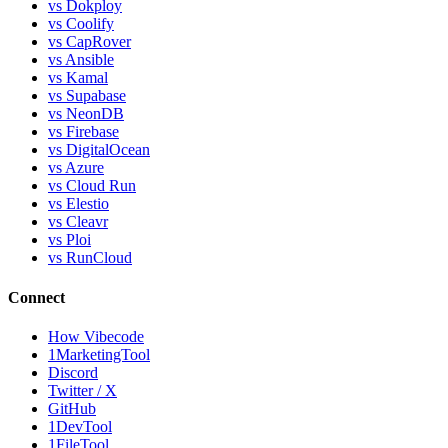
vs Dokploy
vs Coolify
vs CapRover
vs Ansible
vs Kamal
vs Supabase
vs NeonDB
vs Firebase
vs DigitalOcean
vs Azure
vs Cloud Run
vs Elestio
vs Cleavr
vs Ploi
vs RunCloud
Connect
How Vibecode
1MarketingTool
Discord
Twitter / X
GitHub
1DevTool
1FileTool