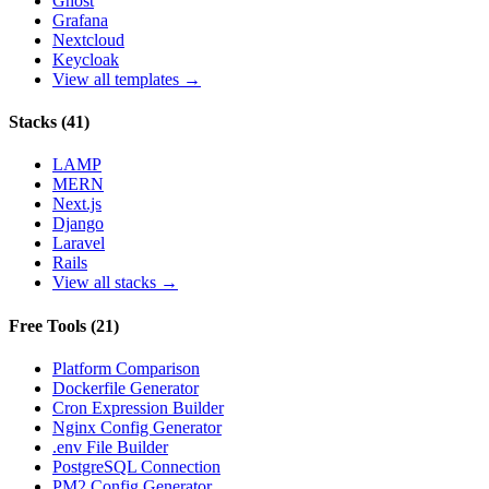
Ghost
Grafana
Nextcloud
Keycloak
View all templates →
Stacks
(
41
)
LAMP
MERN
Next.js
Django
Laravel
Rails
View all stacks →
Free Tools
(
21
)
Platform Comparison
Dockerfile Generator
Cron Expression Builder
Nginx Config Generator
.env File Builder
PostgreSQL Connection
PM2 Config Generator