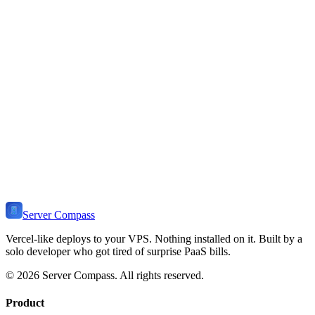
You need low-latency worldwide
You prefer managed Postgres with replication
You want automatic geographic scaling
You need Fly-specific features (Anycast, etc.)
You prefer CLI-first workflows
Server Compass
Vercel-like deploys to your VPS. Nothing installed on it. Built by a
solo developer who got tired of surprise PaaS bills.
©
2026
Server Compass. All rights reserved.
Product