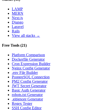
LAMP
MERN
Next.js
Django
Laravel
Rails
View all stacks →
Free Tools
(
21
)
Platform Comparison
Dockerfile Generator
Cron Expression Builder
Nginx Config Generator
.env File Builder
PostgreSQL Connection
PM2 Config Generator
JWT Secret Generator
Basic Auth Generator
robots.txt Generator
.gitignore Generator
Regex Tester
SSH Config Editor