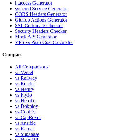
htaccess Generator
systemd Service Generator
CORS Headers Generator
GitHub Actions Generator
SSL Certificate Checker
Security Headers Checker
Mock API Generator
VPS vs PaaS Cost Calculator
Compare
All Comparisons
vs Vercel
vs Railway
vs Render
vs Netlify
vs Fly.io
vs Heroku
vs Dokploy
vs Coolify
vs CapRover
vs Ansible
vs Kamal
vs Supabase
vs NeonDB