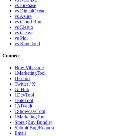
vs Firebase
vs DigitalOcean
vs Azure
vs Cloud Run
vs Elestio
vs Cleavr
vs Ploi
vs RunCloud
Connect
How Vibecode
1MarketingTool
Discord
Twitter / X
GitHub
1DevTool
1FileTool
1AIVault
1ShowcaseTool
1MarketingTool
Store (Buy Bundle)
Submit Bug/Request
Email