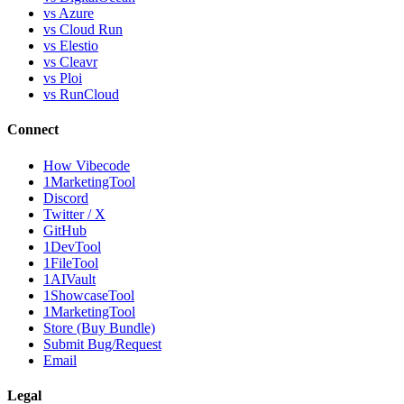
vs Azure
vs Cloud Run
vs Elestio
vs Cleavr
vs Ploi
vs RunCloud
Connect
How Vibecode
1MarketingTool
Discord
Twitter / X
GitHub
1DevTool
1FileTool
1AIVault
1ShowcaseTool
1MarketingTool
Store (Buy Bundle)
Submit Bug/Request
Email
Legal