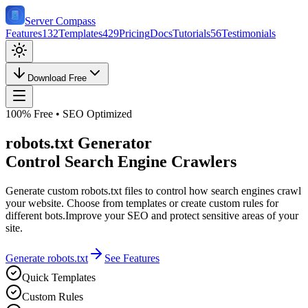
Server Compass
Features
132
Templates
429
Pricing
Docs
Tutorials
56
Testimonials
Download Free
100% Free • SEO Optimized
robots.txt Generator
Control Search Engine Crawlers
Generate custom robots.txt files to control how search engines crawl
your website. Choose from templates or create custom rules for
different bots.
Improve your SEO and protect sensitive areas of your
site.
Generate robots.txt
See Features
Quick Templates
Custom Rules