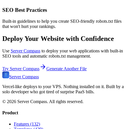
SEO Best Practices
Built-in guidelines to help you create SEO-friendly robots.txt files
that won't hurt your rankings.
Deploy Your Website with Confidence
Use
Server Compass
to deploy your web applications with built-in
SEO tools and automatic robots.txt management.
Try Server Compass
Generate Another File
Server Compass
Vercel-like deploys to your VPS. Nothing installed on it. Built by a
solo developer who got tired of surprise PaaS bills.
©
2026
Server Compass. All rights reserved.
Product
Features (132)