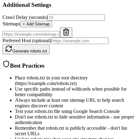
Additional Settings
Crawl Delay (seconds)
Sitemaps
+ Add Sitemap
Preferred Host (optional)
Generate robots.txt
Best Practices
Place robots.txt in your root directory
(https://example.com/robots.txt)
Use specific paths instead of wildcards when possible for
better compatibility
Always include at least one sitemap URL to help search
engines discover content
Test your robots.txt file using Google Search Console
Don't use robots.txt to hide sensitive information - use proper
authentication
Remember that robots.txt is publicly accessible - don't list
secret URLs