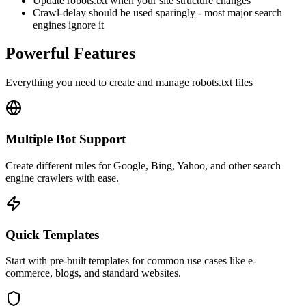
Update robots.txt when your site structure changes
Crawl-delay should be used sparingly - most major search
engines ignore it
Powerful Features
Everything you need to create and manage robots.txt files
Multiple Bot Support
Create different rules for Google, Bing, Yahoo, and other search
engine crawlers with ease.
Quick Templates
Start with pre-built templates for common use cases like e-
commerce, blogs, and standard websites.