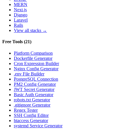
MERN
Next.js
Django
Laravel
Rails
View all stacks →
Free Tools
(
21
)
Platform Comparison
Dockerfile Generator
Cron Expression Builder
Nginx Config Generator
.env File Builder
PostgreSQL Connection
PM2 Config Generator
JWT Secret Generator
Basic Auth Generator
robots.txt Generator
.gitignore Generator
Regex Tester
SSH Config Editor
htaccess Generator
systemd Service Generator