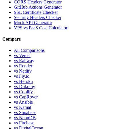
CORS Headers Generator
GitHub Actions Generator
SSL Certificate Checker
Security Headers Checker
Mock API Generator
VPS vs PaaS Cost Calculator
Compare
All Comparisons
vs Vercel
vs Railway
vs Render
vs Netlify
vs Fly.io
vs Heroku
vs Dokploy
vs Coolify
vs CapRover
vs Ansible
vs Kamal
vs Supabase
vs NeonDB
vs Firebase
vs DigitalOcean