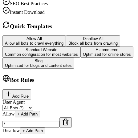
SEO Best Practices
Instant Download
Quick Templates
Allow All
Disallow All
Allow all bots to crawl everything
Block all bots from crawling
Standard Website
E-commerce
Common configuration for most websites
Optimized for online stores
Blog
Optimized for blogs and content sites
Bot Rules
Add Rule
User Agent
Allow
+ Add Path
Disallow
+ Add Path