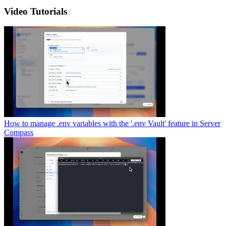
Video Tutorials
How to manage .env variables with the '.env Vault' feature in Server
Compass