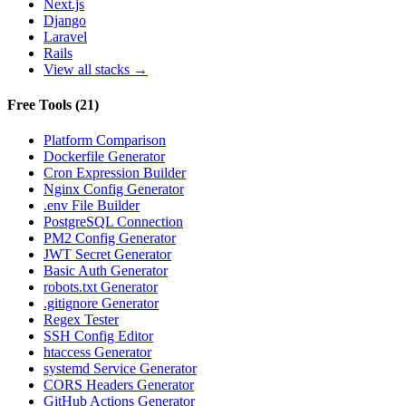
Next.js
Django
Laravel
Rails
View all stacks →
Free Tools
(
21
)
Platform Comparison
Dockerfile Generator
Cron Expression Builder
Nginx Config Generator
.env File Builder
PostgreSQL Connection
PM2 Config Generator
JWT Secret Generator
Basic Auth Generator
robots.txt Generator
.gitignore Generator
Regex Tester
SSH Config Editor
htaccess Generator
systemd Service Generator
CORS Headers Generator
GitHub Actions Generator