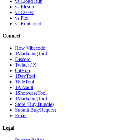
vs Cloud Run
vs Elestio
vs Cleavr
vs Ploi
vs RunCloud
Connect
How Vibecode
1MarketingTool
Discord
Twitter / X
GitHub
1DevTool
1FileTool
1AIVault
1ShowcaseTool
1MarketingTool
Store (Buy Bundle)
Submit Bug/Request
Email
Legal