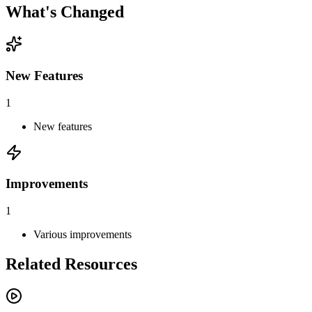
What's Changed
New Features
1
New features
Improvements
1
Various improvements
Related Resources