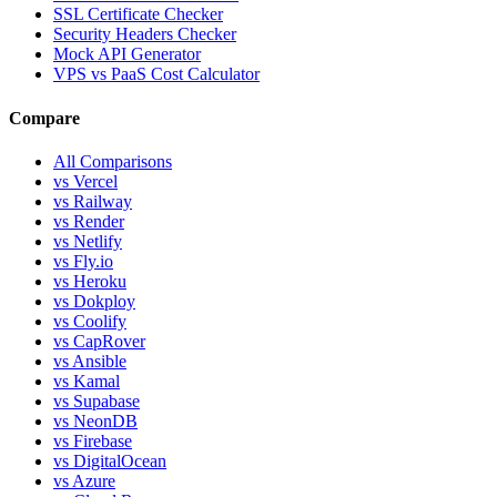
SSL Certificate Checker
Security Headers Checker
Mock API Generator
VPS vs PaaS Cost Calculator
Compare
All Comparisons
vs Vercel
vs Railway
vs Render
vs Netlify
vs Fly.io
vs Heroku
vs Dokploy
vs Coolify
vs CapRover
vs Ansible
vs Kamal
vs Supabase
vs NeonDB
vs Firebase
vs DigitalOcean
vs Azure