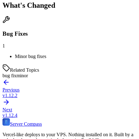
What's Changed
Bug Fixes
1
Minor bug fixes
Related Topics
bug fix
minor
Previous
v1.12.2
Next
v1.12.4
Server Compass
Vercel-like deploys to your VPS. Nothing installed on it. Built by a