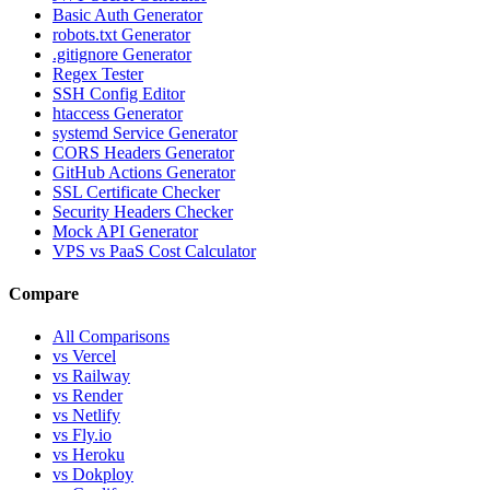
Basic Auth Generator
robots.txt Generator
.gitignore Generator
Regex Tester
SSH Config Editor
htaccess Generator
systemd Service Generator
CORS Headers Generator
GitHub Actions Generator
SSL Certificate Checker
Security Headers Checker
Mock API Generator
VPS vs PaaS Cost Calculator
Compare
All Comparisons
vs Vercel
vs Railway
vs Render
vs Netlify
vs Fly.io
vs Heroku
vs Dokploy