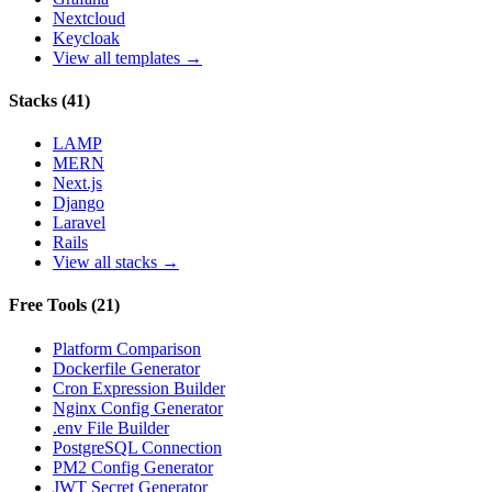
Nextcloud
Keycloak
View all templates →
Stacks
(
41
)
LAMP
MERN
Next.js
Django
Laravel
Rails
View all stacks →
Free Tools
(
21
)
Platform Comparison
Dockerfile Generator
Cron Expression Builder
Nginx Config Generator
.env File Builder
PostgreSQL Connection
PM2 Config Generator
JWT Secret Generator