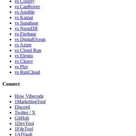
vs Coolify
vs CapRover
vs Ansible
vs Kamal
vs Supabase
vs NeonDB
vs Firebase
vs DigitalOcean
vs Azure
vs Cloud Run
vs Elestio
vs Cleavr
vs Ploi
vs RunCloud
Connect
How Vibecode
1MarketingTool
Discord
Twitter / X
GitHub
1DevTool
1FileTool
1AIVault