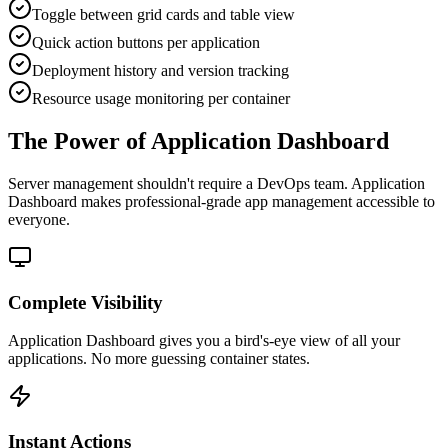
Toggle between grid cards and table view
Quick action buttons per application
Deployment history and version tracking
Resource usage monitoring per container
The Power of Application Dashboard
Server management shouldn't require a DevOps team.
Application
Dashboard
makes professional-grade
app management
accessible to
everyone.
Complete Visibility
Application Dashboard gives you a bird's-eye view of all your
applications. No more guessing container states.
Instant Actions