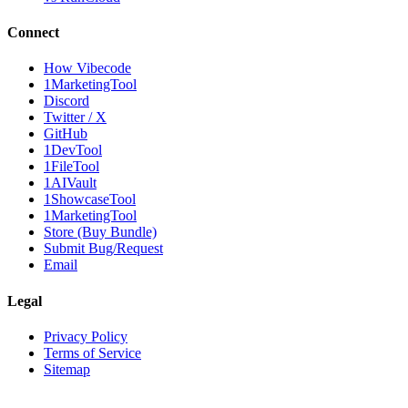
Connect
How Vibecode
1MarketingTool
Discord
Twitter / X
GitHub
1DevTool
1FileTool
1AIVault
1ShowcaseTool
1MarketingTool
Store (Buy Bundle)
Submit Bug/Request
Email
Legal
Privacy Policy
Terms of Service
Sitemap