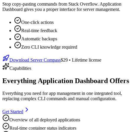
Stop copy-pasting commands from Stack Overflow. Application
Dashboard gives you a proper interface for server management.
One-click actions
Real-time feedback
Automatic backups
Zero CLI knowledge required
Download Server Compass
$29
• Lifetime license
Capabilities
Everything Application Dashboard Offers
Everything you need for
app management
in one integrated tool,
replacing complex CLI commands and manual configuration.
Get Started
Overview of all deployed applications
Real-time container status indicators