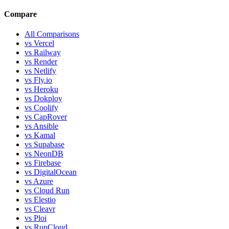
Compare
All Comparisons
vs Vercel
vs Railway
vs Render
vs Netlify
vs Fly.io
vs Heroku
vs Dokploy
vs Coolify
vs CapRover
vs Ansible
vs Kamal
vs Supabase
vs NeonDB
vs Firebase
vs DigitalOcean
vs Azure
vs Cloud Run
vs Elestio
vs Cleavr
vs Ploi
vs RunCloud