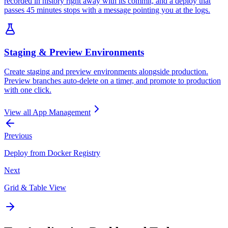
recorded in history right away with its commit, and a deploy that
passes 45 minutes stops with a message pointing you at the logs.
Staging & Preview Environments
Create staging and preview environments alongside production.
Preview branches auto-delete on a timer, and promote to production
with one click.
View all
App Management
Previous
Deploy from Docker Registry
Next
Grid & Table View