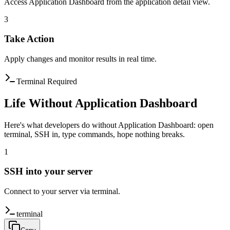
Access Application Dashboard from the application detail view.
3
Take Action
Apply changes and monitor results in real time.
Terminal Required
Life Without Application Dashboard
Here's what developers do without Application Dashboard: open
terminal, SSH in, type commands, hope nothing breaks.
1
SSH into your server
Connect to your server via terminal.
terminal