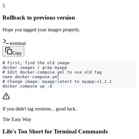
5
Rollback to previous version
Hope you tagged your images properly.
terminal
Copy
# First, find the old image

docker images | grep myapp

# Edit docker-compose.yml to use old tag

nano docker-compose.yml

# Change image: myapp:latest to myapp:v1.2.2

docker compose up -d
If you didn't tag versions... good luck.
The Easy Way
Life's Too Short for Terminal Commands