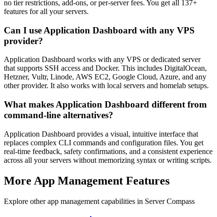
no tier restrictions, add-ons, or per-server fees. You get all 137+
features for all your servers.
Can I use Application Dashboard with any VPS
provider?
Application Dashboard works with any VPS or dedicated server
that supports SSH access and Docker. This includes DigitalOcean,
Hetzner, Vultr, Linode, AWS EC2, Google Cloud, Azure, and any
other provider. It also works with local servers and homelab setups.
What makes Application Dashboard different from
command-line alternatives?
Application Dashboard provides a visual, intuitive interface that
replaces complex CLI commands and configuration files. You get
real-time feedback, safety confirmations, and a consistent experience
across all your servers without memorizing syntax or writing scripts.
More
App Management
Features
Explore other
app management
capabilities in Server Compass