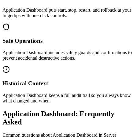
Application Dashboard puts start, stop, restart, and rollback at your
fingertips with one-click controls.
Safe Operations
Application Dashboard includes safety guards and confirmations to
prevent accidental destructive actions.
Historical Context
Application Dashboard keeps a full audit trail so you always know
what changed and when.
Application Dashboard: Frequently
Asked
Common questions about
Application Dashboard
in Server