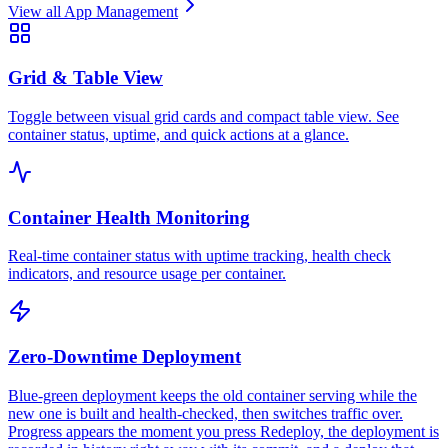
View all
App Management
Grid & Table View
Toggle between visual grid cards and compact table view. See
container status, uptime, and quick actions at a glance.
Container Health Monitoring
Real-time container status with uptime tracking, health check
indicators, and resource usage per container.
Zero-Downtime Deployment
Blue-green deployment keeps the old container serving while the
new one is built and health-checked, then switches traffic over.
Progress appears the moment you press Redeploy, the deployment is