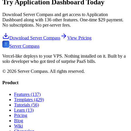
Try
Application Dashboard
Today
Download Server Compass and get access to
Application
Dashboard
along with
136
other features. One-time
$29
payment.
No subscriptions. No per-server fees.
Download Server Compass
View Pricing
Server Compass
Vercel-like deploys to your VPS. Nothing installed on it. Built by a
solo developer who got tired of surprise PaaS bills.
©
2026
Server Compass. All rights reserved.
Product
Features (137)
Templates (429)
Tutorials (56)
Learn (13)
Pricing
Blog
Wiki