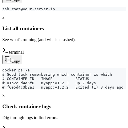
Copy
ssh root@your-server-ip
2
List all containers
See what's running (and what's crashed).
terminal
Copy
docker ps -a

# Good luck remembering which container is which

# CONTAINER ID   IMAGE          STATUS

# a1b2c3d4e5f6   myapp:v1.2.3   Up 2 days

# f6e5d4c3b2a1   myapp:v1.2.2   Exited (1) 3 days ago
3
Check container logs
Dig through logs to find errors.