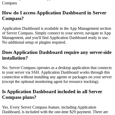
Compass
How do I access Application Dashboard in Server
Compass?
Application Dashboard is available in the App Management section
of Server Compass. Simply connect to your server, navigate to App
Management, and you'll find Application Dashboard ready to use.
No additional setup or plugins required.
Does Application Dashboard require any server-side
installation?
No. Server Compass operates as a desktop application that connects
to your server via SSH. Application Dashboard works through this
connection without installing any agents or packages on your server
(except the optional monitoring agent for resource tracking).
Is Application Dashboard included in all Server
Compass plans?
Yes. Every Server Compass feature, including Application
Dashboard, is included with the one-time $29 payment. There are