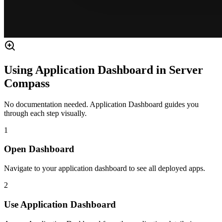
Using Application Dashboard in Server
Compass
No documentation needed. Application Dashboard guides you
through each step visually.
1
Open Dashboard
Navigate to your application dashboard to see all deployed apps.
2
Use Application Dashboard