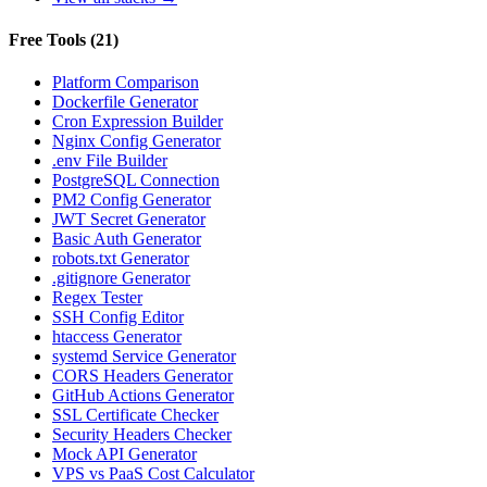
Free Tools
(
21
)
Platform Comparison
Dockerfile Generator
Cron Expression Builder
Nginx Config Generator
.env File Builder
PostgreSQL Connection
PM2 Config Generator
JWT Secret Generator
Basic Auth Generator
robots.txt Generator
.gitignore Generator
Regex Tester
SSH Config Editor
htaccess Generator
systemd Service Generator
CORS Headers Generator
GitHub Actions Generator
SSL Certificate Checker
Security Headers Checker
Mock API Generator
VPS vs PaaS Cost Calculator