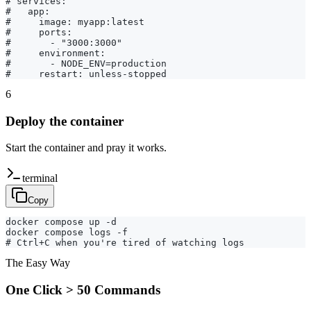
# services:

#   app:

#     image: myapp:latest

#     ports:

#       - "3000:3000"

#     environment:

#       - NODE_ENV=production

#     restart: unless-stopped
6
Deploy the container
Start the container and pray it works.
terminal
Copy
docker compose up -d

docker compose logs -f

# Ctrl+C when you're tired of watching logs
The Easy Way
One Click > 50 Commands