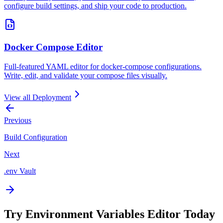
configure build settings, and ship your code to production.
Docker Compose Editor
Full-featured YAML editor for docker-compose configurations.
Write, edit, and validate your compose files visually.
View all
Deployment
Previous
Build Configuration
Next
.env Vault
Try
Environment Variables Editor
Today