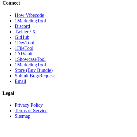
Connect
How Vibecode
1MarketingTool
Discord
Twitter / X
GitHub
1DevTool
1FileTool
1AIVault
1ShowcaseTool
1MarketingTool
Store (Buy Bundle)
Submit Bug/Request
Email
Legal
Privacy Policy
Terms of Service
Sitemap