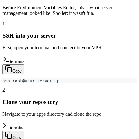
Before Environment Variables Editor, this is what server
management looked like. Spoiler: it wasn't fun.
1
SSH into your server
First, open your terminal and connect to your VPS.
terminal
Copy
ssh root@your-server-ip
2
Clone your repository
Navigate to your apps directory and clone the repo.
terminal
Copy