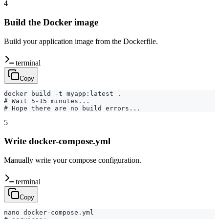
4
Build the Docker image
Build your application image from the Dockerfile.
terminal
Copy
docker build -t myapp:latest .

# Wait 5-15 minutes...

# Hope there are no build errors...
5
Write docker-compose.yml
Manually write your compose configuration.
terminal
Copy
nano docker-compose.yml
