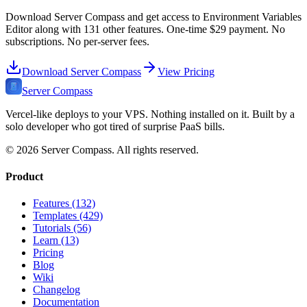
Download Server Compass and get access to
Environment Variables
Editor
along with
131
other features. One-time
$29
payment. No
subscriptions. No per-server fees.
Download Server Compass
View Pricing
Server Compass
Vercel-like deploys to your VPS. Nothing installed on it. Built by a
solo developer who got tired of surprise PaaS bills.
©
2026
Server Compass. All rights reserved.
Product
Features (132)
Templates (429)
Tutorials (56)
Learn (13)
Pricing
Blog
Wiki
Changelog
Documentation