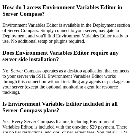
How do I access Environment Variables Editor in
Server Compass?
Environment Variables Editor is available in the Deployment section
of Server Compass. Simply connect to your server, navigate to
Deployment, and you'll find Environment Variables Editor ready to
use. No additional setup or plugins required.
Does Environment Variables Editor require any
server-side installation?
No. Server Compass operates as a desktop application that connects
to your server via SSH. Environment Variables Editor works
through this connection without installing any agents or packages on
your server (except the optional monitoring agent for resource
tracking).
Is Environment Variables Editor included in all
Server Compass plans?
Yes. Every Server Compass feature, including Environment
Variables Editor, is included with the one-time $29 payment. There
are no tier restrictions, add-ons, or per-server fees. You get all 132+