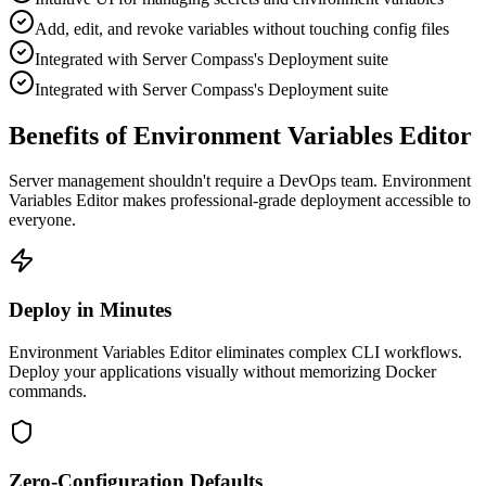
Add, edit, and revoke variables without touching config files
Integrated with Server Compass's Deployment suite
Integrated with Server Compass's Deployment suite
Benefits of Environment Variables Editor
Server management shouldn't require a DevOps team.
Environment
Variables Editor
makes professional-grade
deployment
accessible to
everyone.
Deploy in Minutes
Environment Variables Editor eliminates complex CLI workflows.
Deploy your applications visually without memorizing Docker
commands.
Zero-Configuration Defaults