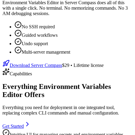
Environment Variables Editor in Server Compass does all of this
with a single click. No terminal. No memorizing commands. No 3
AM debugging sessions.
No SSH required
Guided workflows
Undo support
Multi-server management
Download Server Compass
$29
• Lifetime license
Capabilities
Everything Environment Variables
Editor Offers
Everything you need for
deployment
in one integrated tool,
replacing complex CLI commands and manual configuration.
Get Started
Intuitive UI for managing secrets and environment variables