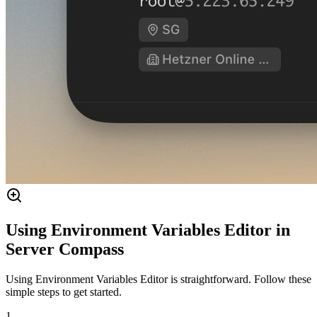
Using Environment Variables Editor in
Server Compass
Using Environment Variables Editor is straightforward. Follow these
simple steps to get started.
1