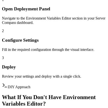
Open Deployment Panel
Navigate to the Environment Variables Editor section in your Server
Compass dashboard.
2
Configure Settings
Fill in the required configuration through the visual interface.
3
Deploy
Review your settings and deploy with a single click.
DIY Approach
What If You Don't Have Environment
Variables Editor?