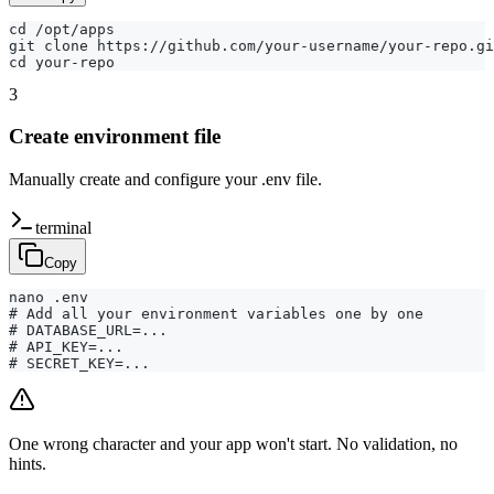
cd /opt/apps

git clone https://github.com/your-username/your-repo.gi
cd your-repo
3
Create environment file
Manually create and configure your .env file.
terminal
Copy
nano .env

# Add all your environment variables one by one

# DATABASE_URL=...

# API_KEY=...

# SECRET_KEY=...
One wrong character and your app won't start. No validation, no
hints.