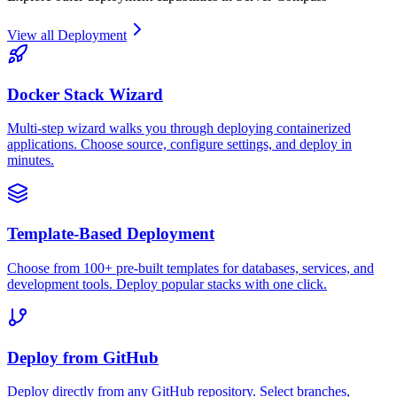
View all
Deployment
Docker Stack Wizard
Multi-step wizard walks you through deploying containerized
applications. Choose source, configure settings, and deploy in
minutes.
Template-Based Deployment
Choose from 100+ pre-built templates for databases, services, and
development tools. Deploy popular stacks with one click.
Deploy from GitHub
Deploy directly from any GitHub repository. Select branches,