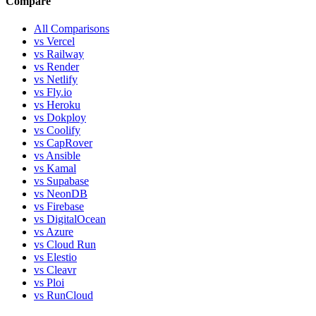
Compare
All Comparisons
vs Vercel
vs Railway
vs Render
vs Netlify
vs Fly.io
vs Heroku
vs Dokploy
vs Coolify
vs CapRover
vs Ansible
vs Kamal
vs Supabase
vs NeonDB
vs Firebase
vs DigitalOcean
vs Azure
vs Cloud Run
vs Elestio
vs Cleavr
vs Ploi
vs RunCloud