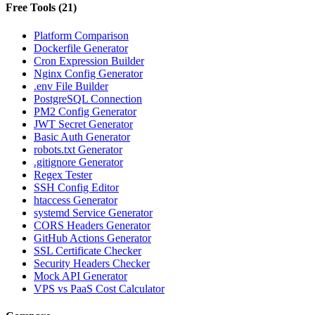
Free Tools
(
21
)
Platform Comparison
Dockerfile Generator
Cron Expression Builder
Nginx Config Generator
.env File Builder
PostgreSQL Connection
PM2 Config Generator
JWT Secret Generator
Basic Auth Generator
robots.txt Generator
.gitignore Generator
Regex Tester
SSH Config Editor
htaccess Generator
systemd Service Generator
CORS Headers Generator
GitHub Actions Generator
SSL Certificate Checker
Security Headers Checker
Mock API Generator
VPS vs PaaS Cost Calculator