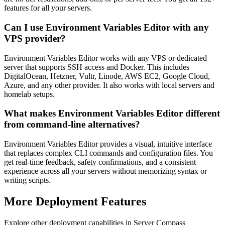
features for all your servers.
Can I use Environment Variables Editor with any
VPS provider?
Environment Variables Editor works with any VPS or dedicated
server that supports SSH access and Docker. This includes
DigitalOcean, Hetzner, Vultr, Linode, AWS EC2, Google Cloud,
Azure, and any other provider. It also works with local servers and
homelab setups.
What makes Environment Variables Editor different
from command-line alternatives?
Environment Variables Editor provides a visual, intuitive interface
that replaces complex CLI commands and configuration files. You
get real-time feedback, safety confirmations, and a consistent
experience across all your servers without memorizing syntax or
writing scripts.
More
Deployment
Features
Explore other
deployment
capabilities in Server Compass