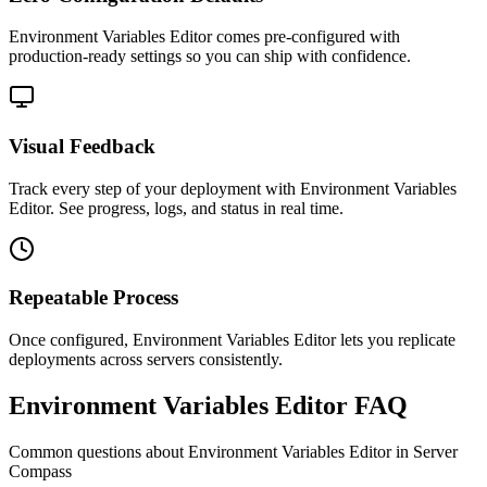
Environment Variables Editor comes pre-configured with
production-ready settings so you can ship with confidence.
Visual Feedback
Track every step of your deployment with Environment Variables
Editor. See progress, logs, and status in real time.
Repeatable Process
Once configured, Environment Variables Editor lets you replicate
deployments across servers consistently.
Environment Variables Editor FAQ
Common questions about
Environment Variables Editor
in Server
Compass