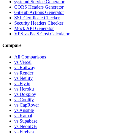
systemd Service Generator
CORS Headers Generator
GitHub Actions Generator
SSL Certificate Checker
Security Headers Checker
Mock API Generator
VPS vs PaaS Cost Calculator
Compare
All Comparisons
vs Vercel
vs Railway
vs Render
vs Netlify
vs Fly.io
vs Heroku
vs Dokploy
vs Coolify
vs CapRover
vs Ansible
vs Kamal
vs Supabase
vs NeonDB
vs Firebase