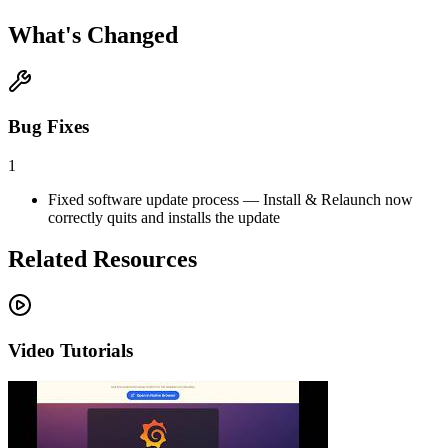
What's Changed
Bug Fixes
1
Fixed software update process — Install & Relaunch now
correctly quits and installs the update
Related Resources
Video Tutorials