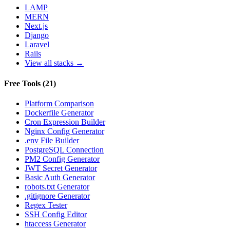
LAMP
MERN
Next.js
Django
Laravel
Rails
View all stacks →
Free Tools
(
21
)
Platform Comparison
Dockerfile Generator
Cron Expression Builder
Nginx Config Generator
.env File Builder
PostgreSQL Connection
PM2 Config Generator
JWT Secret Generator
Basic Auth Generator
robots.txt Generator
.gitignore Generator
Regex Tester
SSH Config Editor
htaccess Generator