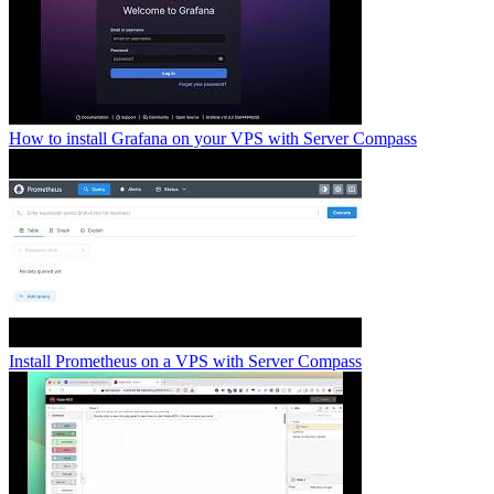
How to install Grafana on your VPS with Server Compass
Install Prometheus on a VPS with Server Compass