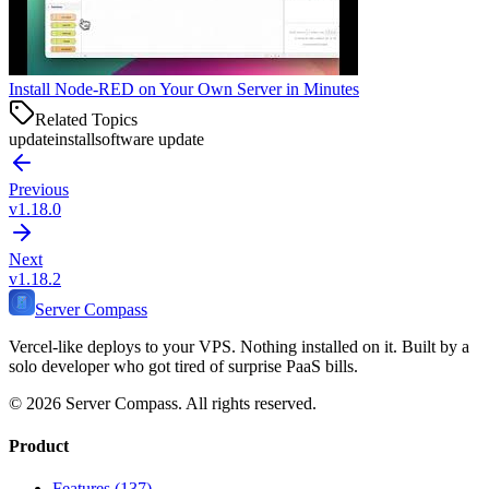
Install Node-RED on Your Own Server in Minutes
Related Topics
update
install
software update
Previous
v1.18.0
Next
v1.18.2
Server Compass
Vercel-like deploys to your VPS. Nothing installed on it. Built by a
solo developer who got tired of surprise PaaS bills.
©
2026
Server Compass. All rights reserved.
Product
Features (137)