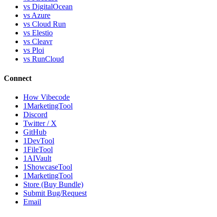
vs DigitalOcean
vs Azure
vs Cloud Run
vs Elestio
vs Cleavr
vs Ploi
vs RunCloud
Connect
How Vibecode
1MarketingTool
Discord
Twitter / X
GitHub
1DevTool
1FileTool
1AIVault
1ShowcaseTool
1MarketingTool
Store (Buy Bundle)
Submit Bug/Request
Email