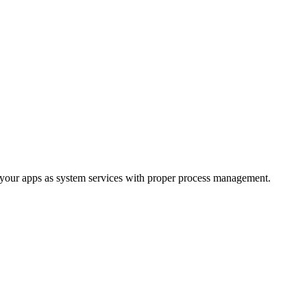
your apps as system services with proper process management.