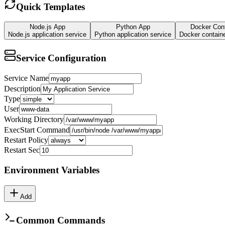
Quick Templates
Node.js App
Python App
Docker Cont
Node.js application service
Python application service
Docker containe
Service Configuration
Service Name
Description
Type
User
Working Directory
ExecStart Command
Restart Policy
Restart Sec
Environment Variables
Add
Common Commands