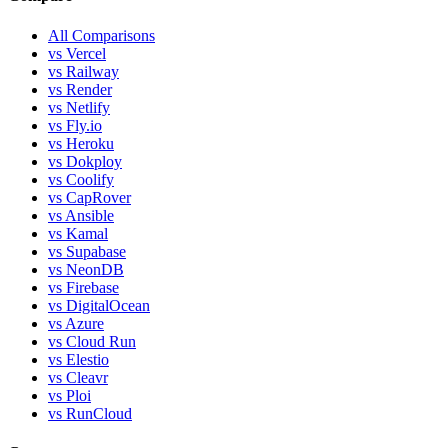
All Comparisons
vs Vercel
vs Railway
vs Render
vs Netlify
vs Fly.io
vs Heroku
vs Dokploy
vs Coolify
vs CapRover
vs Ansible
vs Kamal
vs Supabase
vs NeonDB
vs Firebase
vs DigitalOcean
vs Azure
vs Cloud Run
vs Elestio
vs Cleavr
vs Ploi
vs RunCloud