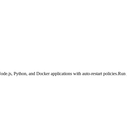
Node.js, Python, and Docker applications with auto-restart policies.
Run 