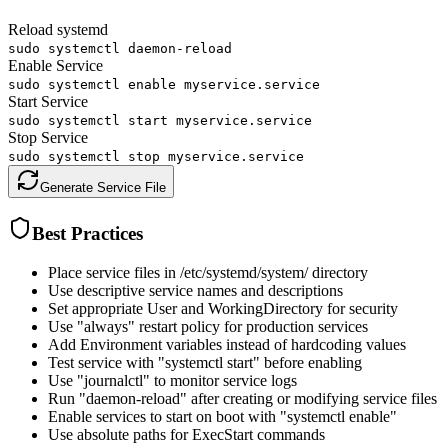
Reload systemd
sudo systemctl daemon-reload
Enable Service
sudo systemctl enable myservice.service
Start Service
sudo systemctl start myservice.service
Stop Service
sudo systemctl stop myservice.service
Generate Service File
Best Practices
Place service files in /etc/systemd/system/ directory
Use descriptive service names and descriptions
Set appropriate User and WorkingDirectory for security
Use "always" restart policy for production services
Add Environment variables instead of hardcoding values
Test service with "systemctl start" before enabling
Use "journalctl" to monitor service logs
Run "daemon-reload" after creating or modifying service files
Enable services to start on boot with "systemctl enable"
Use absolute paths for ExecStart commands