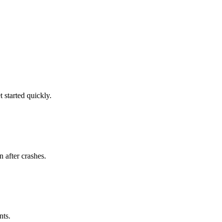
 started quickly.
n after crashes.
nts.