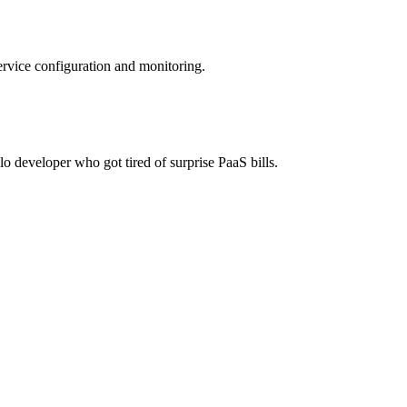
ervice configuration and monitoring.
lo developer who got tired of surprise PaaS bills.