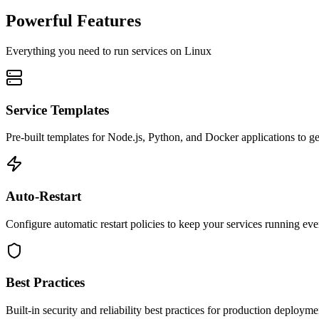
Powerful Features
Everything you need to run services on Linux
Service Templates
Pre-built templates for Node.js, Python, and Docker applications to get
Auto-Restart
Configure automatic restart policies to keep your services running eve
Best Practices
Built-in security and reliability best practices for production deployme