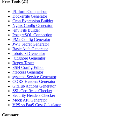
Free Tools
(
21
)
Platform Comparison
Dockerfile Generator
Cron Expression Builder
Nginx Config Generator
.env File Builder
PostgreSQL Connection
PM2 Config Generator
JWT Secret Generator
Basic Auth Generator
robots.txt Generator
.gitignore Generator
Regex Tester
SSH Config Editor
htaccess Generator
systemd Service Generator
CORS Headers Generator
GitHub Actions Generator
SSL Certificate Checker
Security Headers Checker
Mock API Generator
VPS vs PaaS Cost Calculator
Compare