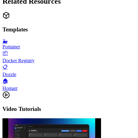
Related Resources
Templates
🐳
Portainer
📦
Docker Registry
📋
Dozzle
🏠
Homarr
Video Tutorials