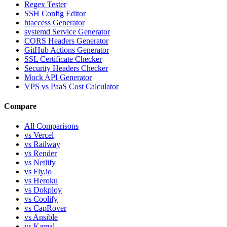
Regex Tester
SSH Config Editor
htaccess Generator
systemd Service Generator
CORS Headers Generator
GitHub Actions Generator
SSL Certificate Checker
Security Headers Checker
Mock API Generator
VPS vs PaaS Cost Calculator
Compare
All Comparisons
vs Vercel
vs Railway
vs Render
vs Netlify
vs Fly.io
vs Heroku
vs Dokploy
vs Coolify
vs CapRover
vs Ansible
vs Kamal