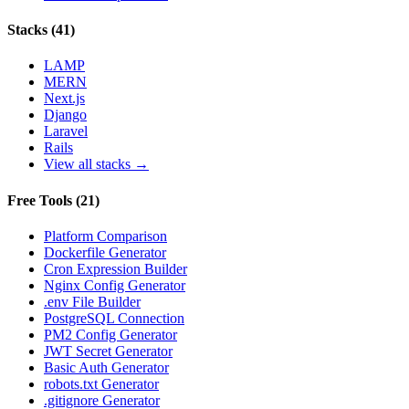
Stacks
(
41
)
LAMP
MERN
Next.js
Django
Laravel
Rails
View all stacks →
Free Tools
(
21
)
Platform Comparison
Dockerfile Generator
Cron Expression Builder
Nginx Config Generator
.env File Builder
PostgreSQL Connection
PM2 Config Generator
JWT Secret Generator
Basic Auth Generator
robots.txt Generator
.gitignore Generator