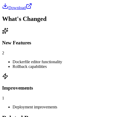
Download
What's Changed
New Features
2
Dockerfile editor functionality
Rollback capabilities
Improvements
1
Deployment improvements