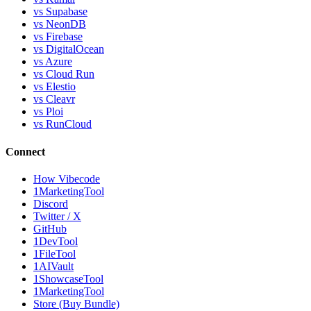
vs Supabase
vs NeonDB
vs Firebase
vs DigitalOcean
vs Azure
vs Cloud Run
vs Elestio
vs Cleavr
vs Ploi
vs RunCloud
Connect
How Vibecode
1MarketingTool
Discord
Twitter / X
GitHub
1DevTool
1FileTool
1AIVault
1ShowcaseTool
1MarketingTool
Store (Buy Bundle)