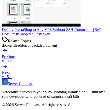
Deploy PrestaShop to Any VPS Without SSH Commands | Self
Host PrestaShop the Easy Way
Related Topics
dockerfile
editor
rollback
deployment
Previous
v1.4.4
Next
v1.5.1
Server Compass
Vercel-like deploys to your VPS. Nothing installed on it. Built by a
solo developer who got tired of surprise PaaS bills.
©
2026
Server Compass. All rights reserved.