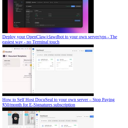
Deploy your OpenClaw/clawdbot to your own server/vps - The
easiest way - no Terminal touch
How to Self Host DocuSeal to your own server – Stop Paying
$50/month for E-Signatures subscription