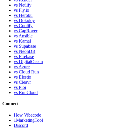
vs Netlify
vs Fly.io
vs Heroku
vs Dokploy
vs Coolify
vs CapRover
vs Ansible
vs Kamal
vs Supabase
vs NeonDB
vs Firebase
vs DigitalOcean
vs Azure
vs Cloud Run
vs Elestio
vs Cleavr
vs Ploi
vs RunCloud
Connect
How Vibecode
1MarketingTool
Discord