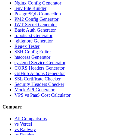
Nginx Config Generator
.env File Builder
PostgreSQL Connection
PM2 Config Generator
JWT Secret Generator
Basic Auth Generator
robots.txt Generator
.gitignore Generator
Regex Tester
SSH Config Editor
htaccess Generator
systemd Service Generator
CORS Headers Generator
GitHub Actions Generator
SSL Certificate Checker
Security Headers Checker
Mock API Generator
VPS vs PaaS Cost Calculator
Compare
All Comparisons
vs Vercel
vs Railway
vs Render