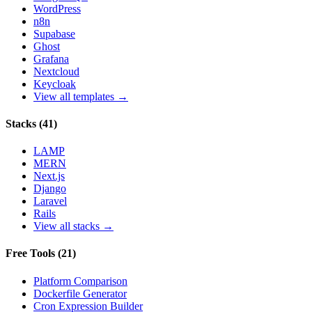
WordPress
n8n
Supabase
Ghost
Grafana
Nextcloud
Keycloak
View all templates →
Stacks
(
41
)
LAMP
MERN
Next.js
Django
Laravel
Rails
View all stacks →
Free Tools
(
21
)
Platform Comparison
Dockerfile Generator
Cron Expression Builder