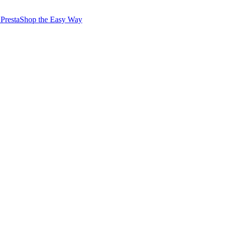
PrestaShop the Easy Way