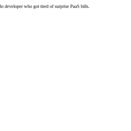
lo developer who got tired of surprise PaaS bills.