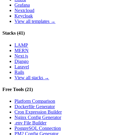
Grafana
Nextcloud
Keycloak
View all templates →
Stacks
(
41
)
LAMP
MERN
Next.js
Django
Laravel
Rails
View all stacks →
Free Tools
(
21
)
Platform Comparison
Dockerfile Generator
Cron Expression Builder
Nginx Config Generator
.env File Builder
PostgreSQL Connection
PM2 Config Generator