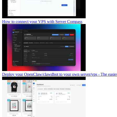
How to connect your VPS with Server Compass
Deploy your OpenClaw/clawdbot to your own server/vps - The easies