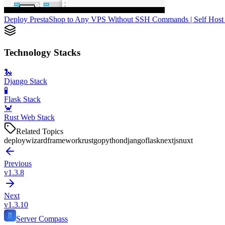
Deploy PrestaShop to Any VPS Without SSH Commands | Self Host 
Technology Stacks
🐍
Django Stack
🧪
Flask Stack
🦀
Rust Web Stack
Related Topics
deploy
wizard
framework
rust
go
python
django
flask
nextjs
nuxt
Previous
v1.3.8
Next
v1.3.10
Server Compass