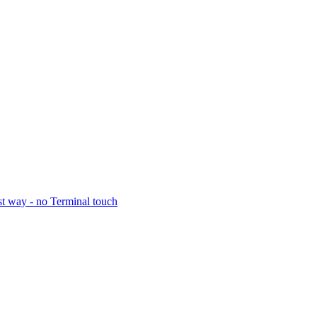
t way - no Terminal touch