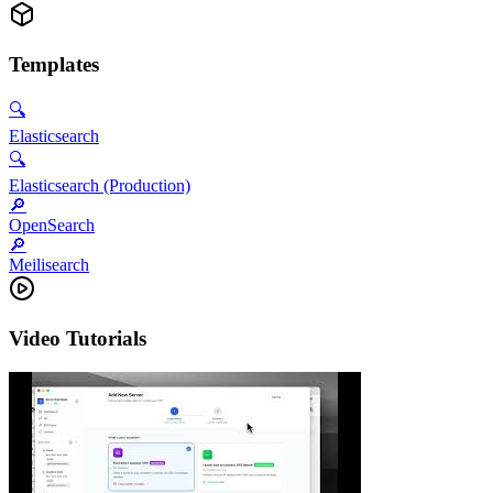
Templates
🔍
Elasticsearch
🔍
Elasticsearch (Production)
🔎
OpenSearch
🔎
Meilisearch
Video Tutorials