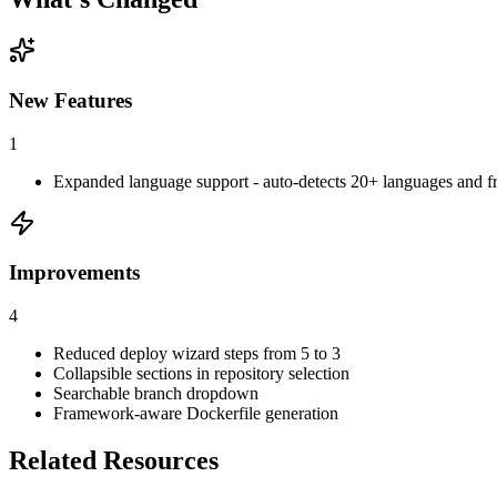
New Features
1
Expanded language support - auto-detects 20+ languages and 
Improvements
4
Reduced deploy wizard steps from 5 to 3
Collapsible sections in repository selection
Searchable branch dropdown
Framework-aware Dockerfile generation
Related Resources