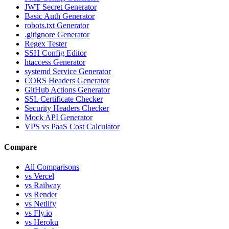
JWT Secret Generator
Basic Auth Generator
robots.txt Generator
.gitignore Generator
Regex Tester
SSH Config Editor
htaccess Generator
systemd Service Generator
CORS Headers Generator
GitHub Actions Generator
SSL Certificate Checker
Security Headers Checker
Mock API Generator
VPS vs PaaS Cost Calculator
Compare
All Comparisons
vs Vercel
vs Railway
vs Render
vs Netlify
vs Fly.io
vs Heroku