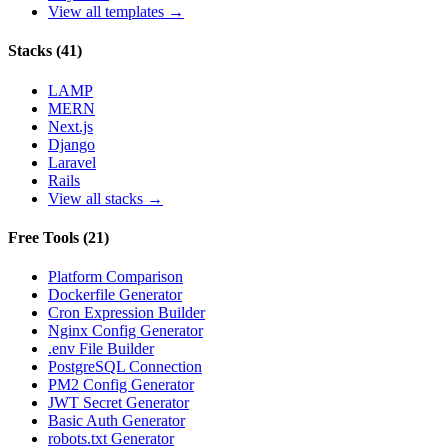
View all templates →
Stacks
(
41
)
LAMP
MERN
Next.js
Django
Laravel
Rails
View all stacks →
Free Tools
(
21
)
Platform Comparison
Dockerfile Generator
Cron Expression Builder
Nginx Config Generator
.env File Builder
PostgreSQL Connection
PM2 Config Generator
JWT Secret Generator
Basic Auth Generator
robots.txt Generator