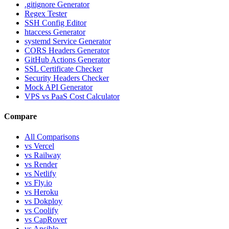
.gitignore Generator
Regex Tester
SSH Config Editor
htaccess Generator
systemd Service Generator
CORS Headers Generator
GitHub Actions Generator
SSL Certificate Checker
Security Headers Checker
Mock API Generator
VPS vs PaaS Cost Calculator
Compare
All Comparisons
vs Vercel
vs Railway
vs Render
vs Netlify
vs Fly.io
vs Heroku
vs Dokploy
vs Coolify
vs CapRover
vs Ansible