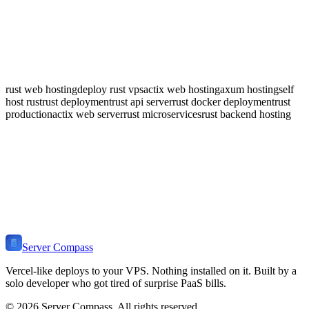
SQLx for compile-time checked queries with async support. Diesel
for a full ORM with strong type safety. SeaORM for an async
ActiveRecord-style ORM. Server Compass handles migrations for
all three.
rust web hosting
deploy rust vps
actix web hosting
axum hosting
self
host rust
rust deployment
rust api server
rust docker deployment
rust
production
actix web server
rust microservices
rust backend hosting
🦀
Ready to Deploy
Rust
?
Get Server Compass and deploy your
Rust Web Stack
application to
any VPS in minutes. One-time payment, no monthly fees.
Download Server Compass
View Pricing
Server Compass
Vercel-like deploys to your VPS. Nothing installed on it. Built by a
solo developer who got tired of surprise PaaS bills.
©
2026
Server Compass. All rights reserved.