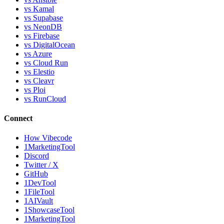
vs Kamal
vs Supabase
vs NeonDB
vs Firebase
vs DigitalOcean
vs Azure
vs Cloud Run
vs Elestio
vs Cleavr
vs Ploi
vs RunCloud
Connect
How Vibecode
1MarketingTool
Discord
Twitter / X
GitHub
1DevTool
1FileTool
1AIVault
1ShowcaseTool
1MarketingTool