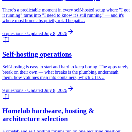
There's a predictable moment in every self-hosted setup where "I got
it running" turns into "I need to know it's still running" — and it's
where most homelabs quietly rot. The patt…
6
questions
· Updated July 8, 2026
Self-hosting operations
Self-hosting is easy to start and hard to keep boring. The apps rarely
break on their own — what breaks is the plumbing underneath
them: how volumes map into containers, which UID…
9
questions
· Updated July 8, 2026
Homelab hardware, hosting &
architecture selection
Homelab and self-hosting forums run on one recurring question: