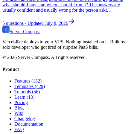
what should I buy, and where should I run it? The answers are
usually confident and usually wrong for the person aski…
5
questions
· Updated July 8, 2026
Server Compass
Vercel-like deploys to your VPS. Nothing installed on it. Built by a
solo developer who got tired of surprise PaaS bills.
©
2026
Server Compass. All rights reserved.
Product
Features (132)
Templates (429)
Tutorials (56)
Learn (13)
Pricing
Blog
Wiki
Changelog
Documentation
FAQ