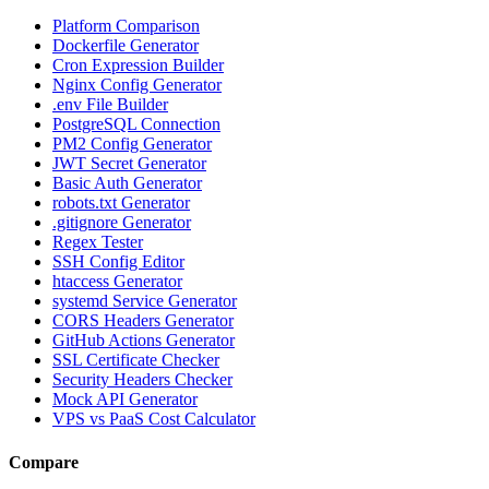
Platform Comparison
Dockerfile Generator
Cron Expression Builder
Nginx Config Generator
.env File Builder
PostgreSQL Connection
PM2 Config Generator
JWT Secret Generator
Basic Auth Generator
robots.txt Generator
.gitignore Generator
Regex Tester
SSH Config Editor
htaccess Generator
systemd Service Generator
CORS Headers Generator
GitHub Actions Generator
SSL Certificate Checker
Security Headers Checker
Mock API Generator
VPS vs PaaS Cost Calculator
Compare