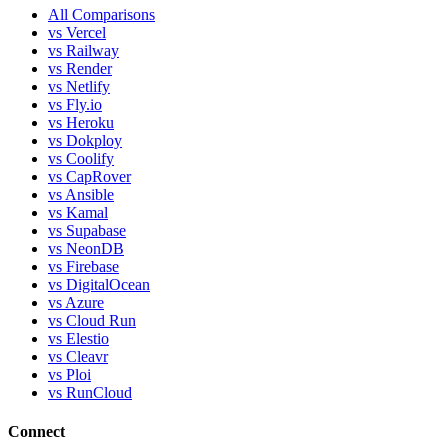
All Comparisons
vs Vercel
vs Railway
vs Render
vs Netlify
vs Fly.io
vs Heroku
vs Dokploy
vs Coolify
vs CapRover
vs Ansible
vs Kamal
vs Supabase
vs NeonDB
vs Firebase
vs DigitalOcean
vs Azure
vs Cloud Run
vs Elestio
vs Cleavr
vs Ploi
vs RunCloud
Connect