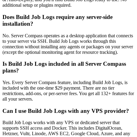
additional setup or plugins required.
Does Build Job Logs require any server-side
installation?
No. Server Compass operates as a desktop application that connects
to your server via SSH. Build Job Logs works through this
connection without installing any agents or packages on your server
(except the optional monitoring agent for resource tracking).
Is Build Job Logs included in all Server Compass
plans?
Yes. Every Server Compass feature, including Build Job Logs, is
included with the one-time $29 payment. There are no tier
restrictions, add-ons, or per-server fees. You get all 132+ features for
all your servers.
Can I use Build Job Logs with any VPS provider?
Build Job Logs works with any VPS or dedicated server that
supports SSH access and Docker. This includes DigitalOcean,
Hetzner, Vultr, Linode, AWS EC2, Google Cloud, Azure, and any