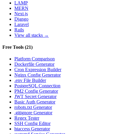
LAMP
MERN
Next.js
Django
Laravel
Rails
View all stacks →
Free Tools
(
21
)
Platform Comparison
Dockerfile Generator
Cron Expression Builder
Nginx Config Generator
.env File Builder
PostgreSQL Connection
PM2 Config Generator
JWT Secret Generator
Basic Auth Generator
robots.txt Generator
.gitignore Generator
Regex Tester
SSH Config Editor
htaccess Generator