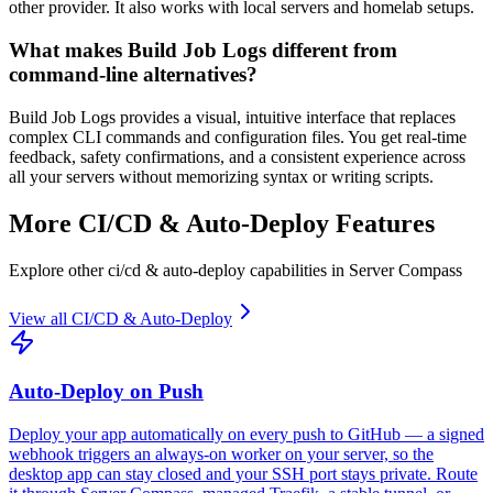
other provider. It also works with local servers and homelab setups.
What makes Build Job Logs different from
command-line alternatives?
Build Job Logs provides a visual, intuitive interface that replaces
complex CLI commands and configuration files. You get real-time
feedback, safety confirmations, and a consistent experience across
all your servers without memorizing syntax or writing scripts.
More
CI/CD & Auto-Deploy
Features
Explore other
ci/cd & auto-deploy
capabilities in Server Compass
View all
CI/CD & Auto-Deploy
Auto-Deploy on Push
Deploy your app automatically on every push to GitHub — a signed
webhook triggers an always-on worker on your server, so the
desktop app can stay closed and your SSH port stays private. Route