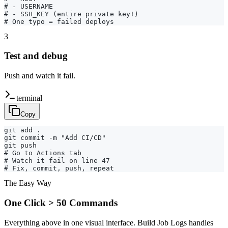
# - USERNAME

# - SSH_KEY (entire private key!)

# One typo = failed deploys
3
Test and debug
Push and watch it fail.
terminal
Copy
git add .

git commit -m "Add CI/CD"

git push

# Go to Actions tab

# Watch it fail on line 47

# Fix, commit, push, repeat
The Easy Way
One Click > 50 Commands
Everything above in one visual interface. Build Job Logs handles