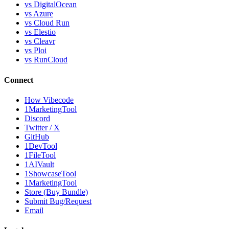
vs DigitalOcean
vs Azure
vs Cloud Run
vs Elestio
vs Cleavr
vs Ploi
vs RunCloud
Connect
How Vibecode
1MarketingTool
Discord
Twitter / X
GitHub
1DevTool
1FileTool
1AIVault
1ShowcaseTool
1MarketingTool
Store (Buy Bundle)
Submit Bug/Request
Email