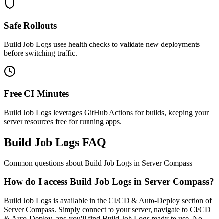
Safe Rollouts
Build Job Logs uses health checks to validate new deployments
before switching traffic.
Free CI Minutes
Build Job Logs leverages GitHub Actions for builds, keeping your
server resources free for running apps.
Build Job Logs FAQ
Common questions about
Build Job Logs
in Server Compass
How do I access Build Job Logs in Server Compass?
Build Job Logs is available in the CI/CD & Auto-Deploy section of
Server Compass. Simply connect to your server, navigate to CI/CD
& Auto-Deploy, and you'll find Build Job Logs ready to use. No