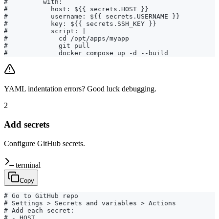
#         with:

#           host: ${{ secrets.HOST }}

#           username: ${{ secrets.USERNAME }}

#           key: ${{ secrets.SSH_KEY }}

#           script: |

#             cd /opt/apps/myapp

#             git pull

#             docker compose up -d --build
YAML indentation errors? Good luck debugging.
2
Add secrets
Configure GitHub secrets.
terminal
Copy
# Go to GitHub repo

# Settings > Secrets and variables > Actions

# Add each secret:

# - HOST
