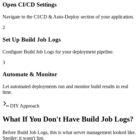
Open CI/CD Settings
Navigate to the CI/CD & Auto-Deploy section of your application.
2
Set Up Build Job Logs
Configure Build Job Logs for your deployment pipeline.
3
Automate & Monitor
Let automated deployments run and monitor build results in real
time.
DIY Approach
What If You Don't Have Build Job Logs?
Before Build Job Logs, this is what server management looked like.
Spoiler: it wasn't fun.