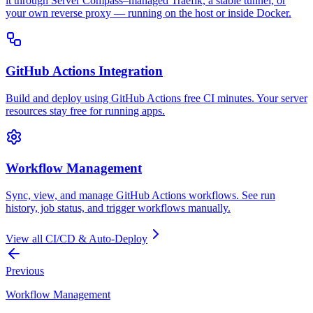
it through Server Compass–managed Traefik, a stable tunnel, or
your own reverse proxy — running on the host or inside Docker.
GitHub Actions Integration
Build and deploy using GitHub Actions free CI minutes. Your server
resources stay free for running apps.
Workflow Management
Sync, view, and manage GitHub Actions workflows. See run
history, job status, and trigger workflows manually.
View all
CI/CD & Auto-Deploy
Previous
Workflow Management