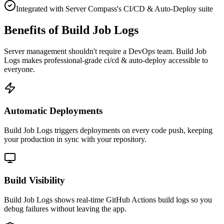
Integrated with Server Compass's CI/CD & Auto-Deploy suite
Benefits of Build Job Logs
Server management shouldn't require a DevOps team.
Build Job
Logs
makes professional-grade
ci/cd & auto-deploy
accessible to
everyone.
Automatic Deployments
Build Job Logs triggers deployments on every code push, keeping
your production in sync with your repository.
Build Visibility
Build Job Logs shows real-time GitHub Actions build logs so you
debug failures without leaving the app.