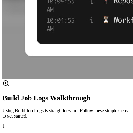
Build Job Logs Walkthrough
Using Build Job Logs is straightforward. Follow these simple steps
to get started.
1