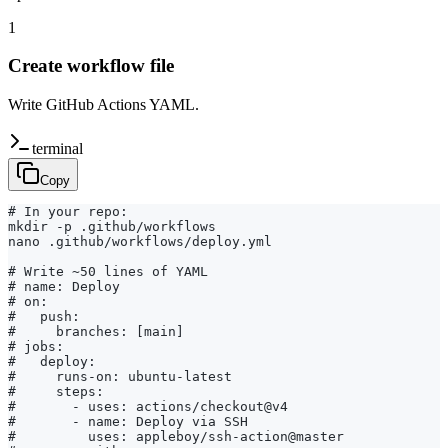
1
Create workflow file
Write GitHub Actions YAML.
terminal
Copy
# In your repo:

mkdir -p .github/workflows

nano .github/workflows/deploy.yml

# Write ~50 lines of YAML

# name: Deploy

# on:

#   push:

#     branches: [main]

# jobs:

#   deploy:

#     runs-on: ubuntu-latest

#     steps:

#       - uses: actions/checkout@v4

#       - name: Deploy via SSH

#         uses: appleboy/ssh-action@master
