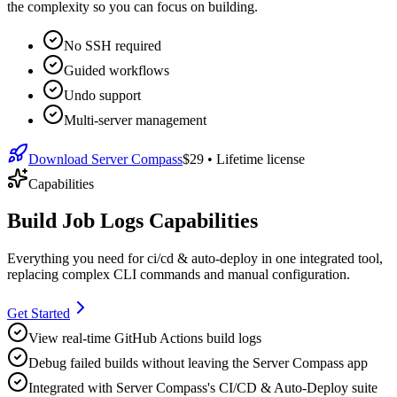
the complexity so you can focus on building.
No SSH required
Guided workflows
Undo support
Multi-server management
Download Server Compass
$29
• Lifetime license
Capabilities
Build Job Logs Capabilities
Everything you need for
ci/cd & auto-deploy
in one integrated tool,
replacing complex CLI commands and manual configuration.
Get Started
View real-time GitHub Actions build logs
Debug failed builds without leaving the Server Compass app
Integrated with Server Compass's CI/CD & Auto-Deploy suite