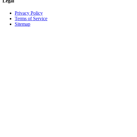
Legal
Privacy Policy
Terms of Service
Sitemap