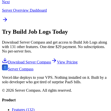
Next
Server Overview Dashboard
Try
Build Job Logs
Today
Download Server Compass and get access to
Build Job Logs
along
with
131
other features. One-time
$29
payment. No subscriptions.
No per-server fees.
Download Server Compass
View Pricing
Server Compass
Vercel-like deploys to your VPS. Nothing installed on it. Built by a
solo developer who got tired of surprise PaaS bills.
©
2026
Server Compass. All rights reserved.
Product
Features (132)