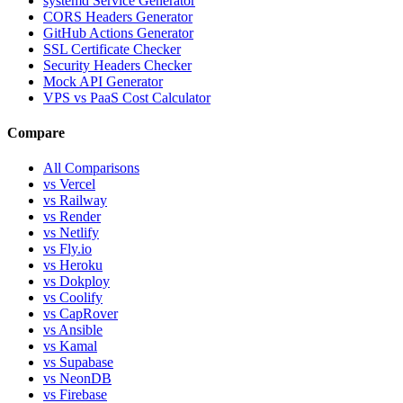
systemd Service Generator
CORS Headers Generator
GitHub Actions Generator
SSL Certificate Checker
Security Headers Checker
Mock API Generator
VPS vs PaaS Cost Calculator
Compare
All Comparisons
vs Vercel
vs Railway
vs Render
vs Netlify
vs Fly.io
vs Heroku
vs Dokploy
vs Coolify
vs CapRover
vs Ansible
vs Kamal
vs Supabase
vs NeonDB
vs Firebase