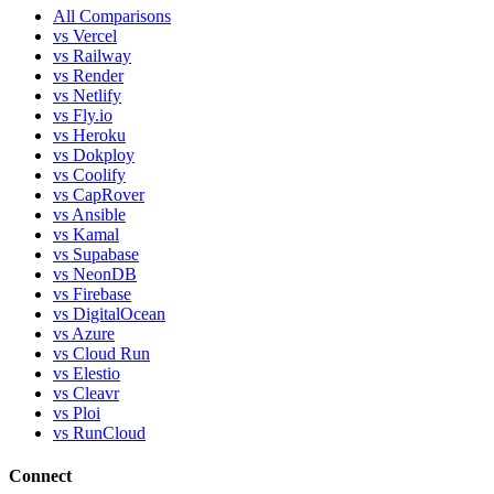
All Comparisons
vs Vercel
vs Railway
vs Render
vs Netlify
vs Fly.io
vs Heroku
vs Dokploy
vs Coolify
vs CapRover
vs Ansible
vs Kamal
vs Supabase
vs NeonDB
vs Firebase
vs DigitalOcean
vs Azure
vs Cloud Run
vs Elestio
vs Cleavr
vs Ploi
vs RunCloud
Connect