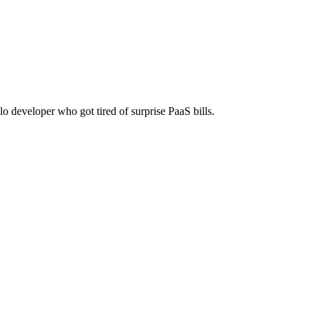
time payment, no monthly fees.
lo developer who got tired of surprise PaaS bills.