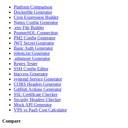
Platform Comparison
Dockerfile Generator
Cron Expression Builder
Nginx Config Generator
.env File Builder
PostgreSQL Connection
PM2 Config Generator
JWT Secret Generator
Basic Auth Generator
robots.txt Generator
.gitignore Generator
Regex Tester
SSH Config Editor
htaccess Generator
systemd Service Generator
CORS Headers Generator
GitHub Actions Generator
SSL Certificate Checker
Security Headers Checker
Mock API Generator
VPS vs PaaS Cost Calculator
Compare