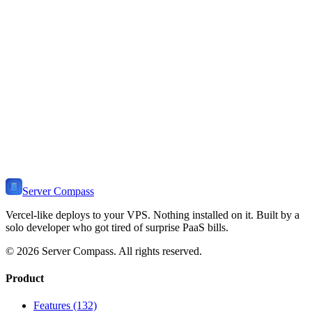
defaults. Create databases and users with "mysql -u root -p" and
standard SQL commands.
Should I use MySQL or MariaDB?
How do I optimize MySQL for a small VPS?
How do I backup MySQL automatically?
Ready to Deploy
MySQL
?
Get Server Compass and deploy
MySQL
to any VPS in minutes.
One-time payment, no monthly fees.
Download Server Compass
View Pricing
Server Compass
Vercel-like deploys to your VPS. Nothing installed on it. Built by a
solo developer who got tired of surprise PaaS bills.
©
2026
Server Compass. All rights reserved.
Product
Features (132)