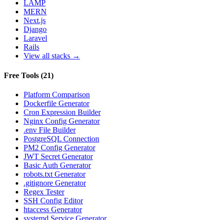
LAMP
MERN
Next.js
Django
Laravel
Rails
View all stacks →
Free Tools
(
21
)
Platform Comparison
Dockerfile Generator
Cron Expression Builder
Nginx Config Generator
.env File Builder
PostgreSQL Connection
PM2 Config Generator
JWT Secret Generator
Basic Auth Generator
robots.txt Generator
.gitignore Generator
Regex Tester
SSH Config Editor
htaccess Generator
systemd Service Generator