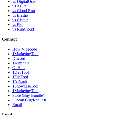
vs DigitalOcean
vs Azure
vs Cloud Run
vs Elestio
vs Cleavr
vs Ploi
vs RunCloud
Connect
How Vibecode
1MarketingTool
Discord
Twitter / X
GitHub
1DevTool
1FileTool
1AIVault
1ShowcaseTool
1MarketingTool
Store (Buy Bundle)
Submit Bug/Request
Email
Legal