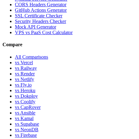
CORS Headers Generator
GitHub Actions Generator
SSL Certificate Checker
Security Headers Checker
Mock API Generator
VPS vs PaaS Cost Calculator
Compare
All Comparisons
vs Vercel
vs Railway
vs Render
vs Netlify
vs Fly.io
vs Heroku
vs Dokploy
vs Coolify
vs CapRover
vs Ansible
vs Kamal
vs Supabase
vs NeonDB
vs Firebase