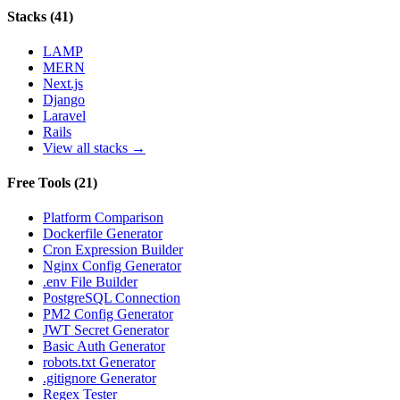
Stacks
(
41
)
LAMP
MERN
Next.js
Django
Laravel
Rails
View all stacks →
Free Tools
(
21
)
Platform Comparison
Dockerfile Generator
Cron Expression Builder
Nginx Config Generator
.env File Builder
PostgreSQL Connection
PM2 Config Generator
JWT Secret Generator
Basic Auth Generator
robots.txt Generator
.gitignore Generator
Regex Tester