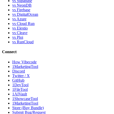
vs Supabase
vs NeonDB
vs Firebase
vs DigitalOcean
vs Azure
vs Cloud Run
vs Elestio
vs Cleavr
vs Ploi
vs RunCloud
Connect
How Vibecode
1MarketingTool
Discord
Twitter / X
GitHub
1DevTool
1FileTool
1AIVault
1ShowcaseTool
1MarketingTool
Store (Buy Bundle)
Submit Bug/Request