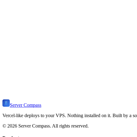
How do I deploy PocketBase to a VPS?
PocketBase is a single executable - just download, chmod +x, and run
What makes PocketBase unique?
Is PocketBase production-ready?
How do I backup PocketBase?
Ready to Deploy
PocketBase
?
Get Server Compass and deploy
PocketBase
to any VPS in minutes. 
Download Server Compass
View Pricing
Server Compass
Vercel-like deploys to your VPS. Nothing installed on it. Built by a so
©
2026
Server Compass. All rights reserved.