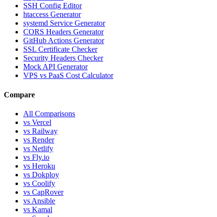
SSH Config Editor
htaccess Generator
systemd Service Generator
CORS Headers Generator
GitHub Actions Generator
SSL Certificate Checker
Security Headers Checker
Mock API Generator
VPS vs PaaS Cost Calculator
Compare
All Comparisons
vs Vercel
vs Railway
vs Render
vs Netlify
vs Fly.io
vs Heroku
vs Dokploy
vs Coolify
vs CapRover
vs Ansible
vs Kamal