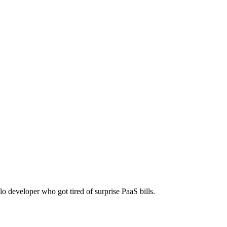
! Use "./pocketbase serve --http=0.0.0.0:8080" to start. Configure sy
One-time payment, no monthly fees.
lo developer who got tired of surprise PaaS bills.