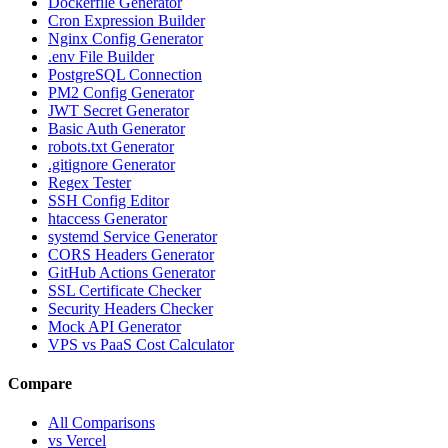
Dockerfile Generator
Cron Expression Builder
Nginx Config Generator
.env File Builder
PostgreSQL Connection
PM2 Config Generator
JWT Secret Generator
Basic Auth Generator
robots.txt Generator
.gitignore Generator
Regex Tester
SSH Config Editor
htaccess Generator
systemd Service Generator
CORS Headers Generator
GitHub Actions Generator
SSL Certificate Checker
Security Headers Checker
Mock API Generator
VPS vs PaaS Cost Calculator
Compare
All Comparisons
vs Vercel