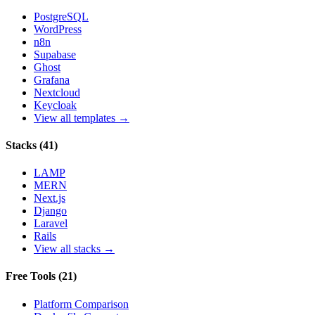
PostgreSQL
WordPress
n8n
Supabase
Ghost
Grafana
Nextcloud
Keycloak
View all templates →
Stacks
(
41
)
LAMP
MERN
Next.js
Django
Laravel
Rails
View all stacks →
Free Tools
(
21
)
Platform Comparison