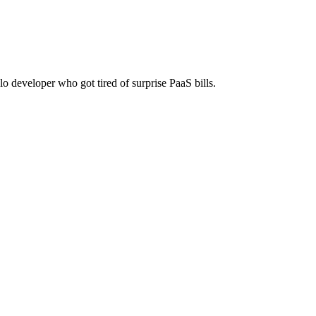
f-host on any server. One-time payment, no monthly fees.
lo developer who got tired of surprise PaaS bills.