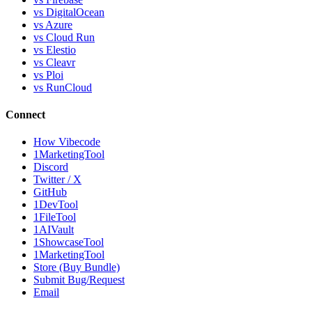
vs DigitalOcean
vs Azure
vs Cloud Run
vs Elestio
vs Cleavr
vs Ploi
vs RunCloud
Connect
How Vibecode
1MarketingTool
Discord
Twitter / X
GitHub
1DevTool
1FileTool
1AIVault
1ShowcaseTool
1MarketingTool
Store (Buy Bundle)
Submit Bug/Request
Email