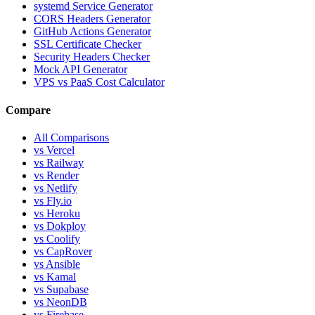
systemd Service Generator
CORS Headers Generator
GitHub Actions Generator
SSL Certificate Checker
Security Headers Checker
Mock API Generator
VPS vs PaaS Cost Calculator
Compare
All Comparisons
vs Vercel
vs Railway
vs Render
vs Netlify
vs Fly.io
vs Heroku
vs Dokploy
vs Coolify
vs CapRover
vs Ansible
vs Kamal
vs Supabase
vs NeonDB
vs Firebase