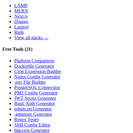
LAMP
MERN
Next.js
Django
Laravel
Rails
View all stacks →
Free Tools
(
21
)
Platform Comparison
Dockerfile Generator
Cron Expression Builder
Nginx Config Generator
.env File Builder
PostgreSQL Connection
PM2 Config Generator
JWT Secret Generator
Basic Auth Generator
robots.txt Generator
.gitignore Generator
Regex Tester
SSH Config Editor
htaccess Generator