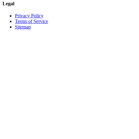
Legal
Privacy Policy
Terms of Service
Sitemap