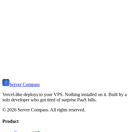
Flask Stack
Deployment Guide
Learn how to install and deploy
Flask
on your VPS. Includes use
cases, self-hosting benefits, related templates, and tutorials.
View Stack
🧪
Ready to Self-Host
Flask
?
Install Server Compass and deploy
Flask
to your VPS in minutes.
Self-host on any server. One-time payment, no monthly fees.
Download Server Compass
View Pricing
Server Compass
Vercel-like deploys to your VPS. Nothing installed on it. Built by a
solo developer who got tired of surprise PaaS bills.
©
2026
Server Compass. All rights reserved.
Product