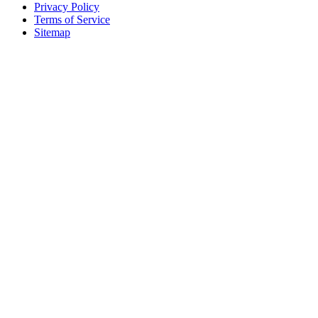
Privacy Policy
Terms of Service
Sitemap