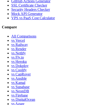
GitHub Actions Generator
SSL Certificate Checker
Security Headers Checker
Mock API Generator
VPS vs PaaS Cost Calculator
Compare
All Comparisons
vs Vercel
vs Railway
vs Render
vs Netlify
vs Fly.io
vs Heroku
vs Dokploy
vs Coolify
vs CapRover
vs Ansible
vs Kamal
vs Supabase
vs NeonDB
vs Firebase
vs DigitalOcean
vs Azure