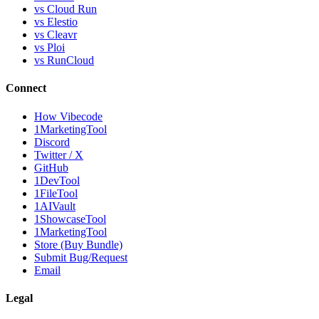
vs Cloud Run
vs Elestio
vs Cleavr
vs Ploi
vs RunCloud
Connect
How Vibecode
1MarketingTool
Discord
Twitter / X
GitHub
1DevTool
1FileTool
1AIVault
1ShowcaseTool
1MarketingTool
Store (Buy Bundle)
Submit Bug/Request
Email
Legal