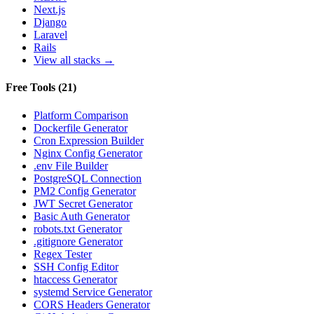
Next.js
Django
Laravel
Rails
View all stacks →
Free Tools
(
21
)
Platform Comparison
Dockerfile Generator
Cron Expression Builder
Nginx Config Generator
.env File Builder
PostgreSQL Connection
PM2 Config Generator
JWT Secret Generator
Basic Auth Generator
robots.txt Generator
.gitignore Generator
Regex Tester
SSH Config Editor
htaccess Generator
systemd Service Generator
CORS Headers Generator