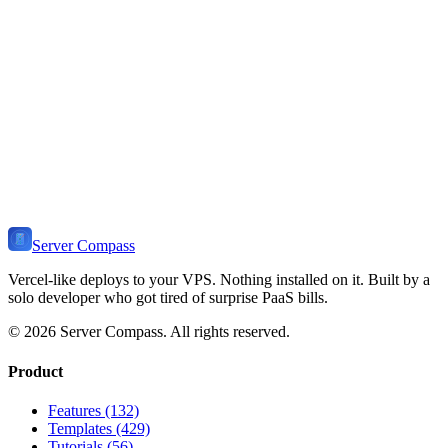
Learn how to install and deploy
Hono
on your VPS. Includes use
cases, self-hosting benefits, related templates, and tutorials.
View Stack
🔥
Ready to Self-Host
Hono
?
Install Server Compass and deploy
Hono
to your VPS in minutes.
Self-host on any server. One-time payment, no monthly fees.
Download Server Compass
View Pricing
Server Compass
Vercel-like deploys to your VPS. Nothing installed on it. Built by a
solo developer who got tired of surprise PaaS bills.
©
2026
Server Compass. All rights reserved.
Product
Features (132)
Templates (429)
Tutorials (56)