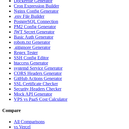
Dockerfile Generator
Cron Expression Builder
Nginx Config Generator
.env File Builder
PostgreSQL Connection
PM2 Config Generator
JWT Secret Generator
Basic Auth Generator
robots.txt Generator
.gitignore Generator
Regex Tester
SSH Config Editor
htaccess Generator
systemd Service Generator
CORS Headers Generator
GitHub Actions Generator
SSL Certificate Checker
Security Headers Checker
Mock API Generator
VPS vs PaaS Cost Calculator
Compare
All Comparisons
vs Vercel