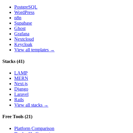
PostgreSQL
WordPress
n8n
Supabase
Ghost
Grafana
Nextcloud
Keycloak
View all templates →
Stacks
(
41
)
LAMP
MERN
Next.js
Django
Laravel
Rails
View all stacks →
Free Tools
(
21
)
Platform Comparison