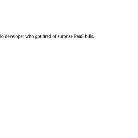
lf-host on any server. One-time payment, no monthly fees.
lo developer who got tired of surprise PaaS bills.