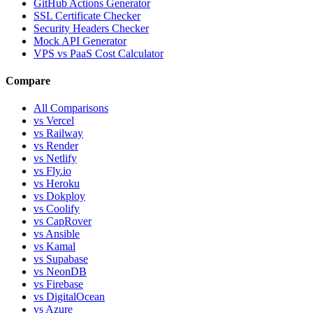
GitHub Actions Generator
SSL Certificate Checker
Security Headers Checker
Mock API Generator
VPS vs PaaS Cost Calculator
Compare
All Comparisons
vs Vercel
vs Railway
vs Render
vs Netlify
vs Fly.io
vs Heroku
vs Dokploy
vs Coolify
vs CapRover
vs Ansible
vs Kamal
vs Supabase
vs NeonDB
vs Firebase
vs DigitalOcean
vs Azure