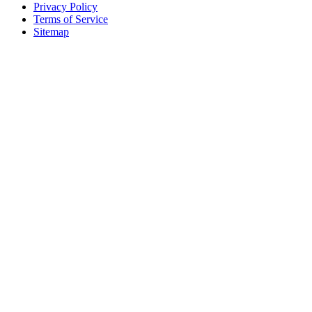
Privacy Policy
Terms of Service
Sitemap