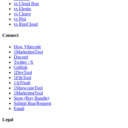
vs Cloud Run
vs Elestio
vs Cleavr
vs Ploi
vs RunCloud
Connect
How Vibecode
1MarketingTool
Discord
Twitter / X
GitHub
1DevTool
1FileTool
1AIVault
1ShowcaseTool
1MarketingTool
Store (Buy Bundle)
Submit Bug/Request
Email
Legal