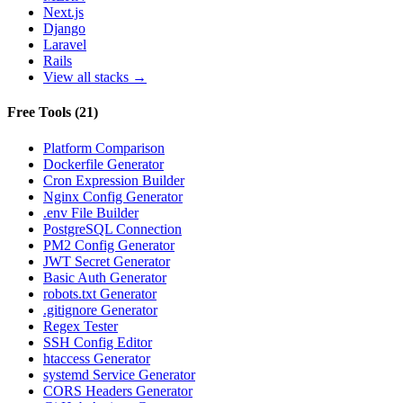
Next.js
Django
Laravel
Rails
View all stacks →
Free Tools
(
21
)
Platform Comparison
Dockerfile Generator
Cron Expression Builder
Nginx Config Generator
.env File Builder
PostgreSQL Connection
PM2 Config Generator
JWT Secret Generator
Basic Auth Generator
robots.txt Generator
.gitignore Generator
Regex Tester
SSH Config Editor
htaccess Generator
systemd Service Generator
CORS Headers Generator