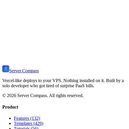
Learn how to install and deploy
Phoenix
on your VPS. Includes use
cases, self-hosting benefits, related templates, and tutorials.
View Stack
🔥
Ready to Self-Host
Phoenix
?
Install Server Compass and deploy
Phoenix
to your VPS in minutes.
Self-host on any server. One-time payment, no monthly fees.
Download Server Compass
View Pricing
Server Compass
Vercel-like deploys to your VPS. Nothing installed on it. Built by a
solo developer who got tired of surprise PaaS bills.
©
2026
Server Compass. All rights reserved.
Product
Features (132)
Templates (429)
Tutorials (56)