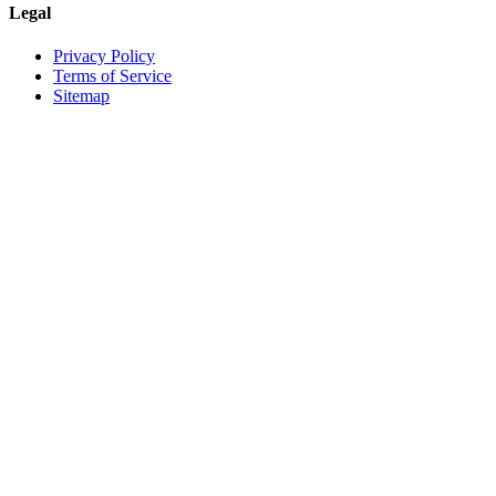
Legal
Privacy Policy
Terms of Service
Sitemap