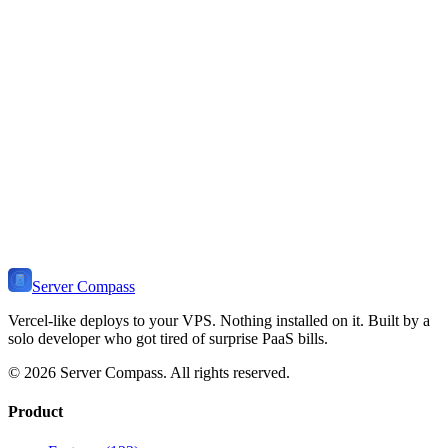
T3 Stack
Deployment Guide
Learn how to install and deploy
T3
on your VPS. Includes use
cases, self-hosting benefits, related templates, and tutorials.
View Stack
🔺
Ready to Self-Host
T3
?
Install Server Compass and deploy
T3
to your VPS in minutes. Self-
host on any server. One-time payment, no monthly fees.
Download Server Compass
View Pricing
Server Compass
Vercel-like deploys to your VPS. Nothing installed on it. Built by a
solo developer who got tired of surprise PaaS bills.
©
2026
Server Compass. All rights reserved.
Product