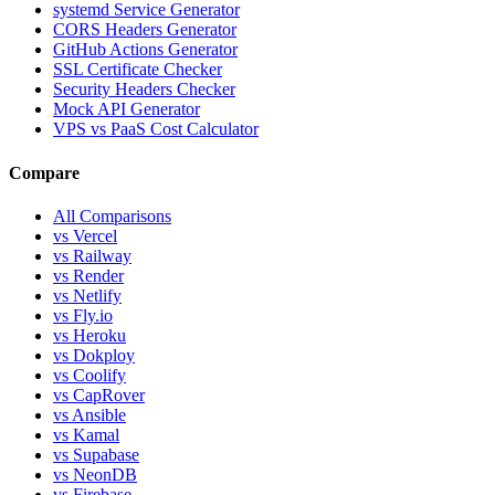
systemd Service Generator
CORS Headers Generator
GitHub Actions Generator
SSL Certificate Checker
Security Headers Checker
Mock API Generator
VPS vs PaaS Cost Calculator
Compare
All Comparisons
vs Vercel
vs Railway
vs Render
vs Netlify
vs Fly.io
vs Heroku
vs Dokploy
vs Coolify
vs CapRover
vs Ansible
vs Kamal
vs Supabase
vs NeonDB
vs Firebase