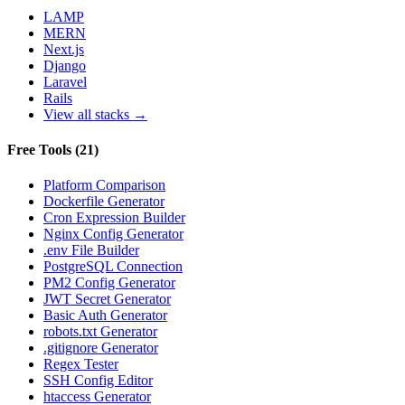
LAMP
MERN
Next.js
Django
Laravel
Rails
View all stacks →
Free Tools
(
21
)
Platform Comparison
Dockerfile Generator
Cron Expression Builder
Nginx Config Generator
.env File Builder
PostgreSQL Connection
PM2 Config Generator
JWT Secret Generator
Basic Auth Generator
robots.txt Generator
.gitignore Generator
Regex Tester
SSH Config Editor
htaccess Generator