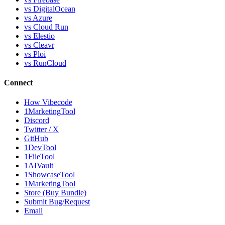
vs DigitalOcean
vs Azure
vs Cloud Run
vs Elestio
vs Cleavr
vs Ploi
vs RunCloud
Connect
How Vibecode
1MarketingTool
Discord
Twitter / X
GitHub
1DevTool
1FileTool
1AIVault
1ShowcaseTool
1MarketingTool
Store (Buy Bundle)
Submit Bug/Request
Email