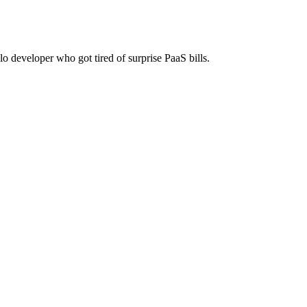
lo developer who got tired of surprise PaaS bills.