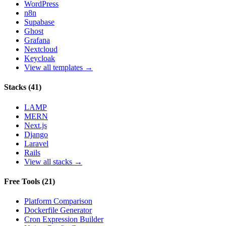
WordPress
n8n
Supabase
Ghost
Grafana
Nextcloud
Keycloak
View all templates →
Stacks
(
41
)
LAMP
MERN
Next.js
Django
Laravel
Rails
View all stacks →
Free Tools
(
21
)
Platform Comparison
Dockerfile Generator
Cron Expression Builder