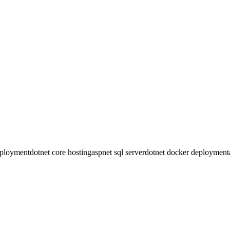
ss ceremony. Controllers offer better organization for large apps with
ection) and Blazor WebAssembly (client-side). We configure proper We
ee, powerful alternative with excellent Entity Framework support. Ser
eployment
dotnet core hosting
aspnet sql server
dotnet docker deployment
 any VPS in minutes. One-time payment, no monthly fees.