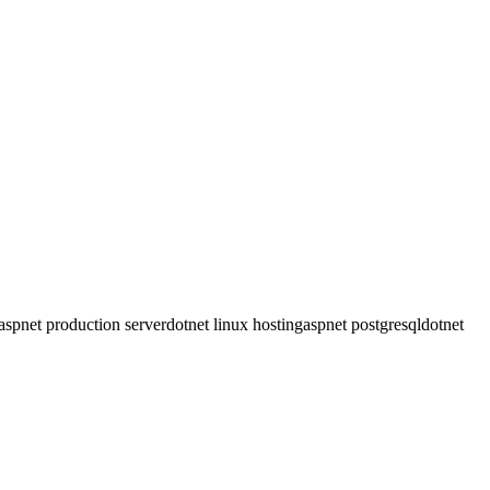
 filters and model binding. Server Compass supports both approaches.
bSocket support for Blazor Server and static hosting for WASM.
ver Compass deploys both, with PostgreSQL recommended for cost
aspnet production server
dotnet linux hosting
aspnet postgresql
dotnet