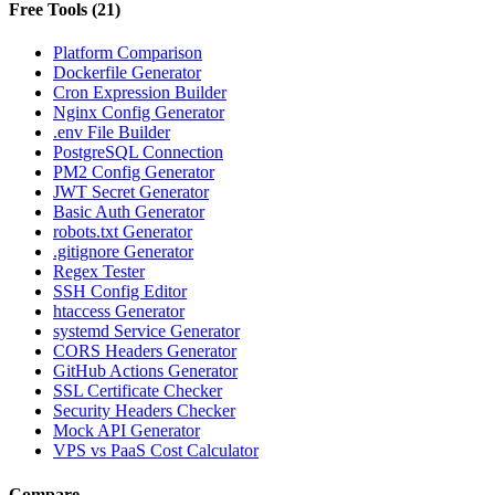
Free Tools
(
21
)
Platform Comparison
Dockerfile Generator
Cron Expression Builder
Nginx Config Generator
.env File Builder
PostgreSQL Connection
PM2 Config Generator
JWT Secret Generator
Basic Auth Generator
robots.txt Generator
.gitignore Generator
Regex Tester
SSH Config Editor
htaccess Generator
systemd Service Generator
CORS Headers Generator
GitHub Actions Generator
SSL Certificate Checker
Security Headers Checker
Mock API Generator
VPS vs PaaS Cost Calculator
Compare