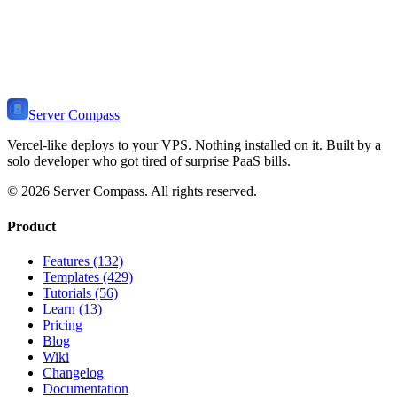
Ready to Deploy
FastAPI
?
Get Server Compass and deploy your
FastAPI Stack
application to
any VPS in minutes. One-time payment, no monthly fees.
Download Server Compass
View Pricing
Server Compass
Vercel-like deploys to your VPS. Nothing installed on it. Built by a
solo developer who got tired of surprise PaaS bills.
©
2026
Server Compass. All rights reserved.
Product
Features (132)
Templates (429)
Tutorials (56)
Learn (13)
Pricing
Blog
Wiki
Changelog
Documentation