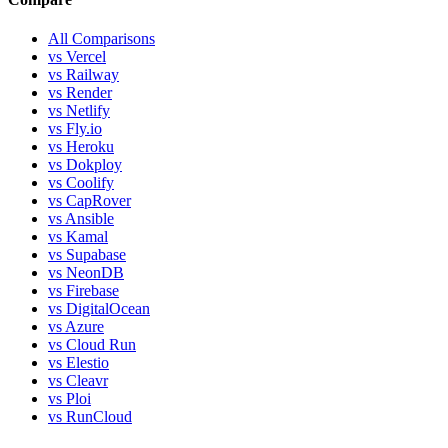
All Comparisons
vs Vercel
vs Railway
vs Render
vs Netlify
vs Fly.io
vs Heroku
vs Dokploy
vs Coolify
vs CapRover
vs Ansible
vs Kamal
vs Supabase
vs NeonDB
vs Firebase
vs DigitalOcean
vs Azure
vs Cloud Run
vs Elestio
vs Cleavr
vs Ploi
vs RunCloud