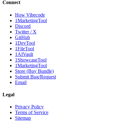
Connect
How Vibecode
1MarketingTool
Discord
Twitter / X
GitHub
1DevTool
1FileTool
1AIVault
1ShowcaseTool
1MarketingTool
Store (Buy Bundle)
Submit Bug/Request
Email
Legal
Privacy Policy
Terms of Service
Sitemap