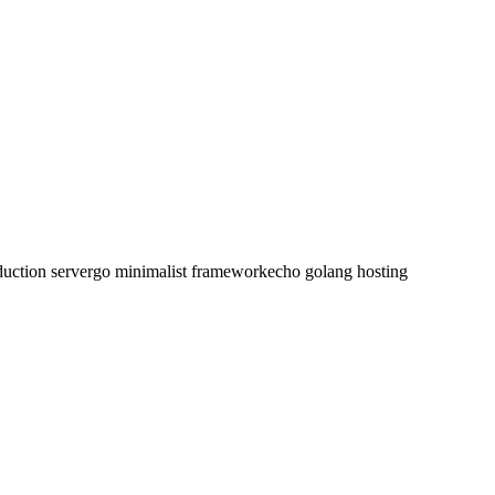
rs. Perfect for building RESTful and GraphQL APIs.
end with a frontend framework like React or Vue.
uction server
go minimalist framework
echo golang hosting