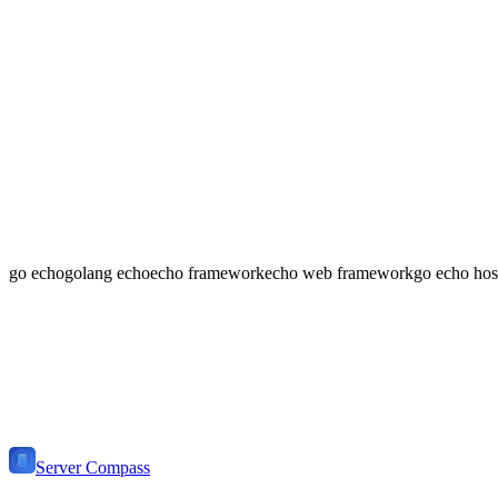
What makes Echo good for APIs?
Echo provides excellent request binding, validation, and response r
Can I use Echo for a full web application?
Yes! Echo supports template rendering with any Go template engine. 
go echo
golang echo
echo framework
echo web framework
go echo hos
📢
Ready to Deploy
Go Echo
?
Get Server Compass and deploy your
Go Echo Stack
application to 
Download Server Compass
View Pricing
Server Compass