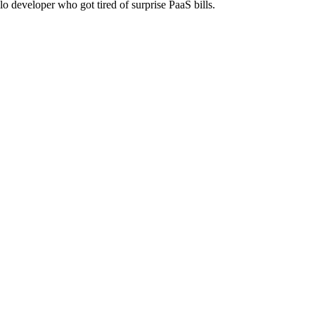
lo developer who got tired of surprise PaaS bills.