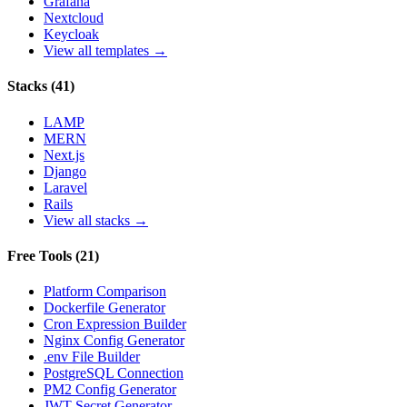
Grafana
Nextcloud
Keycloak
View all templates →
Stacks
(
41
)
LAMP
MERN
Next.js
Django
Laravel
Rails
View all stacks →
Free Tools
(
21
)
Platform Comparison
Dockerfile Generator
Cron Expression Builder
Nginx Config Generator
.env File Builder
PostgreSQL Connection
PM2 Config Generator
JWT Secret Generator