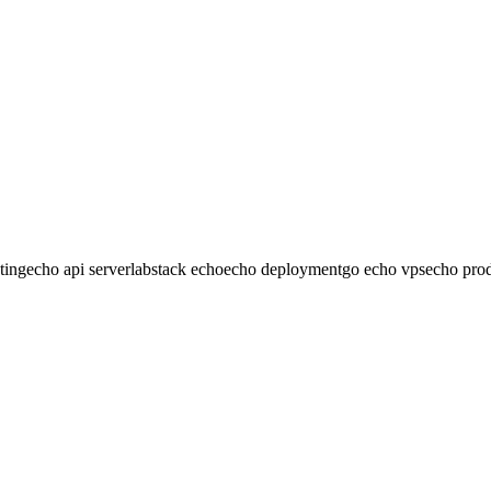
endering. Built-in support for JSON, XML, form data, and custom binde
However, for traditional web apps, consider using Echo as an API back
ting
echo api server
labstack echo
echo deployment
go echo vps
echo prod
any VPS in minutes. One-time payment, no monthly fees.