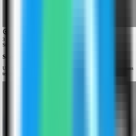
3
Step
3
Search for Penpot
Use the template picker search to find Penpot in the Server Compass
template catalog.