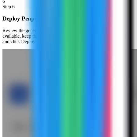
6
Step
6
Deploy Penpot
Review the generated compose settings, confirm the web port is
available, keep the generated secret and database password hidden,
and click Deploy Now.