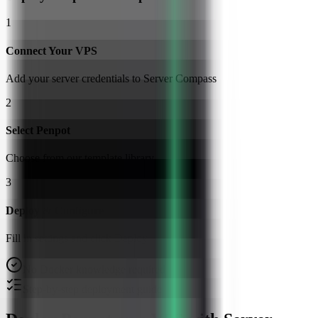
1
Connect Your VPS
Add your server credentials to Server Compass
2
Select Penpot
Choose from our template library
3
Deploy & Configure
Fill in settings and click Deploy
No Docker knowledge required
Step-by-step deployment guide