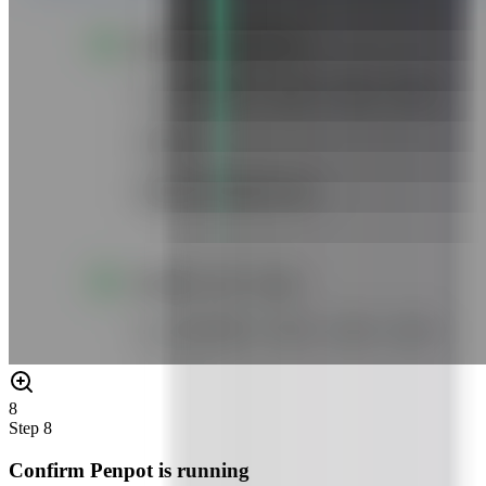
8
Step
8
Confirm Penpot is running