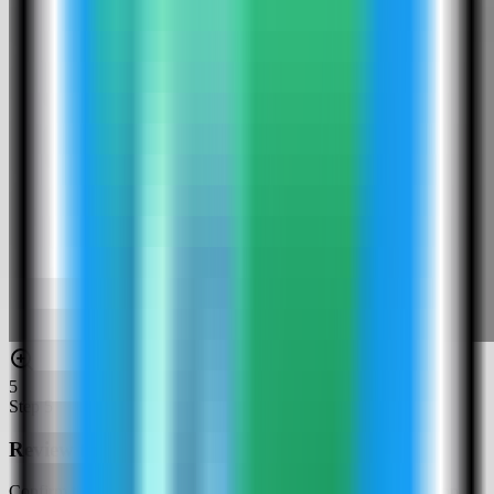
5
Step
5
Review the Penpot settings
Confirm the app name and compose services. In this run, the app