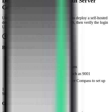
Deploy Penpot on a VPS with Server
Compass
Use the Penpot template in Server Compass to deploy a self-hosted
design and prototyping platform on your VPS, then verify the login
UI in a browser.
About
10
minutes
Browser verified
Before you start
Server Compass installed
A VPS connected in Server Compass
A free host web port for Penpot, such as 9001
Docker available or ready for Server Compass to set up
1
Step
1
Open the server Apps tab