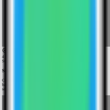
4
Step
4
Select the Penpot template
Choose the Penpot template. Server Compass fills the frontend,
backend, exporter, Postgres, and Valkey services with generated
secrets and persistent asset/database volumes.