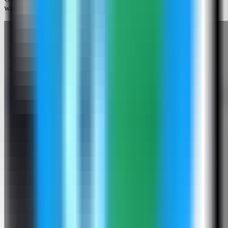
was named penpot-demo and used host port 9001.