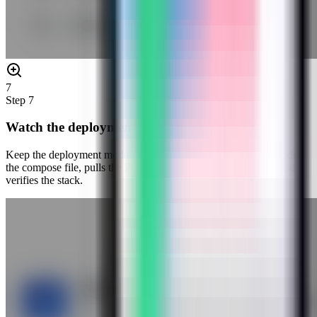
7
Step
7
Watch the deployment progress
Keep the deployment modal open while Server Compass uploads
the compose file, pulls the Penpot image, starts the container, and
verifies the stack.