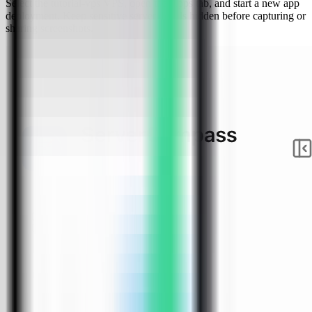
Select the tutorial-vps VPS, open the Apps tab, and start a new app
deployment. Keep sensitive server details hidden before capturing or
sharing screenshots.