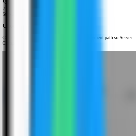
2
Step
2
Choose an app template
Click New App and choose the template deployment path so Server
Compass can load the built-in catalog.