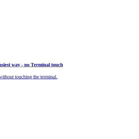
siest way - no Terminal touch
thout touching the terminal.