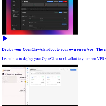
Deploy your OpenClaw/clawdbot to your own server/vps - The ea
Learn how to deploy your OpenClaw or clawdbot to your own VPS wi