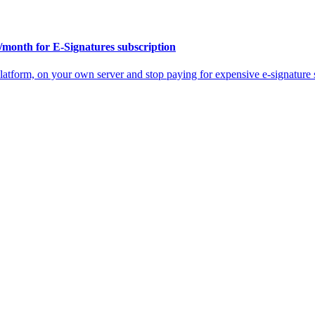
/month for E-Signatures subscription
atform, on your own server and stop paying for expensive e-signature s