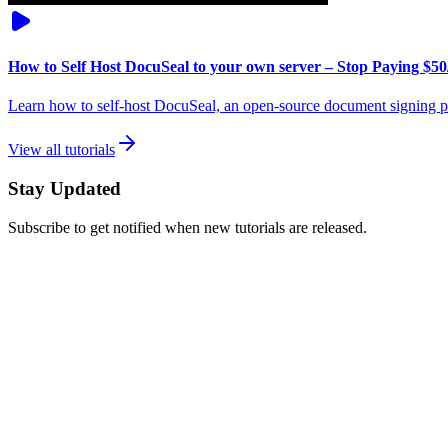
How to Self Host DocuSeal to your own server – Stop Paying $50
Learn how to self-host DocuSeal, an open-source document signing pl
View all tutorials
Stay Updated
Subscribe to get notified when new tutorials are released.