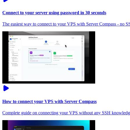
Connect to your server using password in 30 seconds
The easiest way to connect to your VPS with Server Compass - no 
How to connect your VPS with Server Compass
Complete guide on connecting your VPS without any SSH knowledg