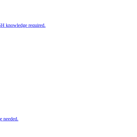
SSH knowledge required.
e needed.