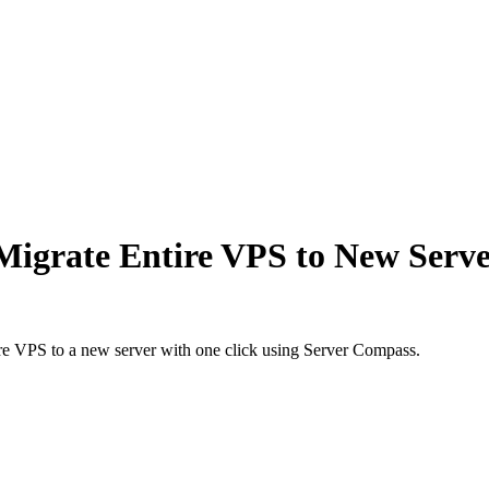
igrate Entire VPS to New Server
ire VPS to a new server with one click using Server Compass.