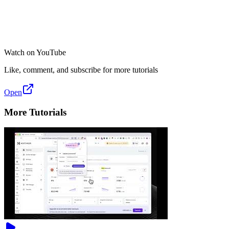
Watch on YouTube
Like, comment, and subscribe for more tutorials
Open
More Tutorials