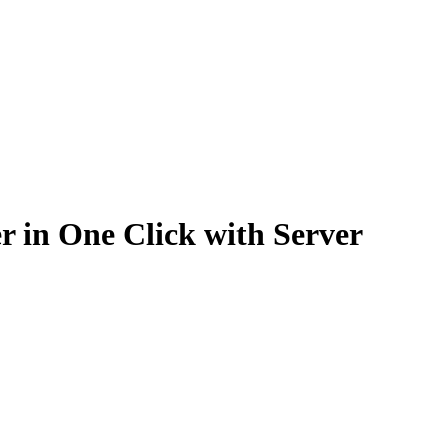
 in One Click with Server