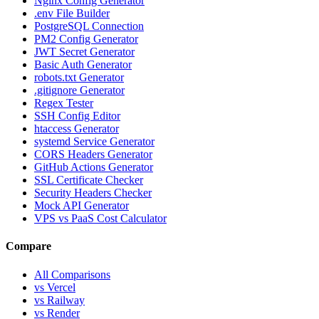
Nginx Config Generator
.env File Builder
PostgreSQL Connection
PM2 Config Generator
JWT Secret Generator
Basic Auth Generator
robots.txt Generator
.gitignore Generator
Regex Tester
SSH Config Editor
htaccess Generator
systemd Service Generator
CORS Headers Generator
GitHub Actions Generator
SSL Certificate Checker
Security Headers Checker
Mock API Generator
VPS vs PaaS Cost Calculator
Compare
All Comparisons
vs Vercel
vs Railway
vs Render