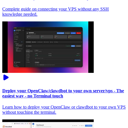
Complete guide on connecting your VPS without any SSH
knowledge needed.
Deploy your OpenClaw/clawdbot to your own server/vps - The
easiest way - no Terminal touch
Learn how to deploy your OpenClaw or clawdbot to your own VPS
without touching the terminal.