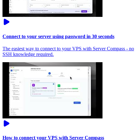
Connect to your server using password in 30 seconds
The easiest way to connect to your VPS with Server Compass - no
SSH knowledge required.
How to connect your VPS with Server Compass