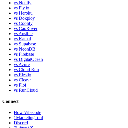
vs Netlify
vs Fly.io
vs Heroku
vs Dokploy
vs Coolify
vs CapRover
vs Ansible
vs Kamal
vs Supabase
vs NeonDB
vs Firebase
vs DigitalOcean
vs Azure
vs Cloud Run
vs Elestio
vs Cleavr
vs Ploi
vs RunCloud
Connect
How Vibecode
1MarketingTool
Discord
Twitter / X