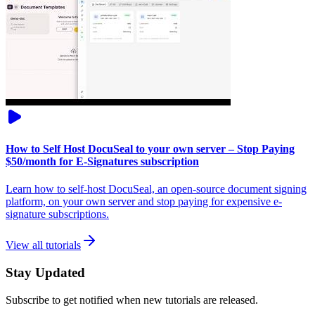
How to Self Host DocuSeal to your own server – Stop Paying
$50/month for E-Signatures subscription
Learn how to self-host DocuSeal, an open-source document signing
platform, on your own server and stop paying for expensive e-
signature subscriptions.
View all tutorials
Stay Updated
Subscribe to get notified when new tutorials are released.