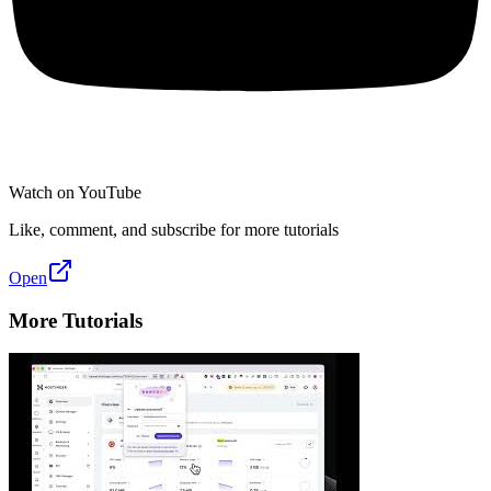
Watch on YouTube
Like, comment, and subscribe for more tutorials
Open
More Tutorials