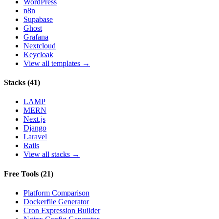
WordPress
n8n
Supabase
Ghost
Grafana
Nextcloud
Keycloak
View all templates →
Stacks
(
41
)
LAMP
MERN
Next.js
Django
Laravel
Rails
View all stacks →
Free Tools
(
21
)
Platform Comparison
Dockerfile Generator
Cron Expression Builder