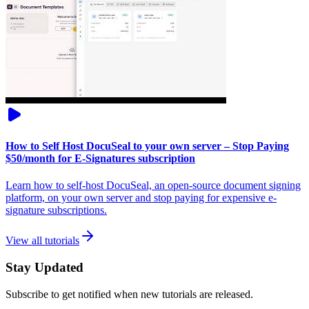
How to Self Host DocuSeal to your own server – Stop Paying
$50/month for E-Signatures subscription
Learn how to self-host DocuSeal, an open-source document signing
platform, on your own server and stop paying for expensive e-
signature subscriptions.
View all tutorials
Stay Updated
Subscribe to get notified when new tutorials are released.