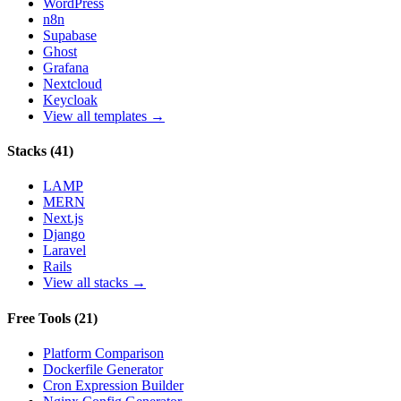
WordPress
n8n
Supabase
Ghost
Grafana
Nextcloud
Keycloak
View all templates →
Stacks
(
41
)
LAMP
MERN
Next.js
Django
Laravel
Rails
View all stacks →
Free Tools
(
21
)
Platform Comparison
Dockerfile Generator
Cron Expression Builder