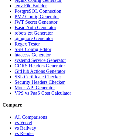
Nginx Config Generator
.env File Builder
PostgreSQL Connection
PM2 Config Generator
JWT Secret Generator
Basic Auth Generator
robots.txt Generator
.gitignore Generator
Regex Tester
SSH Config Editor
htaccess Generator
systemd Service Generator
CORS Headers Generator
GitHub Actions Generator
SSL Certificate Checker
Security Headers Checker
Mock API Generator
VPS vs PaaS Cost Calculator
Compare
All Comparisons
vs Vercel
vs Railway
vs Render