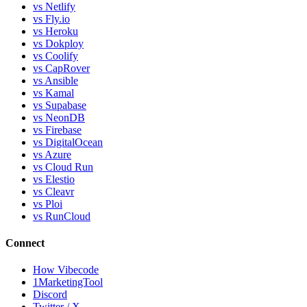
vs Netlify
vs Fly.io
vs Heroku
vs Dokploy
vs Coolify
vs CapRover
vs Ansible
vs Kamal
vs Supabase
vs NeonDB
vs Firebase
vs DigitalOcean
vs Azure
vs Cloud Run
vs Elestio
vs Cleavr
vs Ploi
vs RunCloud
Connect
How Vibecode
1MarketingTool
Discord
Twitter / X