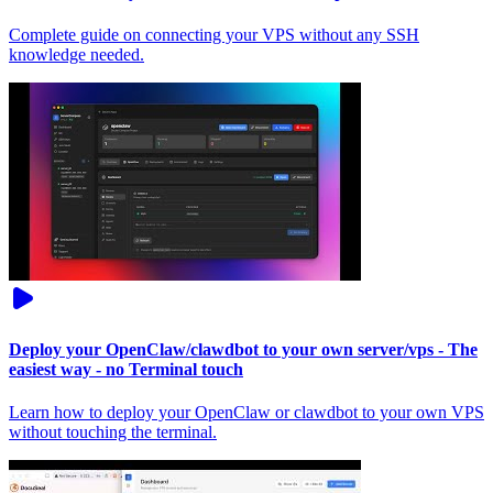
Complete guide on connecting your VPS without any SSH
knowledge needed.
Deploy your OpenClaw/clawdbot to your own server/vps - The
easiest way - no Terminal touch
Learn how to deploy your OpenClaw or clawdbot to your own VPS
without touching the terminal.