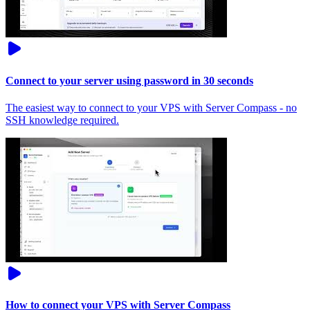
Connect to your server using password in 30 seconds
The easiest way to connect to your VPS with Server Compass - no
SSH knowledge required.
How to connect your VPS with Server Compass