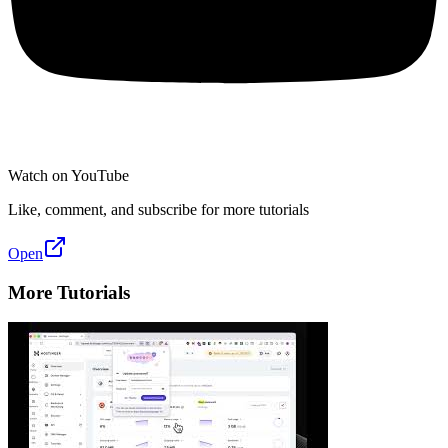
Watch on YouTube
Like, comment, and subscribe for more tutorials
Open
More Tutorials