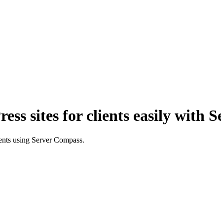
s sites for clients easily with 
ients using Server Compass.