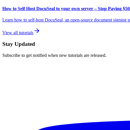
How to Self Host DocuSeal to your own server – Stop Paying $50
Learn how to self-host DocuSeal, an open-source document signing pl
View all tutorials
Stay Updated
Subscribe to get notified when new tutorials are released.