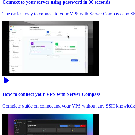
Connect to your server using password in 30 seconds
The easiest way to connect to your VPS with Server Compass - no 
How to connect your VPS with Server Compass
Complete guide on connecting your VPS without any SSH knowledg