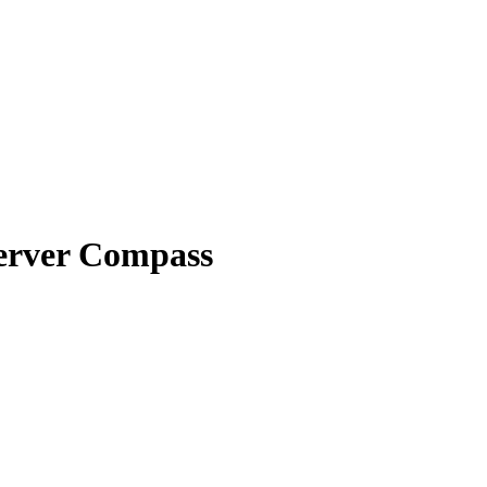
Server Compass