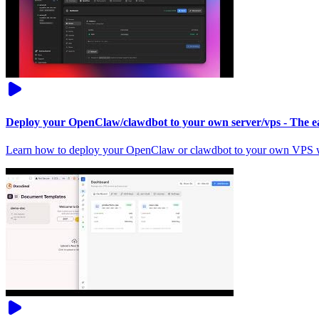
Deploy your OpenClaw/clawdbot to your own server/vps - The ea
Learn how to deploy your OpenClaw or clawdbot to your own VPS wi