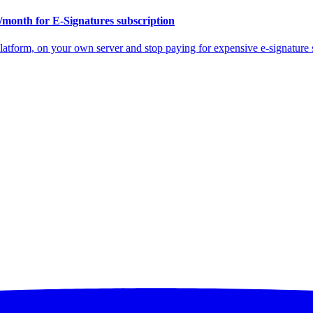
/month for E-Signatures subscription
atform, on your own server and stop paying for expensive e-signature s