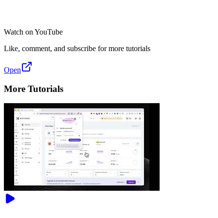
Watch on YouTube
Like, comment, and subscribe for more tutorials
Open
More Tutorials