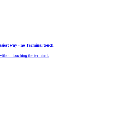
siest way - no Terminal touch
thout touching the terminal.