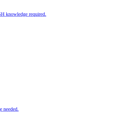
SSH knowledge required.
e needed.