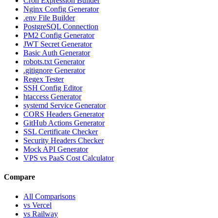
Cron Expression Builder
Nginx Config Generator
.env File Builder
PostgreSQL Connection
PM2 Config Generator
JWT Secret Generator
Basic Auth Generator
robots.txt Generator
.gitignore Generator
Regex Tester
SSH Config Editor
htaccess Generator
systemd Service Generator
CORS Headers Generator
GitHub Actions Generator
SSL Certificate Checker
Security Headers Checker
Mock API Generator
VPS vs PaaS Cost Calculator
Compare
All Comparisons
vs Vercel
vs Railway