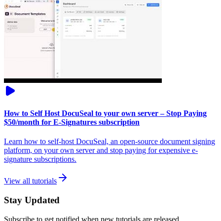
How to Self Host DocuSeal to your own server – Stop Paying
$50/month for E-Signatures subscription
Learn how to self-host DocuSeal, an open-source document signing
platform, on your own server and stop paying for expensive e-
signature subscriptions.
View all tutorials
Stay Updated
Subscribe to get notified when new tutorials are released.