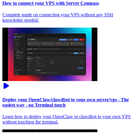
How to connect your VPS with Server Compass
Complete guide on connecting your VPS without any SSH
knowledge needed.
Deploy your OpenClaw/clawdbot to your own server/vps - The
easiest way - no Terminal touch
Learn how to deploy your OpenClaw or clawdbot to your own VPS
without touching the terminal.