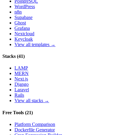
PostgreSQL
WordPress
n8n
Supabase
Ghost
Grafana
Nextcloud
Keycloak
View all templates →
Stacks
(
41
)
LAMP
MERN
Next.js
Django
Laravel
Rails
View all stacks →
Free Tools
(
21
)
Platform Comparison
Dockerfile Generator