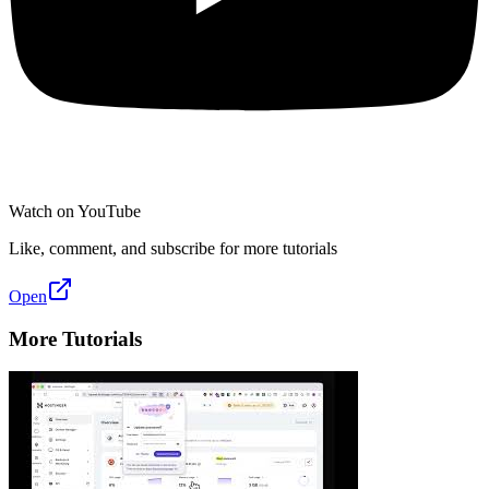
Watch on YouTube
Like, comment, and subscribe for more tutorials
Open
More Tutorials