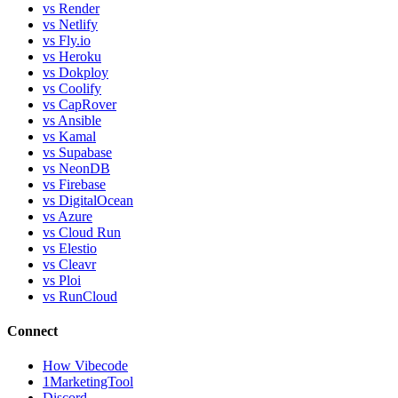
vs Render
vs Netlify
vs Fly.io
vs Heroku
vs Dokploy
vs Coolify
vs CapRover
vs Ansible
vs Kamal
vs Supabase
vs NeonDB
vs Firebase
vs DigitalOcean
vs Azure
vs Cloud Run
vs Elestio
vs Cleavr
vs Ploi
vs RunCloud
Connect
How Vibecode
1MarketingTool
Discord