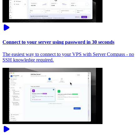
Connect to your server using password in 30 seconds
The easiest way to connect to your VPS with Server Compass - no
SSH knowledge required.