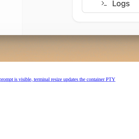
 prompt is visible, terminal resize updates the container PTY