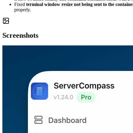
Fixed
terminal window resize not being sent to the containe
properly.
Screenshots