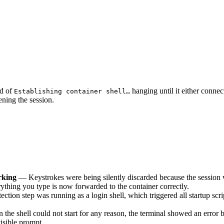
d of
hanging until it either connec
Establishing container shell…
pening the session.
rking
— Keystrokes were being silently discarded because the session wa
rything you type is now forwarded to the container correctly.
ction step was running as a login shell, which triggered all startup scri
he shell could not start for any reason, the terminal showed an error b
isible prompt.