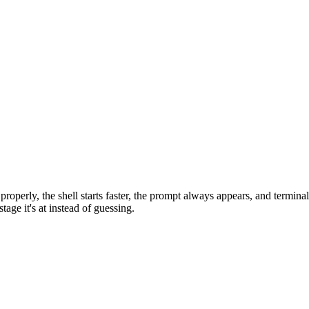
roperly, the shell starts faster, the prompt always appears, and terminal 
age it's at instead of guessing.