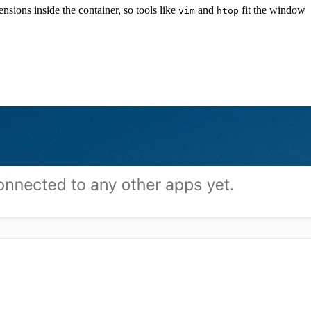
ions inside the container, so tools like
and
fit the window
vim
htop