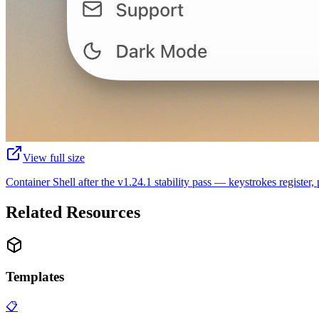
View full size
Container Shell after the v1.24.1 stability pass — keystrokes register,
Related Resources
Templates
📋