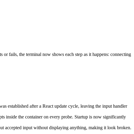
ts or fails, the terminal now shows each step as it happens: connecting
s established after a React update cycle, leaving the input handler
pts inside the container on every probe. Startup is now significantly
ut accepted input without displaying anything, making it look broken.