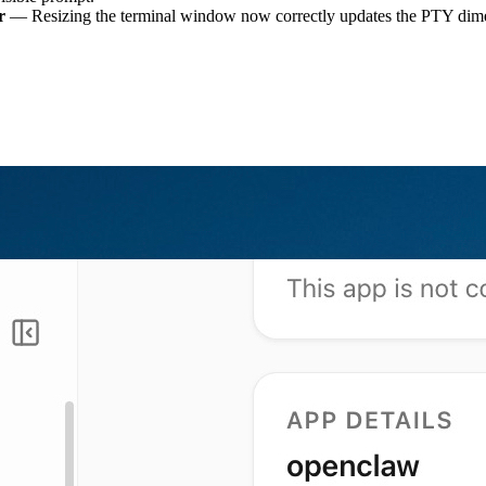
r
— Resizing the terminal window now correctly updates the PTY dimens