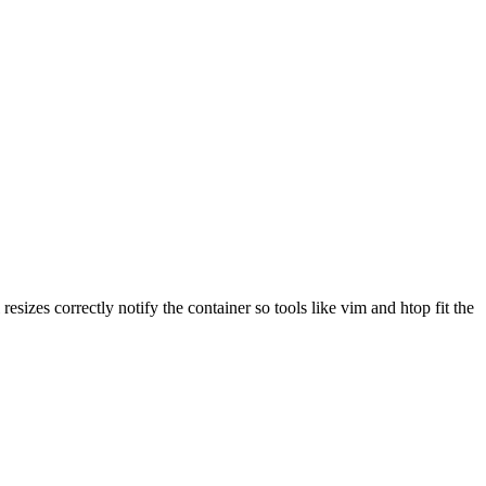
resizes correctly notify the container so tools like vim and htop fit the