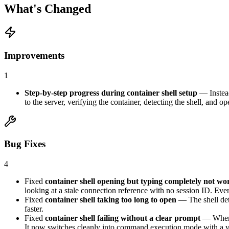
What's Changed
Improvements
1
Step-by-step progress during container shell setup
— Instea
to the server, verifying the container, detecting the shell, and o
Bug Fixes
4
Fixed
container shell opening but typing completely not wo
looking at a stale connection reference with no session ID. Eve
Fixed
container shell taking too long to open
— The shell dete
faster.
Fixed
container shell failing without a clear prompt
— When t
It now switches cleanly into command execution mode with a v