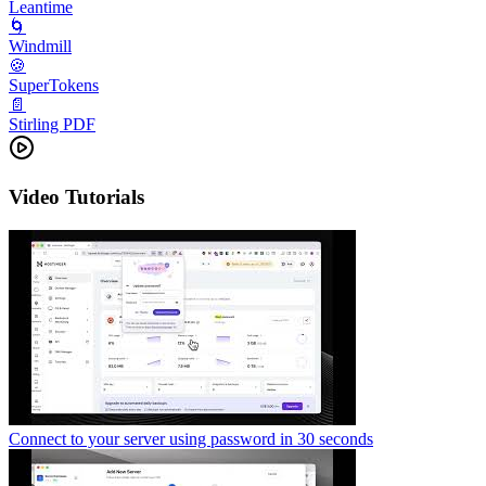
Leantime
🌀
Windmill
🍪
SuperTokens
📄
Stirling PDF
Video Tutorials
Connect to your server using password in 30 seconds