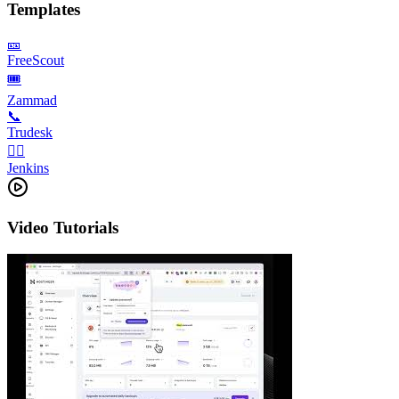
Templates
🎫
FreeScout
🎟️
Zammad
📞
Trudesk
👨‍✈️
Jenkins
Video Tutorials