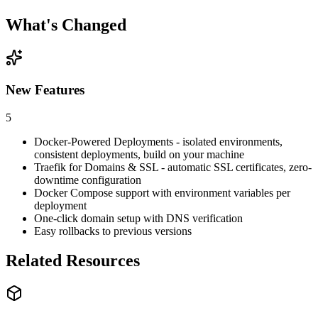
What's Changed
New Features
5
Docker-Powered Deployments - isolated environments,
consistent deployments, build on your machine
Traefik for Domains & SSL - automatic SSL certificates, zero-
downtime configuration
Docker Compose support with environment variables per
deployment
One-click domain setup with DNS verification
Easy rollbacks to previous versions
Related Resources