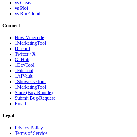
vs Cleavr
vs Ploi
vs RunCloud
Connect
How Vibecode
1MarketingTool
Discord
Twitter / X
GitHub
1DevTool
1FileTool
1AIVault
1ShowcaseTool
1MarketingTool
Store (Buy Bundle)
Submit Bug/Request
Email
Legal
Privacy Policy
Terms of Service