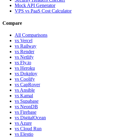
Mock API Generator
VPS vs PaaS Cost Calculator
Compare
All Comparisons
vs Vercel
vs Railway
vs Render
vs Netlify
vs Fly.io
vs Heroku
vs Dokploy
vs Coolify
vs CapRover
vs Ansible
vs Kamal
vs Supabase
vs NeonDB
vs Firebase
vs DigitalOcean
vs Azure
vs Cloud Run
vs Elestio