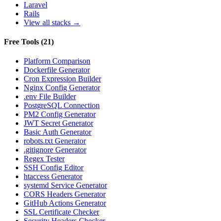
Laravel
Rails
View all stacks →
Free Tools
(
21
)
Platform Comparison
Dockerfile Generator
Cron Expression Builder
Nginx Config Generator
.env File Builder
PostgreSQL Connection
PM2 Config Generator
JWT Secret Generator
Basic Auth Generator
robots.txt Generator
.gitignore Generator
Regex Tester
SSH Config Editor
htaccess Generator
systemd Service Generator
CORS Headers Generator
GitHub Actions Generator
SSL Certificate Checker
Security Headers Checker