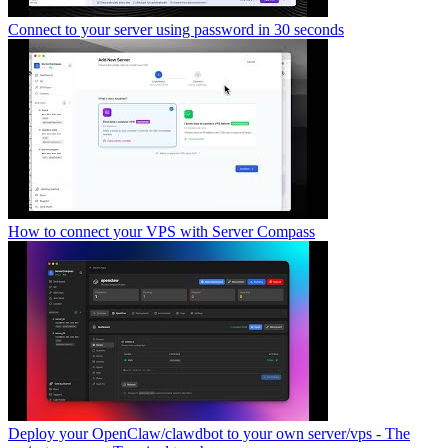
Connect to your server using password in 30 seconds
How to connect your VPS with Server Compass
Deploy your OpenClaw/clawdbot to your own server/vps - The