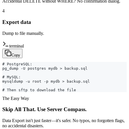
Accidental DELETE without WHERE? No confirmation dialog.
4
Export data
Dump to file manually.
terminal
Copy
# PostgreSQL:

pg_dump -U postgres mydb > backup.sql

# MySQL:

mysqldump -u root -p mydb > backup.sql

# Then sftp to download the file
The Easy Way
Skip All That. Use Server Compass.
Data Export isn't just faster—it's safer. No typos, no forgotten flags,
no accidental disasters.