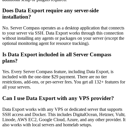
Does Data Export require any server-side
installation?
No. Server Compass operates as a desktop application that connects
to your server via SSH. Data Export works through this connection
without installing any agents or packages on your server (except the
optional monitoring agent for resource tracking).
Is Data Export included in all Server Compass
plans?
Yes. Every Server Compass feature, including Data Export, is
included with the one-time $29 payment. There are no tier
restrictions, add-ons, or per-server fees. You get all 132+ features for
all your servers.
Can I use Data Export with any VPS provider?
Data Export works with any VPS or dedicated server that supports
SSH access and Docker. This includes DigitalOcean, Hetzner, Vultr,
Linode, AWS EC2, Google Cloud, Azure, and any other provider. It
also works with local servers and homelab setups.