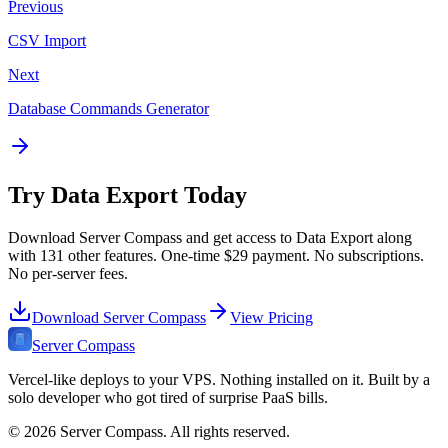
Previous
CSV Import
Next
Database Commands Generator
Try
Data Export
Today
Download Server Compass and get access to
Data Export
along
with
131
other features. One-time
$29
payment. No subscriptions.
No per-server fees.
Download Server Compass
View Pricing
Server Compass
Vercel-like deploys to your VPS. Nothing installed on it. Built by a
solo developer who got tired of surprise PaaS bills.
©
2026
Server Compass. All rights reserved.