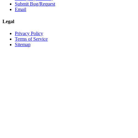
Submit Bug/Request
Email
Legal
Privacy Policy
Terms of Service
Sitemap