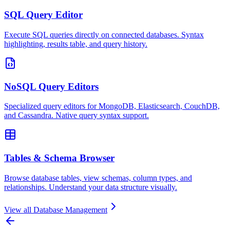
SQL Query Editor
Execute SQL queries directly on connected databases. Syntax
highlighting, results table, and query history.
NoSQL Query Editors
Specialized query editors for MongoDB, Elasticsearch, CouchDB,
and Cassandra. Native query syntax support.
Tables & Schema Browser
Browse database tables, view schemas, column types, and
relationships. Understand your data structure visually.
View all
Database Management