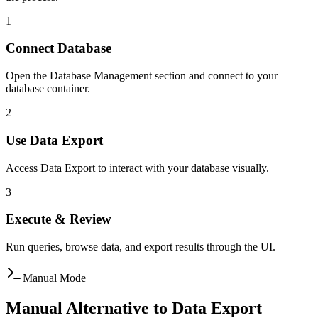
1
Connect Database
Open the Database Management section and connect to your
database container.
2
Use Data Export
Access Data Export to interact with your database visually.
3
Execute & Review
Run queries, browse data, and export results through the UI.
Manual Mode
Manual Alternative to Data Export