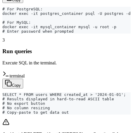
# For PostgreSQL:

docker exec -it postgres_container psql -U postgres -d 
# For MySQL:

docker exec -it mysql_container mysql -u root -p

# Enter password when prompted
3
Run queries
Execute SQL in the terminal.
terminal
Copy
SELECT * FROM users WHERE created_at > '2024-01-01';

# Results displayed in hard-to-read ASCII table

# No export button

# No column resizing

# Copy-paste to get data out