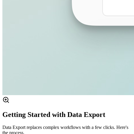
Getting Started with Data Export
Data Export replaces complex workflows with a few clicks. Here's
the process.