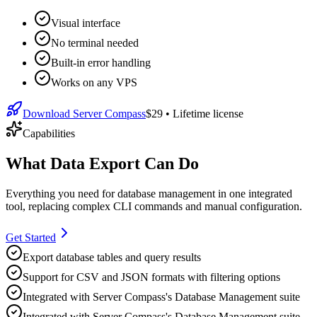
Visual interface
No terminal needed
Built-in error handling
Works on any VPS
Download Server Compass
$29
• Lifetime license
Capabilities
What Data Export Can Do
Everything you need for
database management
in one integrated
tool, replacing complex CLI commands and manual configuration.
Get Started
Export database tables and query results
Support for CSV and JSON formats with filtering options
Integrated with Server Compass's Database Management suite
Integrated with Server Compass's Database Management suite