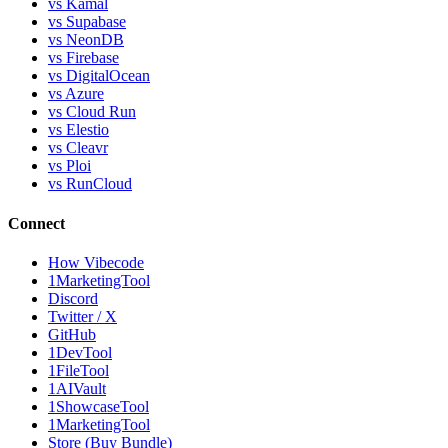
vs Kamal
vs Supabase
vs NeonDB
vs Firebase
vs DigitalOcean
vs Azure
vs Cloud Run
vs Elestio
vs Cleavr
vs Ploi
vs RunCloud
Connect
How Vibecode
1MarketingTool
Discord
Twitter / X
GitHub
1DevTool
1FileTool
1AIVault
1ShowcaseTool
1MarketingTool
Store (Buy Bundle)