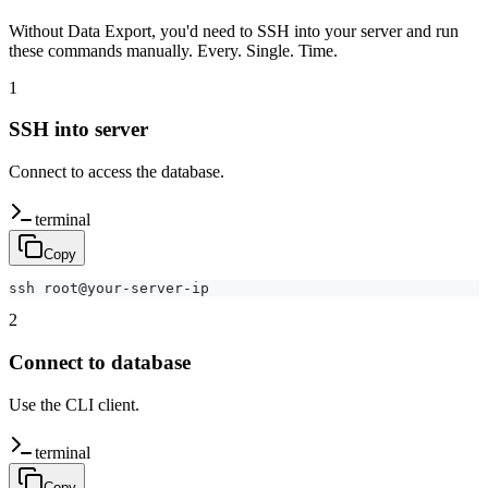
Without Data Export, you'd need to SSH into your server and run
these commands manually. Every. Single. Time.
1
SSH into server
Connect to access the database.
terminal
Copy
ssh root@your-server-ip
2
Connect to database
Use the CLI client.
terminal
Copy