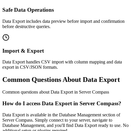
Safe Data Operations
Data Export includes data preview before import and confirmation
before destructive queries.
Import & Export
Data Export handles CSV import with column mapping and data
export in CSV/JSON formats.
Common Questions About Data Export
Common questions about
Data Export
in Server Compass
How do I access Data Export in Server Compass?
Data Export is available in the Database Management section of
Server Compass. Simply connect to your server, navigate to
Database Management, and you'll find Data Export ready to use. No
additional setup or plugins required.