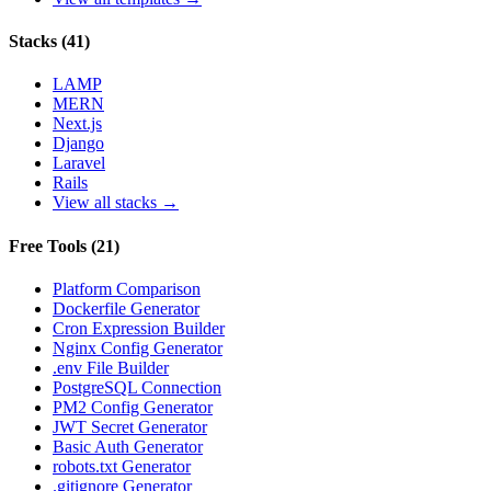
Stacks
(
41
)
LAMP
MERN
Next.js
Django
Laravel
Rails
View all stacks →
Free Tools
(
21
)
Platform Comparison
Dockerfile Generator
Cron Expression Builder
Nginx Config Generator
.env File Builder
PostgreSQL Connection
PM2 Config Generator
JWT Secret Generator
Basic Auth Generator
robots.txt Generator
.gitignore Generator