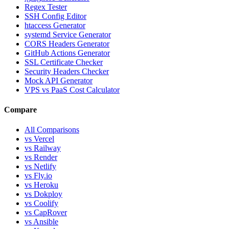
Regex Tester
SSH Config Editor
htaccess Generator
systemd Service Generator
CORS Headers Generator
GitHub Actions Generator
SSL Certificate Checker
Security Headers Checker
Mock API Generator
VPS vs PaaS Cost Calculator
Compare
All Comparisons
vs Vercel
vs Railway
vs Render
vs Netlify
vs Fly.io
vs Heroku
vs Dokploy
vs Coolify
vs CapRover
vs Ansible