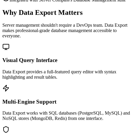
Why Data Export Matters
Server management shouldn't require a DevOps team.
Data Export
makes professional-grade
database management
accessible to
everyone.
Visual Query Interface
Data Export provides a full-featured query editor with syntax
highlighting and result tables.
Multi-Engine Support
Data Export works with SQL databases (PostgreSQL, MySQL) and
NoSQL stores (MongoDB, Redis) from one interface.