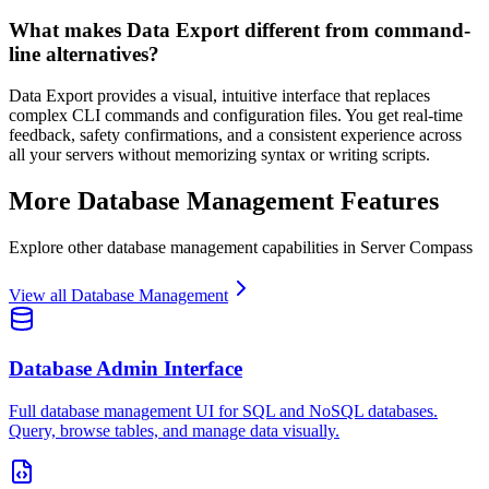
What makes Data Export different from command-
line alternatives?
Data Export provides a visual, intuitive interface that replaces
complex CLI commands and configuration files. You get real-time
feedback, safety confirmations, and a consistent experience across
all your servers without memorizing syntax or writing scripts.
More
Database Management
Features
Explore other
database management
capabilities in Server Compass
View all
Database Management
Database Admin Interface
Full database management UI for SQL and NoSQL databases.
Query, browse tables, and manage data visually.