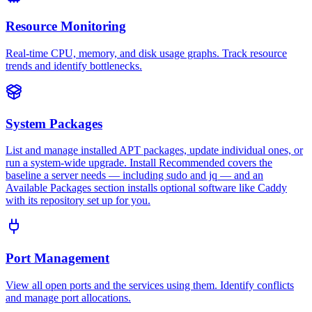
Resource Monitoring
Real-time CPU, memory, and disk usage graphs. Track resource
trends and identify bottlenecks.
System Packages
List and manage installed APT packages, update individual ones, or
run a system-wide upgrade. Install Recommended covers the
baseline a server needs — including sudo and jq — and an
Available Packages section installs optional software like Caddy
with its repository set up for you.
Port Management
View all open ports and the services using them. Identify conflicts
and manage port allocations.