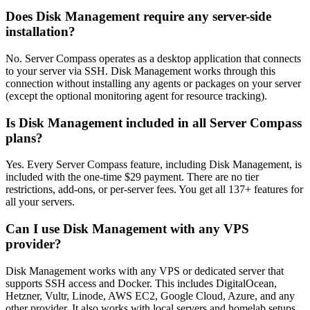
Does Disk Management require any server-side
installation?
No. Server Compass operates as a desktop application that connects
to your server via SSH. Disk Management works through this
connection without installing any agents or packages on your server
(except the optional monitoring agent for resource tracking).
Is Disk Management included in all Server Compass
plans?
Yes. Every Server Compass feature, including Disk Management, is
included with the one-time $29 payment. There are no tier
restrictions, add-ons, or per-server fees. You get all 137+ features for
all your servers.
Can I use Disk Management with any VPS
provider?
Disk Management works with any VPS or dedicated server that
supports SSH access and Docker. This includes DigitalOcean,
Hetzner, Vultr, Linode, AWS EC2, Google Cloud, Azure, and any
other provider. It also works with local servers and homelab setups.