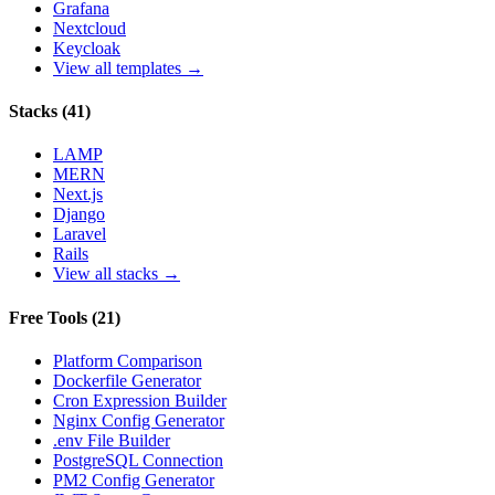
Grafana
Nextcloud
Keycloak
View all templates →
Stacks
(
41
)
LAMP
MERN
Next.js
Django
Laravel
Rails
View all stacks →
Free Tools
(
21
)
Platform Comparison
Dockerfile Generator
Cron Expression Builder
Nginx Config Generator
.env File Builder
PostgreSQL Connection
PM2 Config Generator