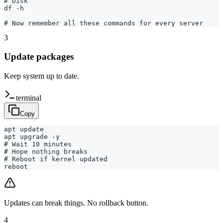
# Disk

df -h

# Now remember all these commands for every server
3
Update packages
Keep system up to date.
terminal
Copy
apt update

apt upgrade -y

# Wait 10 minutes

# Hope nothing breaks

# Reboot if kernel updated

reboot
Updates can break things. No rollback button.
4