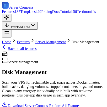
Server Compass
Features
137
Templates
429
Pricing
Docs
Tutorials
56
Testimonials
Download Free
Home
Features
Server Management
Disk Management
Back to all features
Server Management
Disk Management
Scan your VPS for reclaimable disk space across Docker images,
build cache, dangling volumes, stopped containers, logs, and more.
Clean up any category individually or in bulk with real-time
progress, plus per-app disk usage in each app overview.
Download Server Compass
Explore All Features