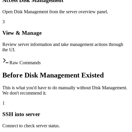
Access Disk Management
Open Disk Management from the server overview panel.
3
View & Manage
Review server information and take management actions through
the UI.
Raw Commands
Before Disk Management Existed
This is what you'd have to do manually without Disk Management.
We don't recommend it.
1
SSH into server
Connect to check server status.