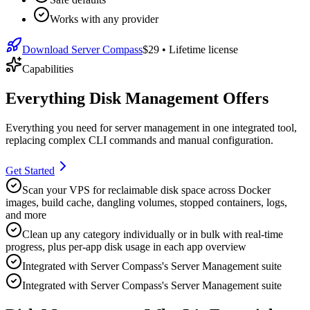
Works with any provider
Download Server Compass
$29
• Lifetime license
Capabilities
Everything Disk Management Offers
Everything you need for
server management
in one integrated tool,
replacing complex CLI commands and manual configuration.
Get Started
Scan your VPS for reclaimable disk space across Docker
images, build cache, dangling volumes, stopped containers, logs,
and more
Clean up any category individually or in bulk with real-time
progress, plus per-app disk usage in each app overview
Integrated with Server Compass's Server Management suite
Integrated with Server Compass's Server Management suite