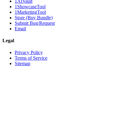
1AIVault
1ShowcaseTool
1MarketingTool
Store (Buy Bundle)
Submit Bug/Request
Email
Legal
Privacy Policy
Terms of Service
Sitemap