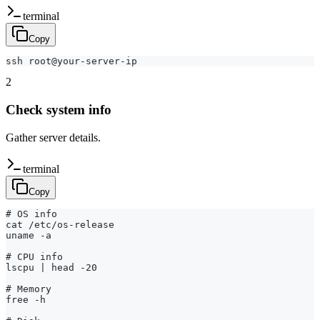
terminal
Copy
ssh root@your-server-ip
2
Check system info
Gather server details.
terminal
Copy
# OS info

cat /etc/os-release

uname -a

# CPU info

lscpu | head -20

# Memory

free -h
