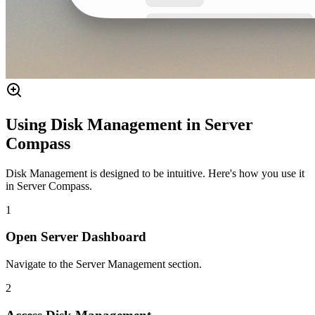
Using Disk Management in Server
Compass
Disk Management is designed to be intuitive. Here's how you use it
in Server Compass.
1
Open Server Dashboard
Navigate to the Server Management section.
2