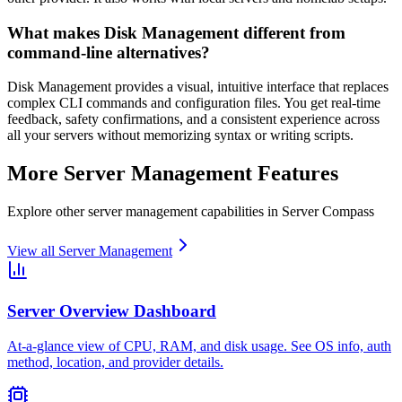
What makes Disk Management different from
command-line alternatives?
Disk Management provides a visual, intuitive interface that replaces
complex CLI commands and configuration files. You get real-time
feedback, safety confirmations, and a consistent experience across
all your servers without memorizing syntax or writing scripts.
More
Server Management
Features
Explore other
server management
capabilities in Server Compass
View all
Server Management
Server Overview Dashboard
At-a-glance view of CPU, RAM, and disk usage. See OS info, auth
method, location, and provider details.