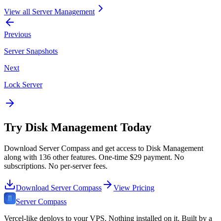
View all
Server Management
Previous
Server Snapshots
Next
Lock Server
Try
Disk Management
Today
Download Server Compass and get access to
Disk Management
along with
136
other features. One-time
$29
payment. No
subscriptions. No per-server fees.
Download Server Compass
View Pricing
Server Compass
Vercel-like deploys to your VPS. Nothing installed on it. Built by a