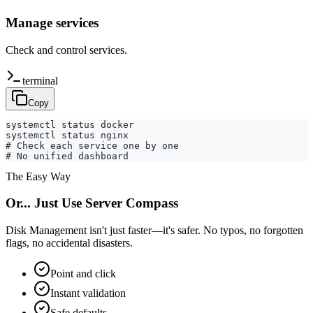
Manage services
Check and control services.
terminal
Copy
systemctl status docker

systemctl status nginx

# Check each service one by one

# No unified dashboard
The Easy Way
Or... Just Use Server Compass
Disk Management isn't just faster—it's safer. No typos, no forgotten
flags, no accidental disasters.
Point and click
Instant validation
Safe defaults