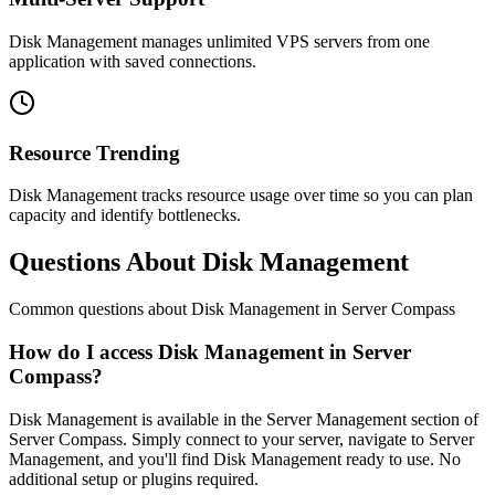
Disk Management manages unlimited VPS servers from one
application with saved connections.
Resource Trending
Disk Management tracks resource usage over time so you can plan
capacity and identify bottlenecks.
Questions About Disk Management
Common questions about
Disk Management
in Server Compass
How do I access Disk Management in Server
Compass?
Disk Management is available in the Server Management section of
Server Compass. Simply connect to your server, navigate to Server
Management, and you'll find Disk Management ready to use. No
additional setup or plugins required.