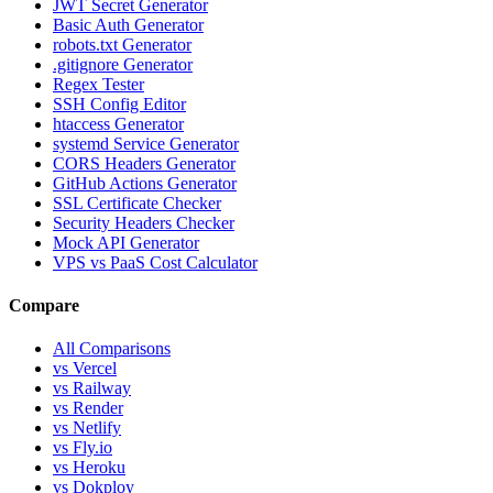
JWT Secret Generator
Basic Auth Generator
robots.txt Generator
.gitignore Generator
Regex Tester
SSH Config Editor
htaccess Generator
systemd Service Generator
CORS Headers Generator
GitHub Actions Generator
SSL Certificate Checker
Security Headers Checker
Mock API Generator
VPS vs PaaS Cost Calculator
Compare
All Comparisons
vs Vercel
vs Railway
vs Render
vs Netlify
vs Fly.io
vs Heroku
vs Dokploy