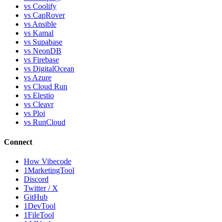
vs Coolify
vs CapRover
vs Ansible
vs Kamal
vs Supabase
vs NeonDB
vs Firebase
vs DigitalOcean
vs Azure
vs Cloud Run
vs Elestio
vs Cleavr
vs Ploi
vs RunCloud
Connect
How Vibecode
1MarketingTool
Discord
Twitter / X
GitHub
1DevTool
1FileTool