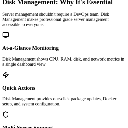
Disk Management: Why It's Essential
Server management shouldn't require a DevOps team.
Disk
Management
makes professional-grade
server management
accessible to everyone.
At-a-Glance Monitoring
Disk Management shows CPU, RAM, disk, and network metrics in
a single dashboard view.
Quick Actions
Disk Management provides one-click package updates, Docker
setup, and system configuration.
Multi-Server Support