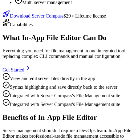
Multi-server management
Download Server Compass
$29
• Lifetime license
Capabilities
What In-App File Editor Can Do
Everything you need for
file management
in one integrated tool,
replacing complex CLI commands and manual configuration.
Get Started
View and edit server files directly in the app
Syntax highlighting and save directly back to the server
Integrated with Server Compass's File Management suite
Integrated with Server Compass's File Management suite
Benefits of In-App File Editor
Server management shouldn't require a DevOps team.
In-App File
Editor
makes professional-grade
file management
accessible to