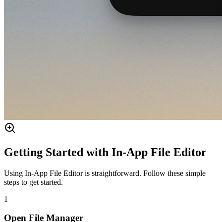
Getting Started with In-App File Editor
Using In-App File Editor is straightforward. Follow these simple
steps to get started.
1
Open File Manager