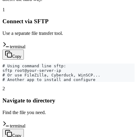
1
Connect via SFTP
Use a separate file transfer tool.
terminal
Copy
# Using command line sftp:

sftp root@your-server-ip

# Or use FileZilla, Cyberduck, WinSCP...

# Another app to install and configure
2
Navigate to directory
Find the file you need.
terminal
Copy