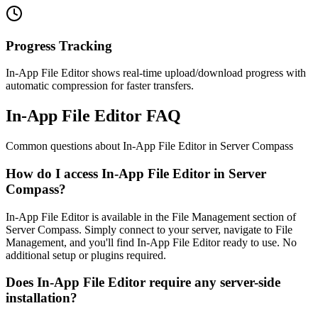
Progress Tracking
In-App File Editor shows real-time upload/download progress with
automatic compression for faster transfers.
In-App File Editor FAQ
Common questions about
In-App File Editor
in Server Compass
How do I access In-App File Editor in Server
Compass?
In-App File Editor is available in the File Management section of
Server Compass. Simply connect to your server, navigate to File
Management, and you'll find In-App File Editor ready to use. No
additional setup or plugins required.
Does In-App File Editor require any server-side
installation?