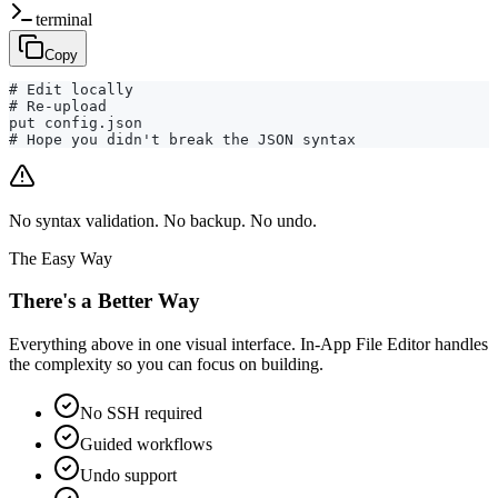
terminal
Copy
# Edit locally

# Re-upload

put config.json

# Hope you didn't break the JSON syntax
No syntax validation. No backup. No undo.
The Easy Way
There's a Better Way
Everything above in one visual interface. In-App File Editor handles
the complexity so you can focus on building.
No SSH required
Guided workflows
Undo support