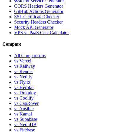
systemd Service Generator
CORS Headers Generator
GitHub Actions Generator
SSL Certificate Checker
Security Headers Checker
Mock API Generator
VPS vs PaaS Cost Calculator
Compare
All Comparisons
vs Vercel
vs Railway
vs Render
vs Netlify
vs Fly.io
vs Heroku
vs Dokploy
vs Coolify
vs CapRover
vs Ansible
vs Kamal
vs Supabase
vs NeonDB
vs Firebase