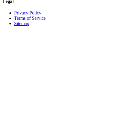
Legal
Privacy Policy
Terms of Service
Sitemap