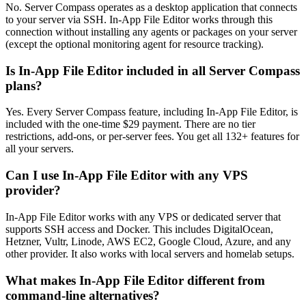
No. Server Compass operates as a desktop application that connects
to your server via SSH. In-App File Editor works through this
connection without installing any agents or packages on your server
(except the optional monitoring agent for resource tracking).
Is In-App File Editor included in all Server Compass
plans?
Yes. Every Server Compass feature, including In-App File Editor, is
included with the one-time $29 payment. There are no tier
restrictions, add-ons, or per-server fees. You get all 132+ features for
all your servers.
Can I use In-App File Editor with any VPS
provider?
In-App File Editor works with any VPS or dedicated server that
supports SSH access and Docker. This includes DigitalOcean,
Hetzner, Vultr, Linode, AWS EC2, Google Cloud, Azure, and any
other provider. It also works with local servers and homelab setups.
What makes In-App File Editor different from
command-line alternatives?