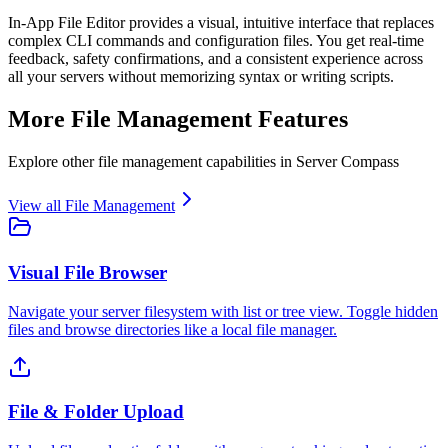
In-App File Editor provides a visual, intuitive interface that replaces
complex CLI commands and configuration files. You get real-time
feedback, safety confirmations, and a consistent experience across
all your servers without memorizing syntax or writing scripts.
More
File Management
Features
Explore other
file management
capabilities in Server Compass
View all
File Management
Visual File Browser
Navigate your server filesystem with list or tree view. Toggle hidden
files and browse directories like a local file manager.
File & Folder Upload