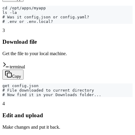
cd /opt/apps/myapp

ls -la

# Was it config.json or config.yaml?

# .env or .env.local?
3
Download file
Get the file to your local machine.
terminal
Copy
get config.json

# File downloaded to current directory

# Now find it in your Downloads folder...
4
Edit and upload
Make changes and put it back.