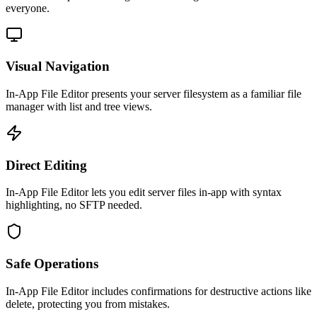
everyone.
Visual Navigation
In-App File Editor presents your server filesystem as a familiar file
manager with list and tree views.
Direct Editing
In-App File Editor lets you edit server files in-app with syntax
highlighting, no SFTP needed.
Safe Operations
In-App File Editor includes confirmations for destructive actions like
delete, protecting you from mistakes.