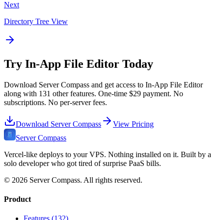
Next
Directory Tree View
Try
In-App File Editor
Today
Download Server Compass and get access to
In-App File Editor
along with
131
other features. One-time
$29
payment. No
subscriptions. No per-server fees.
Download Server Compass
View Pricing
Server Compass
Vercel-like deploys to your VPS. Nothing installed on it. Built by a
solo developer who got tired of surprise PaaS bills.
©
2026
Server Compass. All rights reserved.
Product
Features (132)