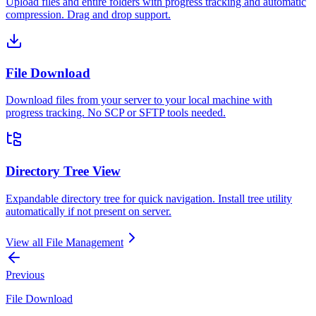
Upload files and entire folders with progress tracking and automatic
compression. Drag and drop support.
File Download
Download files from your server to your local machine with
progress tracking. No SCP or SFTP tools needed.
Directory Tree View
Expandable directory tree for quick navigation. Install tree utility
automatically if not present on server.
View all
File Management
Previous
File Download