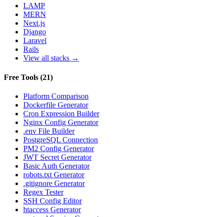
LAMP
MERN
Next.js
Django
Laravel
Rails
View all stacks →
Free Tools
(
21
)
Platform Comparison
Dockerfile Generator
Cron Expression Builder
Nginx Config Generator
.env File Builder
PostgreSQL Connection
PM2 Config Generator
JWT Secret Generator
Basic Auth Generator
robots.txt Generator
.gitignore Generator
Regex Tester
SSH Config Editor
htaccess Generator