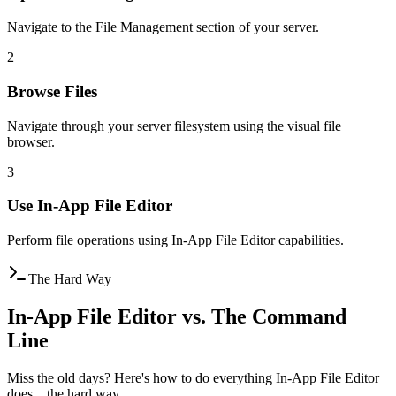
Navigate to the File Management section of your server.
2
Browse Files
Navigate through your server filesystem using the visual file
browser.
3
Use In-App File Editor
Perform file operations using In-App File Editor capabilities.
The Hard Way
In-App File Editor vs. The Command
Line
Miss the old days? Here's how to do everything In-App File Editor
does... the hard way.