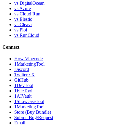
vs DigitalOcean
vs Azure
vs Cloud Run
vs Elestio
vs Cleavr
vs Ploi
vs RunCloud
Connect
How Vibecode
1MarketingTool
Discord
Twitter / X
GitHub
1DevTool
1FileTool
1AIVault
1ShowcaseTool
1MarketingTool
Store (Buy Bundle)
Submit Bug/Request
Email