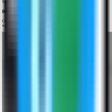
Step
5
Review the Baserow settings
Confirm the app name and compose services. In this run, the app
was named baserow-demo and used host port 4000.