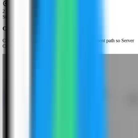
2
Step
2
Choose an app template
Click New App and choose the template deployment path so Server
Compass can load the built-in catalog.