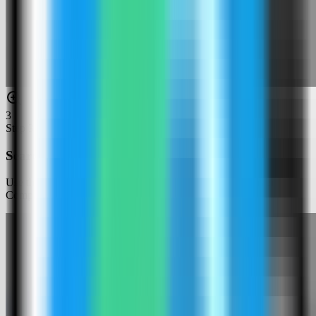
3
Step
3
Search for Baserow
Use the template picker search to find Baserow in the Server
Compass template catalog.