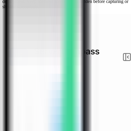
deployment. Keep sensitive server details hidden before capturing or
sharing screenshots.