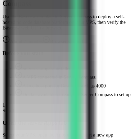
Compass
Use the Baserow template in Server Compass to deploy a self-
hosted no-code database platform on your VPS, then verify the
Baserow web UI in a browser.
About
7
minutes
Browser verified
Before you start
Server Compass installed
A VPS connected in Server Compass
A free host port for Baserow, such as 4000
Docker available or ready for Server Compass to set up
1
Step
1
Open the server Apps tab
Select your VPS, open the Apps tab, and start a new app