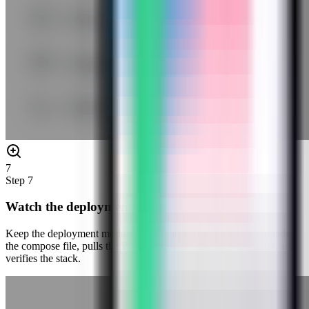
7
Step
7
Watch the deployment progress
Keep the deployment modal open while Server Compass uploads
the compose file, pulls the Baserow image, starts the container, and
verifies the stack.