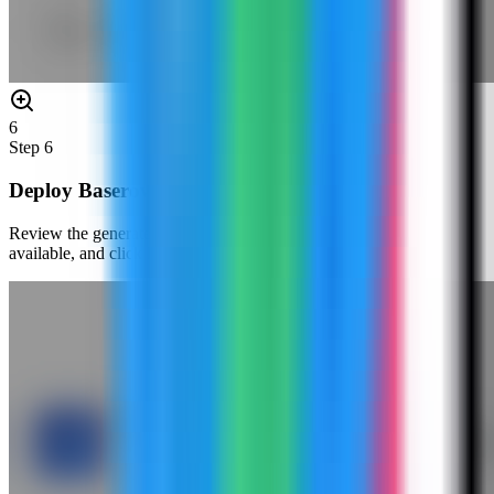
6
Step
6
Deploy Baserow
Review the generated environment values, confirm the port is
available, and click Deploy Now.