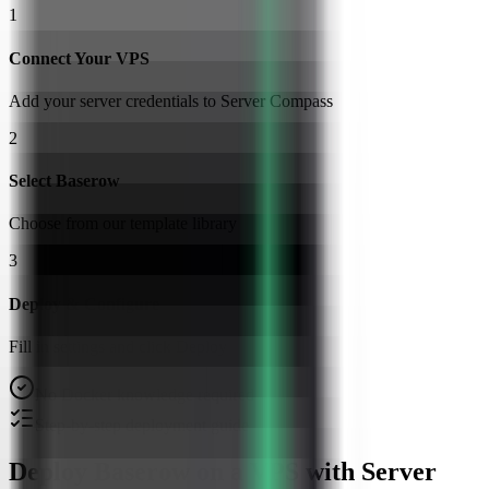
1
Connect Your VPS
Add your server credentials to Server Compass
2
Select Baserow
Choose from our template library
3
Deploy & Configure
Fill in settings and click Deploy
No Docker knowledge required
Step-by-step deployment guide
Deploy Baserow on a VPS with Server