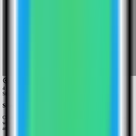
4
Step
4
Select the Baserow template
Choose the Baserow template. Server Compass fills the Baserow
web service, public URL, Django secret key, database password,
and Redis password.