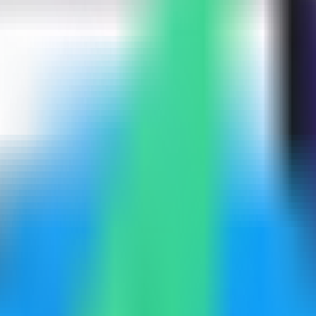
mpass