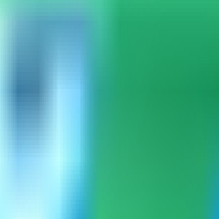
mpass can load the built-in catalog.