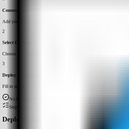
Connect Your VPS
Add your server credentials to Server Compass
2
Select Casdoor
Choose from our template library
3
Deploy & Configure
Fill in settings and click Deploy
No Docker knowledge required
Step-by-step deployment guide
Deploy Casdoor on a VPS with Server Co