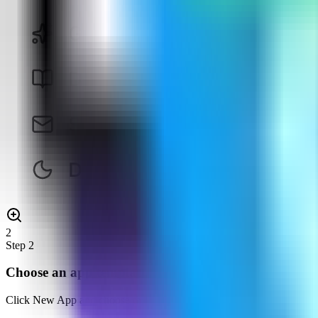
2
Step
2
Choose an app template
Click New App and choose the template deployment path so Server Co