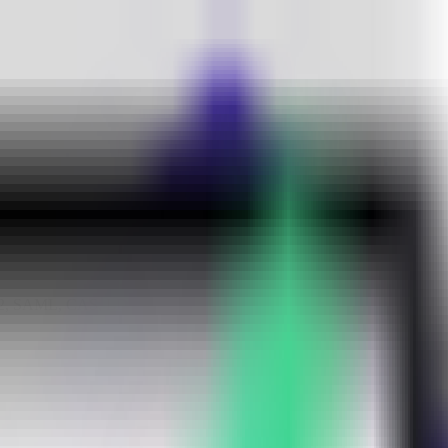
uth2, SAML, CAS, LDAP, and SCIM support