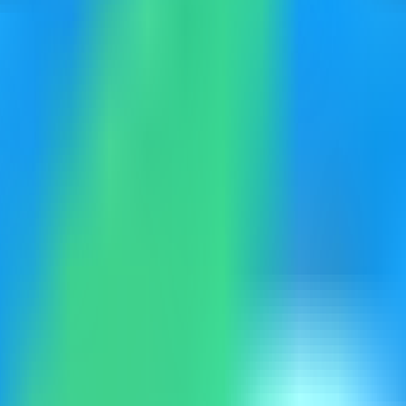
identity and access management platform on your VPS, then verify the
eployment. Keep sensitive server details hidden before capturing or shar