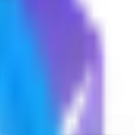
 web UI.
ing screenshots.