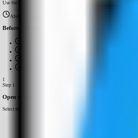
Use the Casdoor template in Server Compass to deploy a self-hosted 
About
10
minutes
Browser verified
Before you start
Server Compass installed
A VPS connected in Server Compass
A free host web port for Casdoor, such as 4126
Docker available or ready for Server Compass to set up
1
Step
1
Open the server Apps tab
Select the tutorial-vps VPS, open the Apps tab, and start a new app d