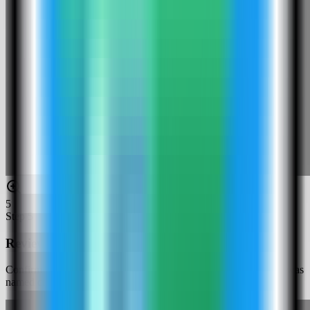
5
Step
5
Review the Cloud Commander settings
Confirm the app name and compose service. In this run, the app was
named cloudcommander-demo and used host port 4189.