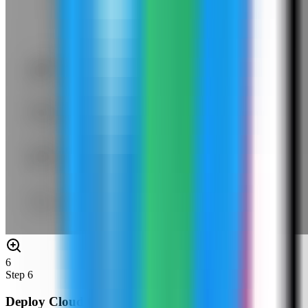
6
Step
6
Deploy Cloud Commander