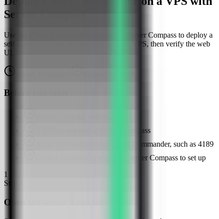
Deploy Cloud Commander on a VPS with
Server Compass
Use the Cloud Commander template in Server Compass to deploy a
self-hosted browser file manager on your VPS, then verify the web
UI.
About
10
minutes
Browser verified
Before you start
Server Compass installed
A VPS connected in Server Compass
A free host web port for Cloud Commander, such as 4189
Docker available or ready for Server Compass to set up
1
Step
1
Open the server Apps tab