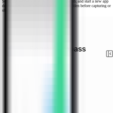
Select the tutorial-vps VPS, open the Apps tab, and start a new app
deployment. Keep sensitive server details hidden before capturing or
sharing screenshots.