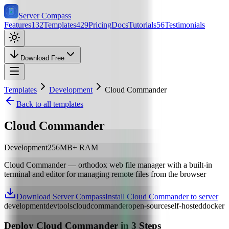
Server Compass
Features
132
Templates
429
Pricing
Docs
Tutorials
56
Testimonials
Download Free
Templates
Development
Cloud Commander
Back to all templates
Cloud Commander
Development
256
MB+ RAM
Cloud Commander — orthodox web file manager with a built-in
terminal and editor for managing remote files from the browser
Download Server Compass
Install Cloud Commander to server
development
devtools
cloud
commander
open-source
self-hosted
docker
Deploy
Cloud Commander
in 3 Steps