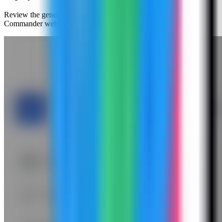
Review the generated compose settings, confirm the Cloud
Commander web port is available, and click Deploy.