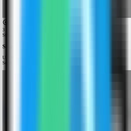
3
Step
3
Search for Cloud Commander
Use the template picker search to find Cloud Commander in the
Server Compass template catalog.