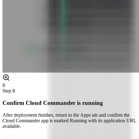
8
Step
8
Confirm Cloud Commander is running
After deployment finishes, return to the Apps tab and confirm the
Cloud Commander app is marked Running with its application URL
available.