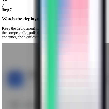
7
Step
7
Watch the deployment progress
Keep the deployment modal open while Server Compass uploads
the compose file, pulls the Cloud Commander image, starts the
container, and verifies the stack.