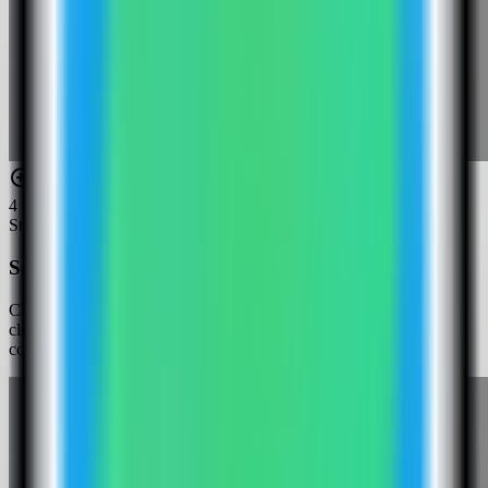
4
Step
4
Select the Cloud Commander template
Choose the Cloud Commander template. Server Compass fills the
cloudcmd service, generated login password, files volume, root
config volume, and public web port.