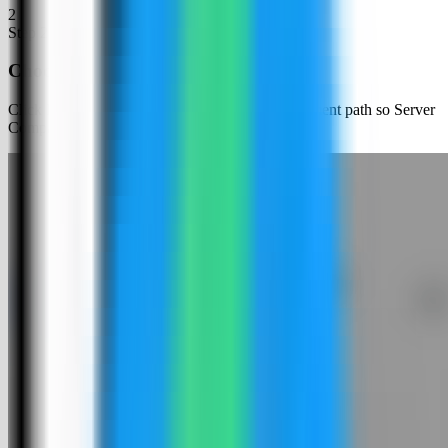
2
Step
2
Choose an app template
Click New App and choose the template deployment path so Server
Compass can load the built-in catalog.