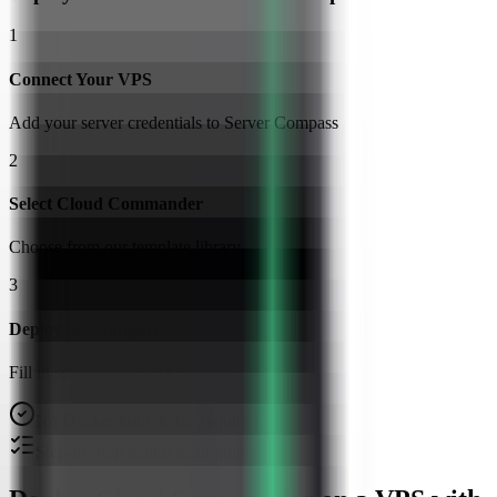
1
Connect Your VPS
Add your server credentials to Server Compass
2
Select Cloud Commander
Choose from our template library
3
Deploy & Configure
Fill in settings and click Deploy
No Docker knowledge required
Step-by-step deployment guide