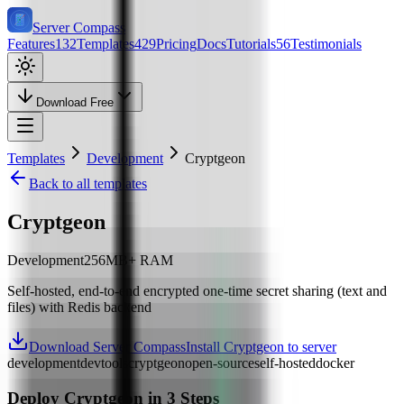
Server Compass
Features
132
Templates
429
Pricing
Docs
Tutorials
56
Testimonials
Download Free
Templates
Development
Cryptgeon
Back to all templates
Cryptgeon
Development
256
MB+ RAM
Self-hosted, end-to-end encrypted one-time secret sharing (text and
files) with Redis backend
Download Server Compass
Install Cryptgeon to server
development
devtools
cryptgeon
open-source
self-hosted
docker
Deploy
Cryptgeon
in 3 Steps