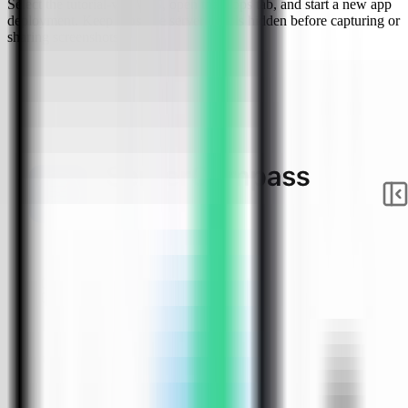
Select the tutorial-vps VPS, open the Apps tab, and start a new app
deployment. Keep sensitive server details hidden before capturing or
sharing screenshots.