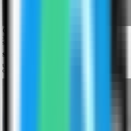
3
Step
3
Search for Cryptgeon
Use the template picker search to find Cryptgeon in the Server
Compass template catalog.