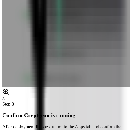
8
Step
8
Confirm Cryptgeon is running
After deployment finishes, return to the Apps tab and confirm the