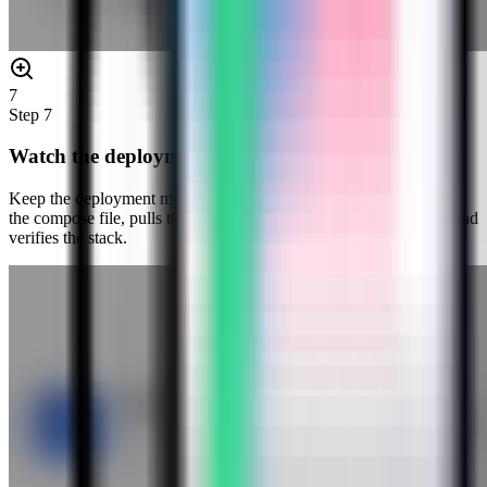
7
Step
7
Watch the deployment progress
Keep the deployment modal open while Server Compass uploads
the compose file, pulls the Cryptgeon image, starts the container, and
verifies the stack.