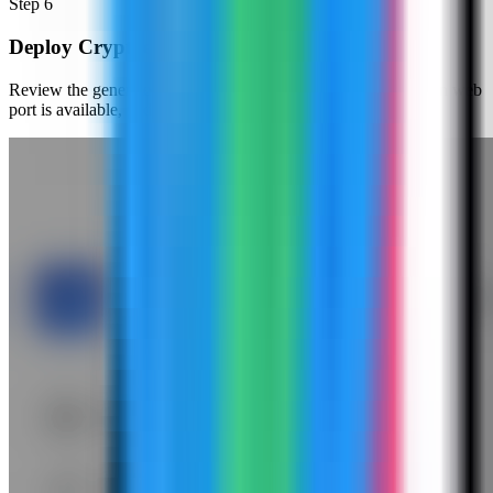
Step
6
Deploy Cryptgeon
Review the generated compose settings, confirm the Cryptgeon web
port is available, and click Deploy.