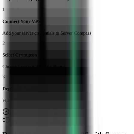
1
Connect Your VPS
Add your server credentials to Server Compass
2
Select Cryptgeon
Choose from our template library
3
Deploy & Configure
Fill in settings and click Deploy
No Docker knowledge required
Step-by-step deployment guide