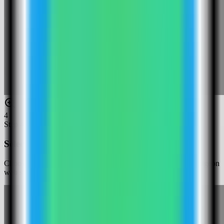
4
Step
4
Select the Cryptgeon template
Choose the Cryptgeon template. Server Compass fills the Cryptgeon
web service, Redis backend, size limit, and public web port.