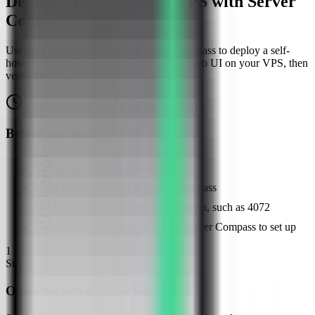
Deploy Cryptgeon on a VPS with Server
Compass
Use the Cryptgeon template in Server Compass to deploy a self-
hosted one-time encrypted secret sharing web UI on your VPS, then
verify the setup screen.
About
10
minutes
Browser verified
Before you start
Server Compass installed
A VPS connected in Server Compass
A free host web port for Cryptgeon, such as 4072
Docker available or ready for Server Compass to set up
1
Step
1
Open the server Apps tab