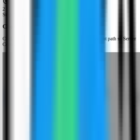
2
Step
2
Choose an app template
Click New App and choose the template deployment path so Server
Compass can load the built-in catalog.