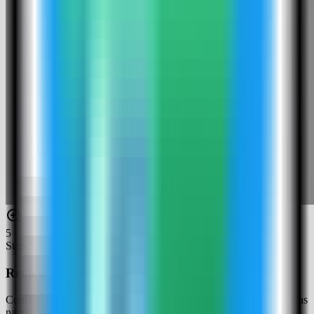
5
Step
5
Review the Cryptgeon settings
Confirm the app name and compose service. In this run, the app was
named cryptgeon-demo and used host port 4072.