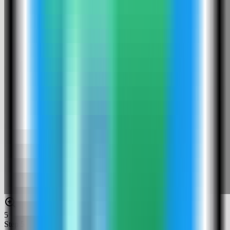
5
Step
5