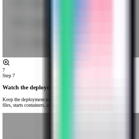
7
Step
7
Watch the deployment progress
Keep the deployment modal open while Server Compass uploads
files, starts containers, and verifies the stack.