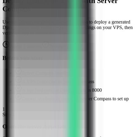
Deploy Django on a VPS with Server
Compass
Use the Django template in Server Compass to deploy a generated
Django starter with PostgreSQL-backed settings on your VPS, then
verify the app in a browser.
About
8
minutes
Browser verified
Before you start
Server Compass installed
A VPS connected in Server Compass
A free host port for Django, such as 8000
Docker available or ready for Server Compass to set up
1
Step
1
Open the server Apps tab