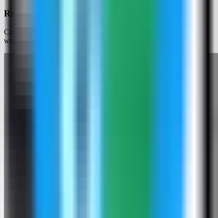
Review the Django settings
Confirm the app name and generated settings. In this run, the app
was named django-demo.