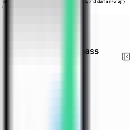
Select the tutorial-vps VPS, open the Apps tab, and start a new app
deployment.