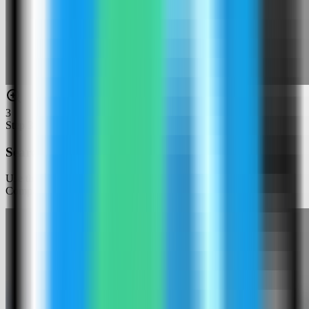
3
Step
3
Search for Django
Use the template picker search to find Django in the Server
Compass template catalog.