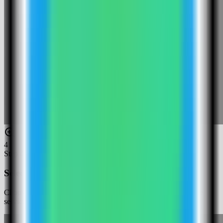
4
Step
4
Select the Django template
Choose the Django template. Server Compass fills the compose
services, variables, and build settings for this template.