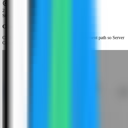
2
Step
2
Choose an app template
Click New App and choose the template deployment path so Server
Compass can load the built-in catalog.