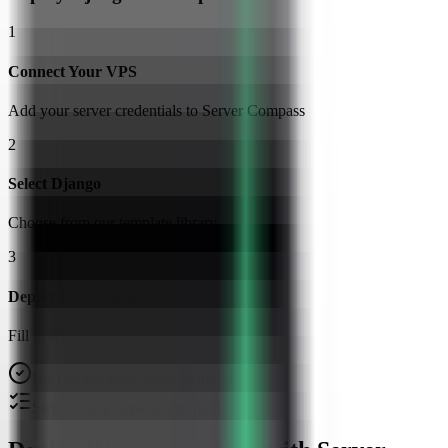
1
Connect Your VPS
Add your server credentials to Server Compass
2
Select Django
Choose from our template library
3
Deploy & Configure
Fill in settings and click Deploy
No Docker knowledge required
Step-by-step deployment guide