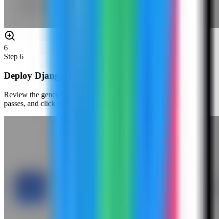
6
Step
6
Deploy Django
Review the generated compose settings, confirm the port check
passes, and click Deploy.